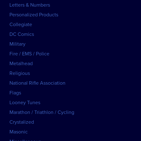
Letters & Numbers
Personalized Products
Collegiate
DC Comics
Military
Fire / EMS / Police
Metalhead
Religious
National Rifle Association
Flags
Looney Tunes
Marathon / Triathlon / Cycling
Crystalized
Masonic