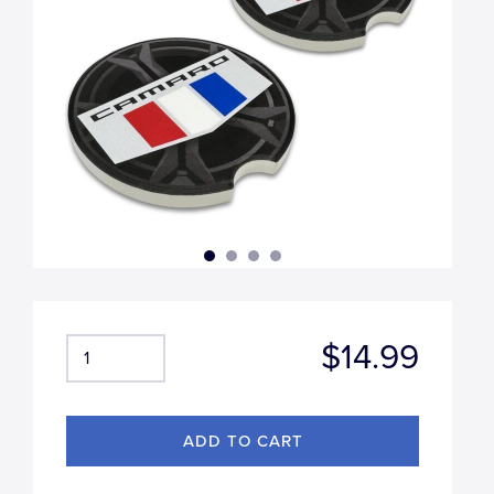
$14.99