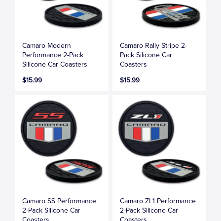
Camaro Modern
Camaro Rally Stripe 2-
Performance 2-Pack
Pack Silicone Car
Silicone Car Coasters
Coasters
$15.99
$15.99
Camaro SS Performance
Camaro ZL1 Performance
2-Pack Silicone Car
2-Pack Silicone Car
Coasters
Coasters