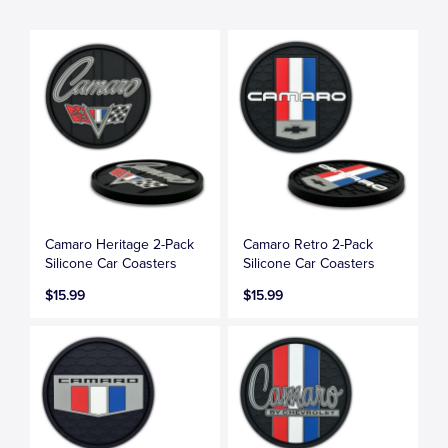
Camaro Heritage 2-Pack
Camaro Retro 2-Pack
Silicone Car Coasters
Silicone Car Coasters
$15.99
$15.99