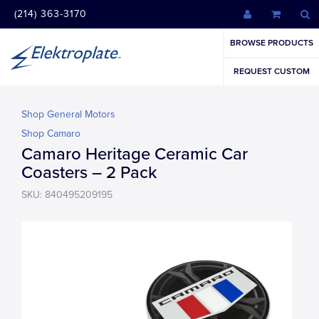
(214) 363-3170
BROWSE PRODUCTS
REQUEST CUSTOM
Shop General Motors
Shop Camaro
Camaro Heritage Ceramic Car
Coasters – 2 Pack
SKU: 840495209195