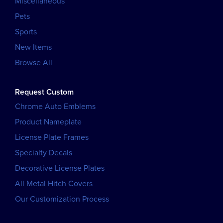
Miscellaneous
Pets
Sports
New Items
Browse All
Request Custom
Chrome Auto Emblems
Product Nameplate
License Plate Frames
Specialty Decals
Decorative License Plates
All Metal Hitch Covers
Our Customization Process