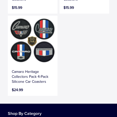
$15.99
$15.99
Camaro Heritage
Collectors Pack 4-Pack
Silicone Car Coasters
$24.99
Shop By Category