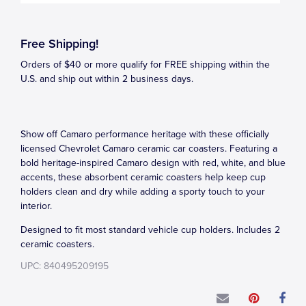
Free Shipping!
Orders of $40 or more qualify for FREE shipping within the
U.S. and ship out within 2 business days.
Show off Camaro performance heritage with these officially
licensed Chevrolet Camaro ceramic car coasters. Featuring a
bold heritage-inspired Camaro design with red, white, and blue
accents, these absorbent ceramic coasters help keep cup
holders clean and dry while adding a sporty touch to your
interior.
Designed to fit most standard vehicle cup holders. Includes 2
ceramic coasters.
UPC: 840495209195