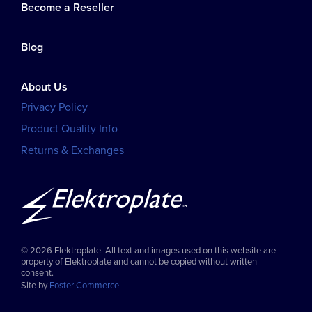
Become a Reseller
Blog
About Us
Privacy Policy
Product Quality Info
Returns & Exchanges
© 2026 Elektroplate. All text and images used on this website are
property of Elektroplate and cannot be copied without written
consent.
Site by
Foster Commerce