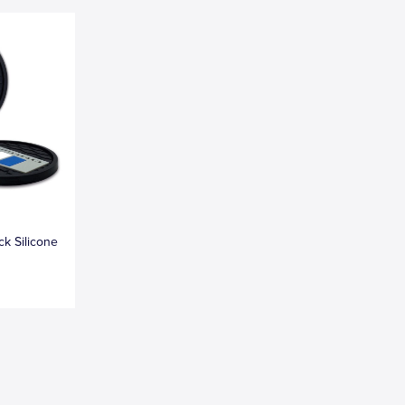
k Silicone