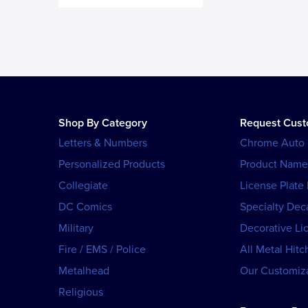
Shop By Category
Request Cus
Letters & Numbers
Chrome Auto
Personalized Products
Product Name
Collegiate
License Plate
DC Comics
Specialty Dec
Military
Decorative Li
Fire / EMS / Police
All Metal Hitc
Metalhead
Our Customiza
Religious