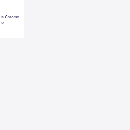
esus Chrome
ame