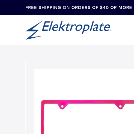
FREE SHIPPING ON ORDERS OF $40 OR MORE