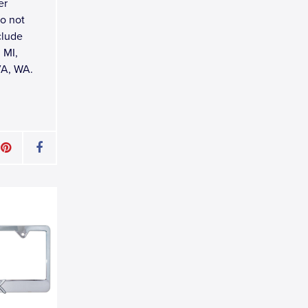
er
do not
clude
 MI,
VA, WA.