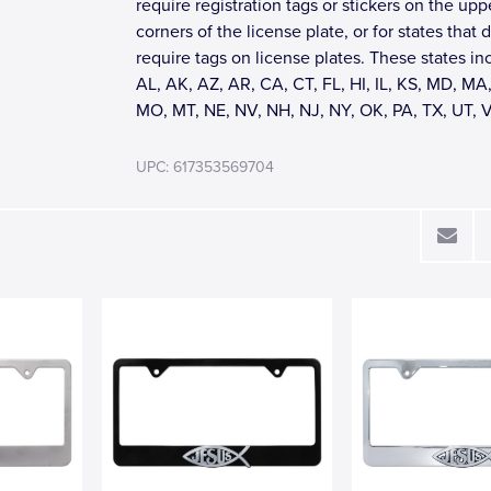
require registration tags or stickers on the upp
corners of the license plate, or for states that 
require tags on license plates. These states in
AL, AK, AZ, AR, CA, CT, FL, HI, IL, KS, MD, MA,
MO, MT, NE, NV, NH, NJ, NY, OK, PA, TX, UT, 
UPC: 617353569704