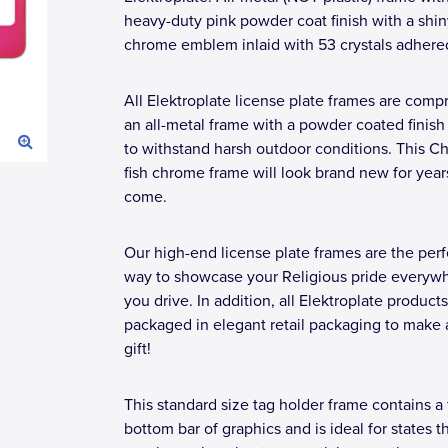
heavy-duty pink powder coat finish with a shi
chrome emblem inlaid with 53 crystals adhere
All Elektroplate license plate frames are compr
an all-metal frame with a powder coated finis
to withstand harsh outdoor conditions. This Ch
fish chrome frame will look brand new for year
come.
Our high-end license plate frames are the perf
way to showcase your Religious pride everyw
you drive. In addition, all Elektroplate products
packaged in elegant retail packaging to make 
gift!
This standard size tag holder frame contains a 
bottom bar of graphics and is ideal for states t