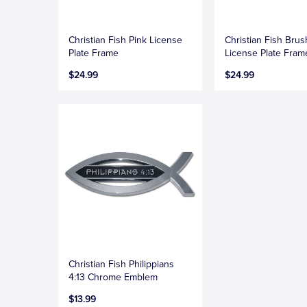
Christian Fish Pink License
Christian Fish Bru
Plate Frame
License Plate Fram
$24.99
$24.99
Christian Fish Philippians
4:13 Chrome Emblem
$13.99