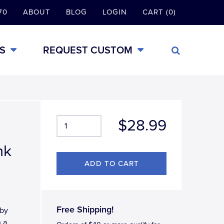
70
ABOUT
BLOG
LOGIN
CART (0)
S
REQUEST CUSTOM
$28.99
nk
Free Shipping!
 by
h a