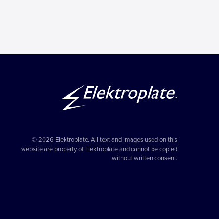
© 2026 Elektroplate. All text and images used on this
website are property of Elektroplate and cannot be copied
without written consent.