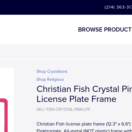
(214) 363-31
BROWSE PRODUCT
Shop Crystalized
Shop Religious
Christian Fish Crystal Pi
License Plate Frame
SKU: FISH-CRYSTAL-PINK-LPF
Christian Fish license plate frame (12.3" x 6.6")
Elektroplate. All-metal (NOT plastic) frame wit