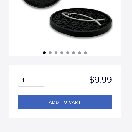
$9.99