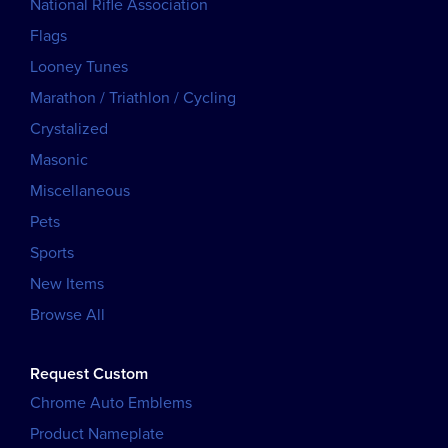
National Rifle Association
Flags
Looney Tunes
Marathon / Triathlon / Cycling
Crystalized
Masonic
Miscellaneous
Pets
Sports
New Items
Browse All
Request Custom
Chrome Auto Emblems
Product Nameplate