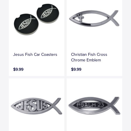
Jesus Fish Car Coasters
Christian Fish Cross
Chrome Emblem
$9.99
$9.99