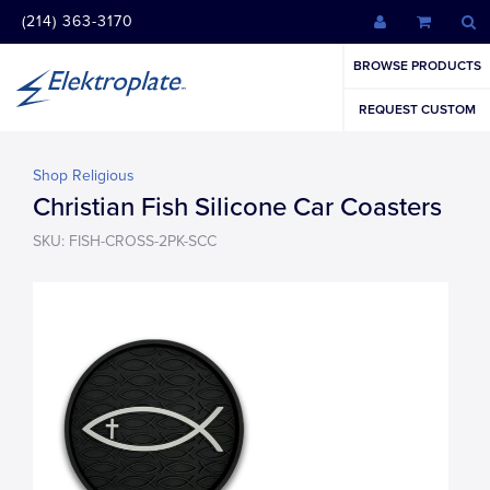
(214) 363-3170
BROWSE PRODUCTS
REQUEST CUSTOM
Shop Religious
Christian Fish Silicone Car Coasters
SKU: FISH-CROSS-2PK-SCC