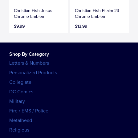
Christian Fish Jesus
Christian Fish Psalm 23
Chrome Emblem
Chrome Emblem
$9.99
$13.99
Shop By Category
Letters & Numbers
Personalized Products
Collegiate
DC Comics
Military
Fire / EMS / Police
Metalhead
Religious