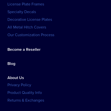
License Plate Frames
Specialty Decals
Decorative License Plates
All Metal Hitch Covers
Our Customization Process
Become a Reseller
Blog
About Us
Privacy Policy
Product Quality Info
Returns & Exchanges