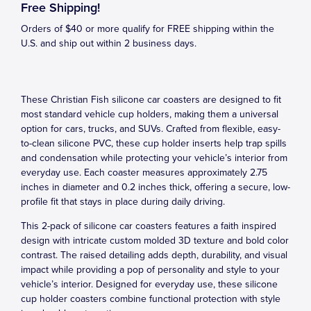
Free Shipping!
Orders of $40 or more qualify for FREE shipping within the
U.S. and ship out within 2 business days.
These Christian Fish silicone car coasters are designed to fit
most standard vehicle cup holders, making them a universal
option for cars, trucks, and SUVs. Crafted from flexible, easy-
to-clean silicone PVC, these cup holder inserts help trap spills
and condensation while protecting your vehicle’s interior from
everyday use. Each coaster measures approximately 2.75
inches in diameter and 0.2 inches thick, offering a secure, low-
profile fit that stays in place during daily driving.
This 2-pack of silicone car coasters features a faith inspired
design with intricate custom molded 3D texture and bold color
contrast. The raised detailing adds depth, durability, and visual
impact while providing a pop of personality and style to your
vehicle’s interior. Designed for everyday use, these silicone
cup holder coasters combine functional protection with style