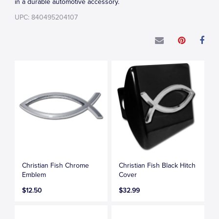
in a durable automotive accessory.
UPC: 840495204107
Christian Fish Chrome
Christian Fish Black Hitch
Emblem
Cover
$12.50
$32.99