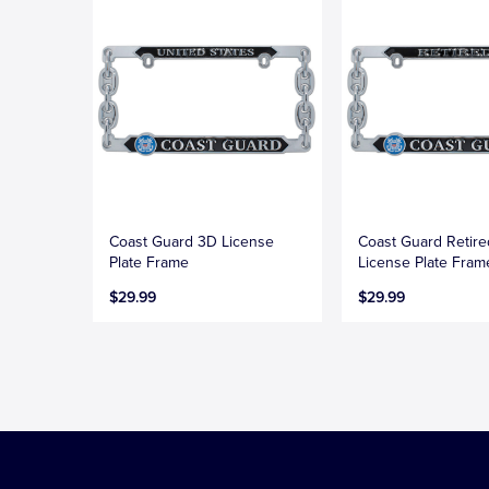
Coast Guard 3D License
Coast Guard Retir
Plate Frame
License Plate Fram
$29.99
$29.99