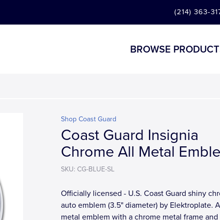
(214) 363-31
BROWSE PRODUCT
Shop Coast Guard
Coast Guard Insignia
Chrome All Metal Embl
SKU: CG-BLUE-SL
Officially licensed - U.S. Coast Guard shiny c
auto emblem (3.5" diameter) by Elektroplate. A
metal emblem with a chrome metal frame and a