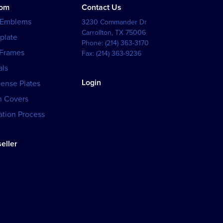
tom
Contact Us
 Emblems
3230 Commander Dr
Carrollton
,
TX
75006
plate
Phone:
(214) 363-3170
 Frames
Fax:
(214) 363-9236
als
Login
cense Plates
h Covers
tion Process
eller