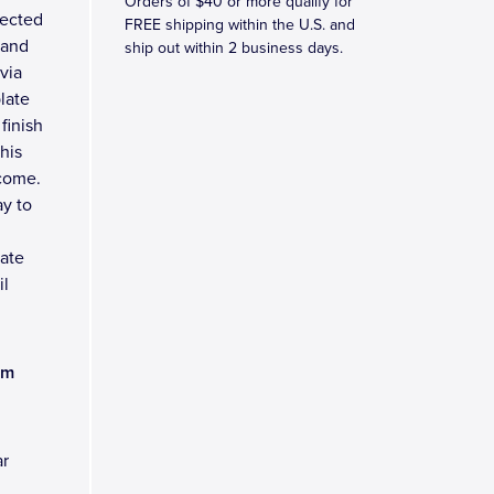
Orders of $40 or more qualify for
tected
FREE shipping within the U.S. and
tand
ship out within 2 business days.
via
late
finish
his
 come.
y to
late
il
am
ar