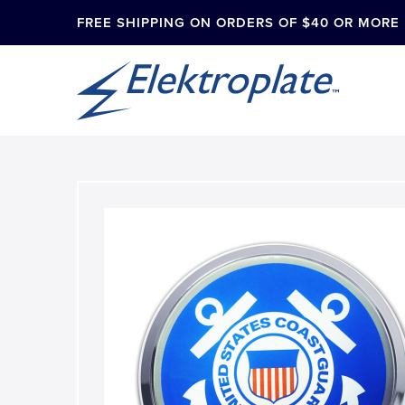
FREE SHIPPING ON ORDERS OF $40 OR MORE