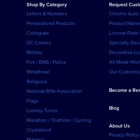
Shop By Category
Request Cus
Letters & Numbers
Chrome Auto
Personalized Products
Product Name
Collegiate
License Plate
DC Comics
Specialty Dec
Military
Decorative Li
Fire / EMS / Police
All Metal Hitc
Metalhead
Our Customiza
Religious
Become a Res
National Rifle Association
Flags
Blog
Looney Tunes
Marathon / Triathlon / Cycling
About Us
Crystalized
Privacy Policy
Masonic