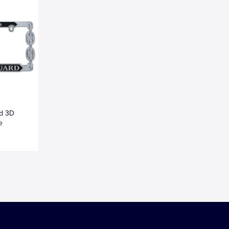
ed 3D
e