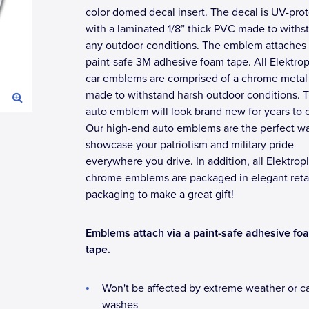
color domed decal insert. The decal is UV-pro
with a laminated 1/8” thick PVC made to withs
any outdoor conditions. The emblem attaches 
paint-safe 3M adhesive foam tape. All Elektrop
car emblems are comprised of a chrome metal 
made to withstand harsh outdoor conditions. T
auto emblem will look brand new for years to
Our high-end auto emblems are the perfect wa
showcase your patriotism and military pride
everywhere you drive. In addition, all Elektrop
chrome emblems are packaged in elegant reta
packaging to make a great gift!
Emblems attach via a paint-safe adhesive fo
tape.
Won't be affected by extreme weather or c
washes