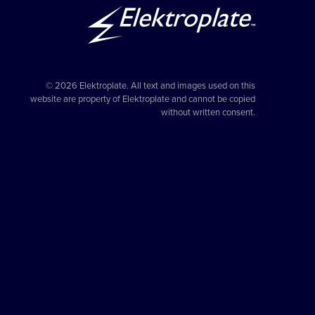
© 2026 Elektroplate. All text and images used on this
website are property of Elektroplate and cannot be copied
without written consent.