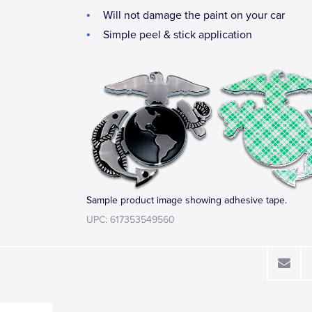
Will not damage the paint on your car
Simple peel & stick application
Sample product image showing adhesive tape.
UPC: 617353549560