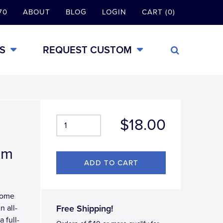
70
ABOUT
BLOG
LOGIN
CART (0)
S
REQUEST CUSTOM
$18.00
em
hrome
n all-
Free Shipping!
 full-