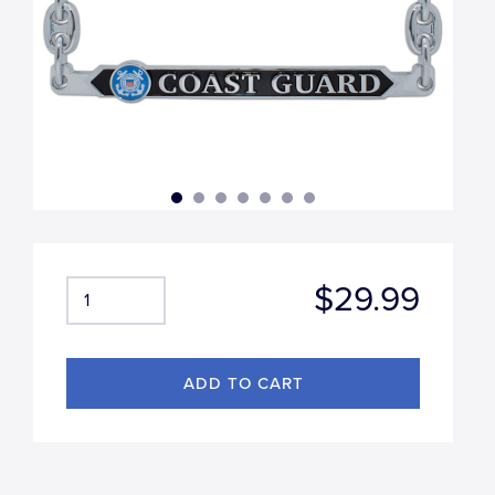
$29.99