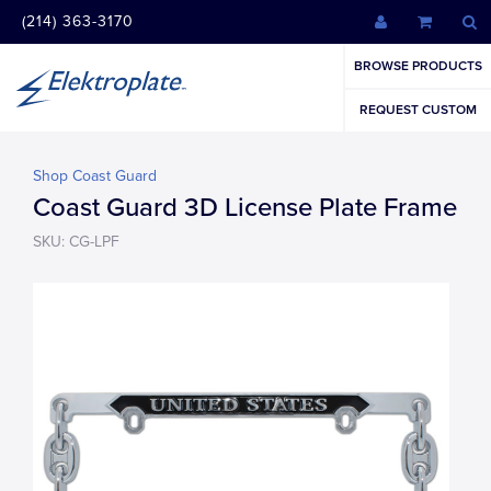
(214) 363-3170
BROWSE PRODUCTS
REQUEST CUSTOM
Shop Coast Guard
Coast Guard 3D License Plate Frame
SKU: CG-LPF