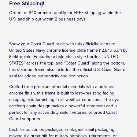
Free Shipping!
Orders of $40 or more qualify for FREE shipping within the
U.S. and ship out within 2 business days.
Show your Coast Guard pride with this officially licensed
United States Navy chrome license plate frame (12.8" x 6.9") by
Elektroplate. Featuring a bold chain-style border, “UNITED
STATES” across the top, and “Coast Guard” along the bottom,
this standout frame also includes the official U.S. Coast Guard
seal for added authenticity and distinction.
Crafted from premium all-metal materials with a polished
chrome finish, this frame is built to last—resisting fading,
chipping, and tarnishing in all weather conditions. The eye-
catching chain design makes a powerful statement and is
perfect for any active duty sailor, veteran, or proud Coast
Guard supporter.
Each frame comes packaged in elegant retail packaging,
making it a great gift for military birthdays, retirements, or