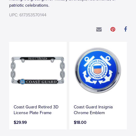
patriotic celebrations.
UPC: 617353570144
Coast Guard Retired 3D
Coast Guard Insignia
License Plate Frame
Chrome Emblem
$29.99
$18.00