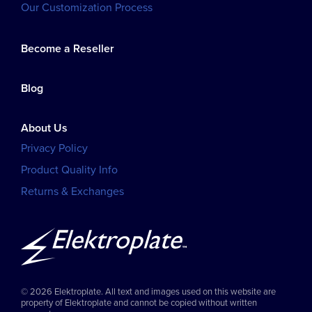
Our Customization Process
Become a Reseller
Blog
About Us
Privacy Policy
Product Quality Info
Returns & Exchanges
© 2026 Elektroplate. All text and images used on this website are
property of Elektroplate and cannot be copied without written