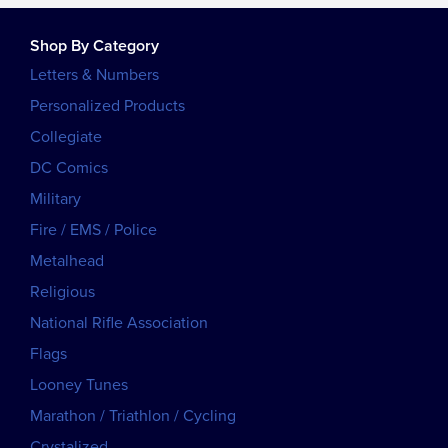
Shop By Category
Letters & Numbers
Personalized Products
Collegiate
DC Comics
Military
Fire / EMS / Police
Metalhead
Religious
National Rifle Association
Flags
Looney Tunes
Marathon / Triathlon / Cycling
Crystalized