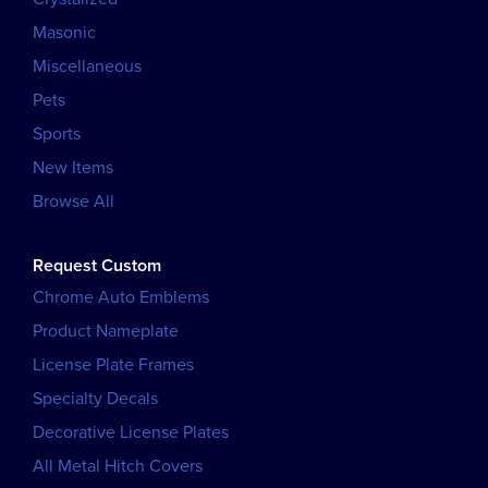
Masonic
Miscellaneous
Pets
Sports
New Items
Browse All
Request Custom
Chrome Auto Emblems
Product Nameplate
License Plate Frames
Specialty Decals
Decorative License Plates
All Metal Hitch Covers