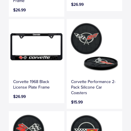
Frame
$26.99
$26.99
Corvette 1968 Black
Corvette Performance 2-
License Plate Frame
Pack Silicone Car
Coasters
$26.99
$15.99