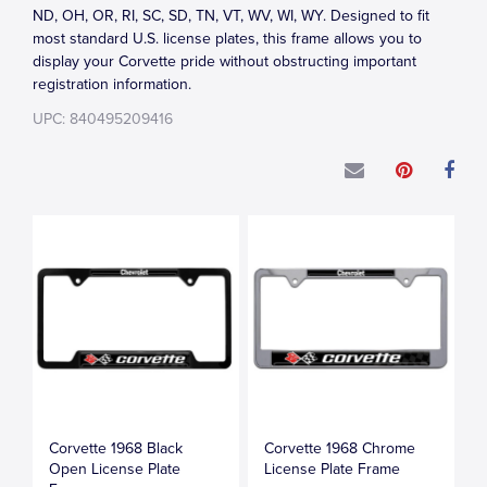
ND, OH, OR, RI, SC, SD, TN, VT, WV, WI, WY. Designed to fit
most standard U.S. license plates, this frame allows you to
display your Corvette pride without obstructing important
registration information.
UPC: 840495209416
Corvette 1968 Black
Corvette 1968 Chrome
Open License Plate
License Plate Frame