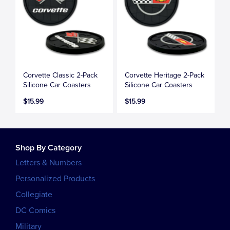
Corvette Classic 2-Pack
Corvette Heritage 2-Pack
Silicone Car Coasters
Silicone Car Coasters
$15.99
$15.99
Shop By Category
Letters & Numbers
Personalized Products
Collegiate
DC Comics
Military