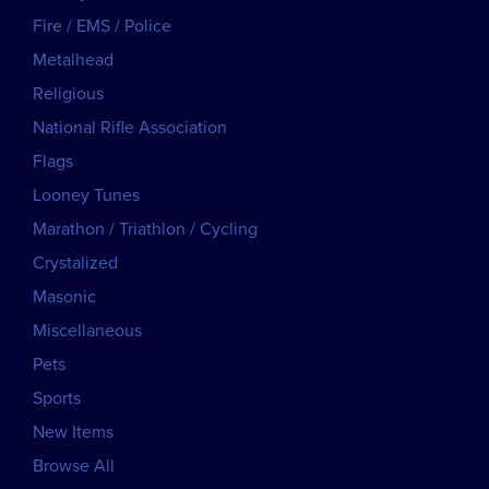
Fire / EMS / Police
Metalhead
Religious
National Rifle Association
Flags
Looney Tunes
Marathon / Triathlon / Cycling
Crystalized
Masonic
Miscellaneous
Pets
Sports
New Items
Browse All