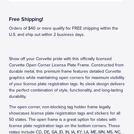
Free Shipping!
Orders of $40 or more qualify for FREE shipping within the
U.S. and ship out within 2 business days.
Show off your Corvette pride with this officially licensed
Corvette Open Corner License Plate Frame. Constructed from
durable metal, this premium frame features detailed Corvette
graphics while maintaining open corners for maximum visibility
of your license plate registration tags. Its sleek design delivers
the perfect combination of style, functionality, and long-lasting
durability.
The open corner, non-blocking tag holder frame legally
showcases license plate registration tags and stickers for all
50 states. The open frame is a great option for states with
license plate registration tags on the bottom corners. These
states include CO, DE, GA, ID, IN, IA, KY, LA, ME, MN, MS, NC,