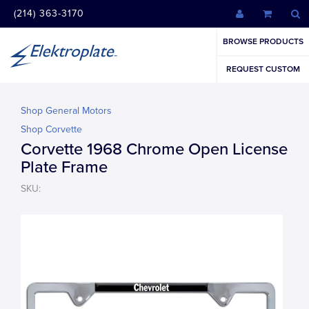
(214) 363-3170
BROWSE PRODUCTS
REQUEST CUSTOM
Shop General Motors
Shop Corvette
Corvette 1968 Chrome Open License
Plate Frame
SKU: