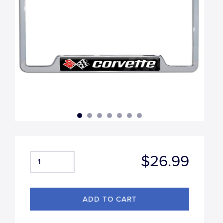
$26.99