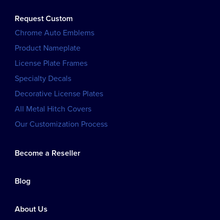
Request Custom
Chrome Auto Emblems
Product Nameplate
License Plate Frames
Specialty Decals
Decorative License Plates
All Metal Hitch Covers
Our Customization Process
Become a Reseller
Blog
About Us