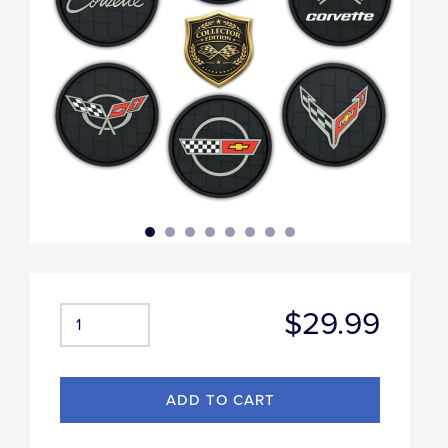
$29.99