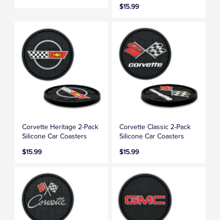
$15.99
Corvette Heritage 2-Pack
Corvette Classic 2-Pack
Silicone Car Coasters
Silicone Car Coasters
$15.99
$15.99