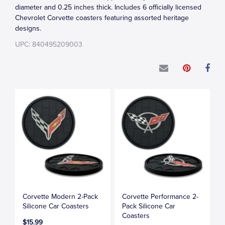
diameter and 0.25 inches thick. Includes 6 officially licensed
Chevrolet Corvette coasters featuring assorted heritage
designs.
UPC: 840495209003
Corvette Modern 2-Pack
Corvette Performance 2-
Silicone Car Coasters
Pack Silicone Car
Coasters
$15.99