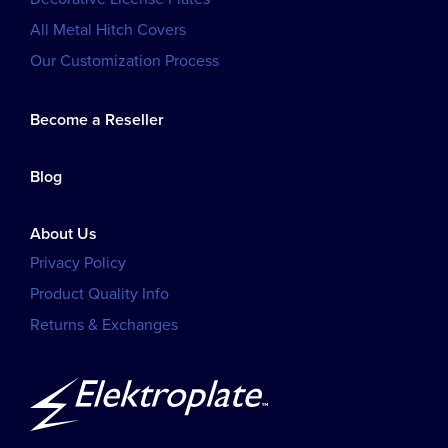
All Metal Hitch Covers
Our Customization Process
Become a Reseller
Blog
About Us
Privacy Policy
Product Quality Info
Returns & Exchanges