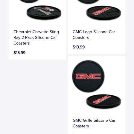
Chevrolet Corvette Sting
GMC Logo Silicone Car
Ray 2-Pack Silicone Car
Coasters
Coasters
$13.99
$15.99
GMC Grille Silicone Car
Coasters