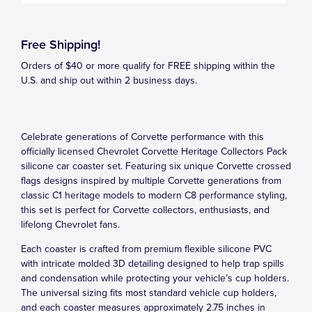
Free Shipping!
Orders of $40 or more qualify for FREE shipping within the
U.S. and ship out within 2 business days.
Celebrate generations of Corvette performance with this
officially licensed Chevrolet Corvette Heritage Collectors Pack
silicone car coaster set. Featuring six unique Corvette crossed
flags designs inspired by multiple Corvette generations from
classic C1 heritage models to modern C8 performance styling,
this set is perfect for Corvette collectors, enthusiasts, and
lifelong Chevrolet fans.
Each coaster is crafted from premium flexible silicone PVC
with intricate molded 3D detailing designed to help trap spills
and condensation while protecting your vehicle’s cup holders.
The universal sizing fits most standard vehicle cup holders,
and each coaster measures approximately 2.75 inches in