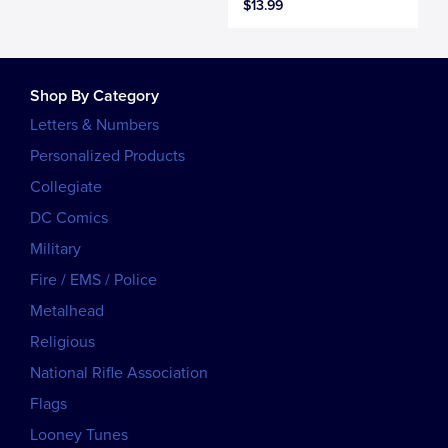
$13.99
Shop By Category
Letters & Numbers
Personalized Products
Collegiate
DC Comics
Military
Fire / EMS / Police
Metalhead
Religious
National Rifle Association
Flags
Looney Tunes