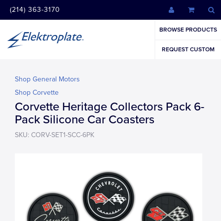
(214) 363-3170
BROWSE PRODUCTS
REQUEST CUSTOM
Shop General Motors
Shop Corvette
Corvette Heritage Collectors Pack 6-
Pack Silicone Car Coasters
SKU: CORV-SET1-SCC-6PK