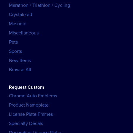
Marathon / Triathlon / Cycling
Crystalized
Masonic
Miscellaneous
Pets
Sports
New Items
Browse All
Request Custom
Chrome Auto Emblems
Product Nameplate
License Plate Frames
Specialty Decals
Decorative License Plates