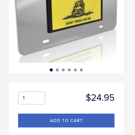
$24.95