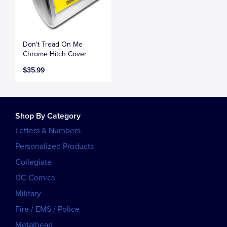
Don't Tread On Me
Chrome Hitch Cover
$35.99
Shop By Category
Letters & Numbers
Personalized Products
Collegiate
DC Comics
Military
Fire / EMS / Police
Metalhead