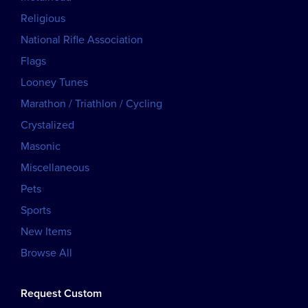
Religious
National Rifle Association
Flags
Looney Tunes
Marathon / Triathlon / Cycling
Crystalized
Masonic
Miscellaneous
Pets
Sports
New Items
Browse All
Request Custom