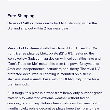
Free Shipping!
Orders of $40 or more qualify for FREE shipping within the
U.S. and ship out within 2 business days.
Make a bold statement with the all-metal Don’t Tread on Me
front license plate by Elektroplate (12” x 6”). Featuring the
iconic yellow Gadsden flag design with coiled rattlesnake and
“Don’t Tread on Me” motto, this plate is a powerful symbol of
American independence, patriotism, and liberty. The vivid UV-
protected decal with 3D doming is mounted on a sleek
stainless steel all-metal base with an OEM-quality frame for a
premium look.
Built tough, this plate is crafted from heavy-duty outdoor-grade
materials to withstand extreme weather without fading,
cracking, or chipping. Unlike cheap imitations that wear out in
months, Elektroplate decorative plates keep their brand-new