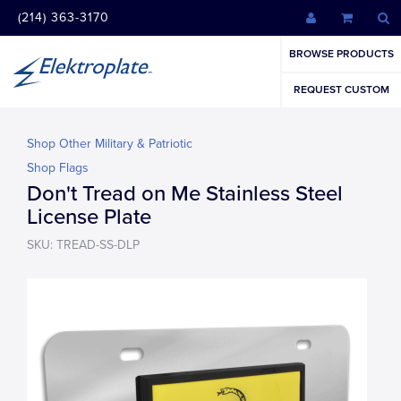
(214) 363-3170
BROWSE PRODUCTS
REQUEST CUSTOM
Shop Other Military & Patriotic
Shop Flags
Don't Tread on Me Stainless Steel
License Plate
SKU: TREAD-SS-DLP