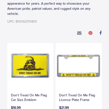
appearance for years. A perfect way to showcase your
American pride, patriot values, and rugged style on any
vehicle.
UPC: 810062110810
Don't Tread On Me Flag
Don't Tread On Me Flag
Car Size Emblem
License Plate Frame
$16.99
$21.99