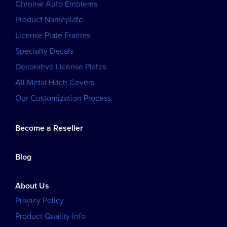
Chrome Auto Emblems
Product Nameplate
License Plate Frames
Specialty Decals
Decorative License Plates
All Metal Hitch Covers
Our Customization Process
Become a Reseller
Blog
About Us
Privacy Policy
Product Quality Info