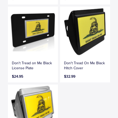
Don't Tread on Me Black
Don't Tread On Me Black
License Plate
Hitch Cover
$24.95
$32.99