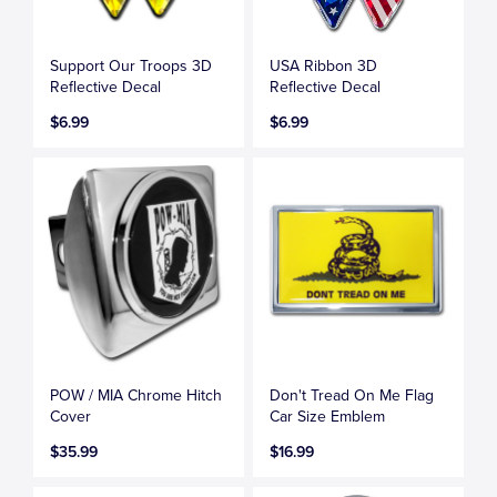
Support Our Troops 3D
USA Ribbon 3D
Reflective Decal
Reflective Decal
$6.99
$6.99
POW / MIA Chrome Hitch
Don't Tread On Me Flag
Cover
Car Size Emblem
$35.99
$16.99