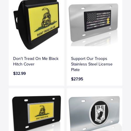
Don't Tread On Me Black
Support Our Troops
Hitch Cover
Stainless Steel License
Plate
$32.99
$27.95