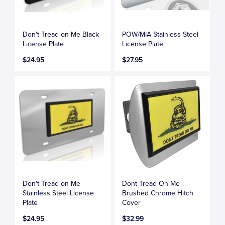
Don't Tread on Me Black
POW/MIA Stainless Steel
License Plate
License Plate
$24.95
$27.95
Don't Tread on Me
Dont Tread On Me
Stainless Steel License
Brushed Chrome Hitch
Plate
Cover
$24.95
$32.99