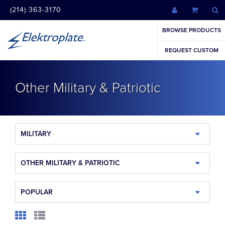
(214) 363-3170
BROWSE PRODUCTS
REQUEST CUSTOM
Other Military & Patriotic
MILITARY
OTHER MILITARY & PATRIOTIC
POPULAR