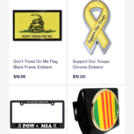
Don't Tread On Me Flag
Support Our Troops
Black Frame Emblem
Chrome Emblem
$16.99
$10.00