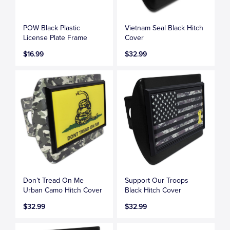
POW Black Plastic
Vietnam Seal Black Hitch
License Plate Frame
Cover
$16.99
$32.99
Don’t Tread On Me
Support Our Troops
Urban Camo Hitch Cover
Black Hitch Cover
$32.99
$32.99