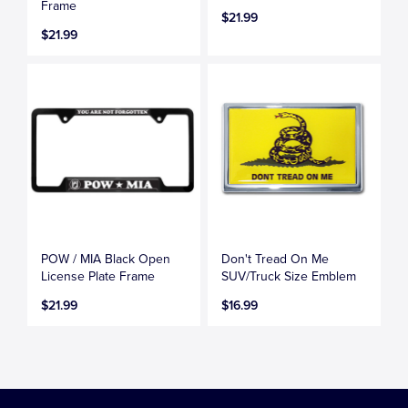
Frame
$21.99
$21.99
POW / MIA Black Open
Don't Tread On Me
License Plate Frame
SUV/Truck Size Emblem
$21.99
$16.99