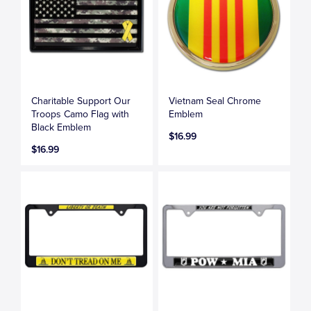
Charitable Support Our
Vietnam Seal Chrome
Troops Camo Flag with
Emblem
Black Emblem
$16.99
$16.99