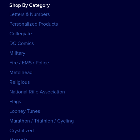
Shop By Category
Letters & Numbers
Personalized Products
Collegiate
DC Comics
Military
Fire / EMS / Police
Metalhead
Religious
National Rifle Association
Flags
Looney Tunes
Marathon / Triathlon / Cycling
Crystalized