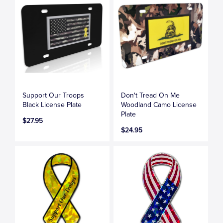
Support Our Troops
Don't Tread On Me
Black License Plate
Woodland Camo License
Plate
$27.95
$24.95