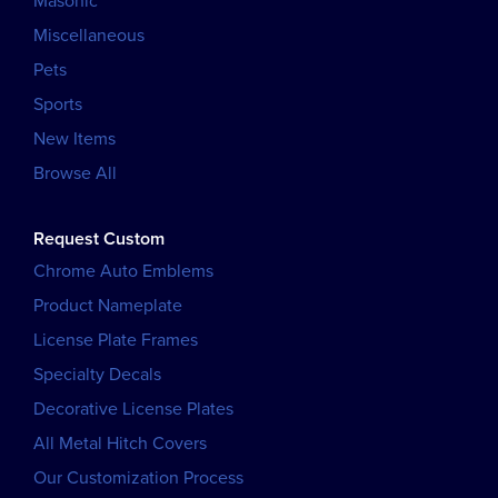
Masonic
Miscellaneous
Pets
Sports
New Items
Browse All
Request Custom
Chrome Auto Emblems
Product Nameplate
License Plate Frames
Specialty Decals
Decorative License Plates
All Metal Hitch Covers
Our Customization Process