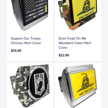
Support Our Troops
Dont Tread On Me
Chrome Hitch Cover
Woodland Camo Hitch
Cover
$35.99
$32.99