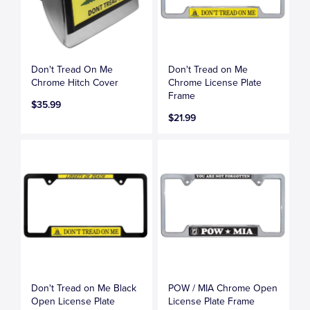
Don't Tread On Me
Don't Tread on Me
Chrome Hitch Cover
Chrome License Plate
Frame
$35.99
$21.99
Don't Tread on Me Black
POW / MIA Chrome Open
Open License Plate
License Plate Frame