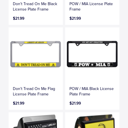
Don't Tread On Me Black
POW / MIA License Plate
License Plate Frame
Frame
$21.99
$21.99
Don't Tread On Me Flag
POW / MIA Black License
License Plate Frame
Plate Frame
$21.99
$21.99