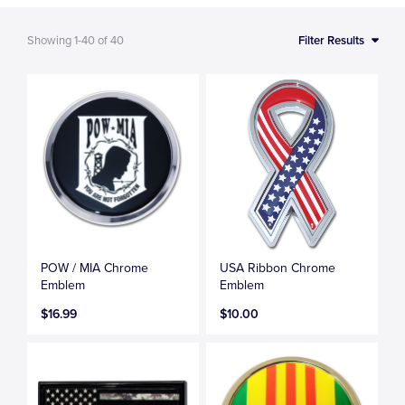
Showing
1-40
of
40
Filter Results
POW / MIA Chrome
USA Ribbon Chrome
Emblem
Emblem
$16.99
$10.00