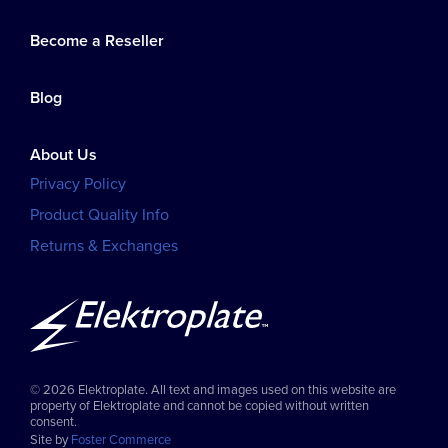
Become a Reseller
Blog
About Us
Privacy Policy
Product Quality Info
Returns & Exchanges
© 2026 Elektroplate. All text and images used on this website are
property of Elektroplate and cannot be copied without written
consent.
Site by
Foster Commerce