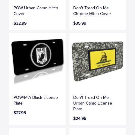
POW Urban Camo Hitch
Don't Tread On Me
Cover
Chrome Hitch Cover
$32.99
$35.99
POW/MIA Black License
Don't Tread On Me
Plate
Urban Camo License
Plate
$27.95
$24.95