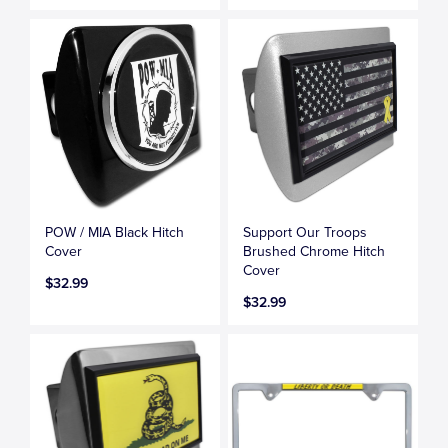
POW / MIA Black Hitch
Support Our Troops
Cover
Brushed Chrome Hitch
Cover
$32.99
$32.99