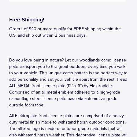
Free Shipping!
Orders of $40 or more qualify for FREE shipping within the
U.S. and ship out within 2 business days.
Do you love being in nature? Let our woodlands camo license
plate transport you to the great outdoors every time you walk
to your vehicle. This unique camo pattern is the perfect way to
add personality and set your vehicle apart from the rest. Tread
ALL METAL front license plate (12” x 6”) by Elektroplate.
Comprised of an all metal emblem adhered to a high-grade
camouflage steel license plate base via automotive-grade
durable foam tape.
All Elektroplate front license plates are comprised of a heavy-
duty metal finish made to withstand harsh outdoor conditions.
The affixed logo is made of outdoor grade materials that will
also withstand harsh weather. This decorative license plate will