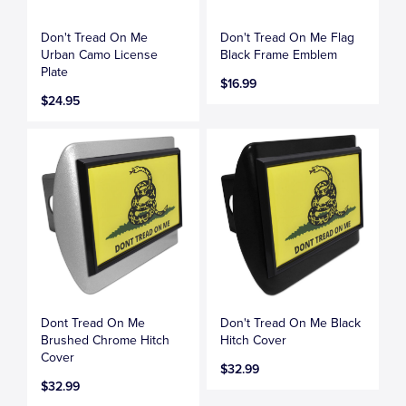
Don't Tread On Me
Don't Tread On Me Flag
Urban Camo License
Black Frame Emblem
Plate
$16.99
$24.95
Dont Tread On Me
Don't Tread On Me Black
Brushed Chrome Hitch
Hitch Cover
Cover
$32.99
$32.99