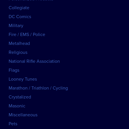
Collegiate
DC Comics
Military
Fire / EMS / Police
Metalhead
Religious
National Rifle Association
Flags
Looney Tunes
Marathon / Triathlon / Cycling
Crystalized
Masonic
Miscellaneous
Pets