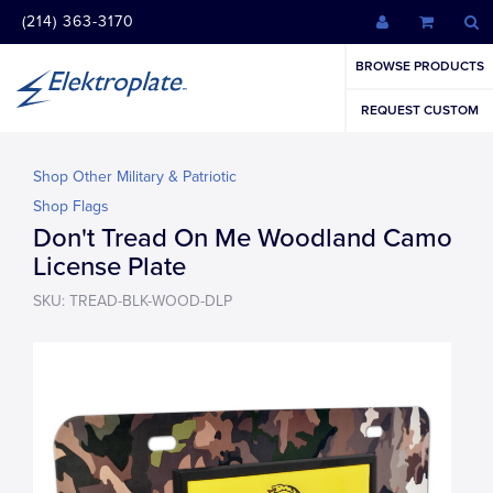
(214) 363-3170
BROWSE PRODUCTS
REQUEST CUSTOM
Shop Other Military & Patriotic
Shop Flags
Don't Tread On Me Woodland Camo
License Plate
SKU: TREAD-BLK-WOOD-DLP