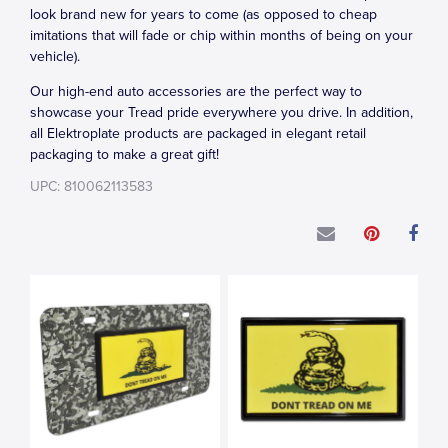
look brand new for years to come (as opposed to cheap
imitations that will fade or chip within months of being on your
vehicle).
Our high-end auto accessories are the perfect way to
showcase your Tread pride everywhere you drive. In addition,
all Elektroplate products are packaged in elegant retail
packaging to make a great gift!
UPC: 810062113583