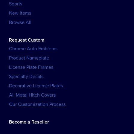
Sports
New Items
Browse All
Request Custom
Chrome Auto Emblems
Product Nameplate
License Plate Frames
Specialty Decals
Decorative License Plates
All Metal Hitch Covers
Our Customization Process
Become a Reseller