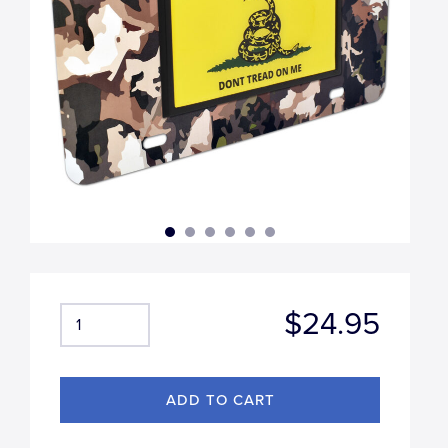
$24.95