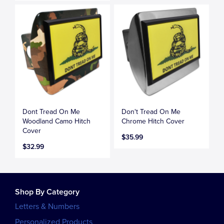
Dont Tread On Me
Don't Tread On Me
Woodland Camo Hitch
Chrome Hitch Cover
Cover
$35.99
$32.99
Shop By Category
Letters & Numbers
Personalized Products