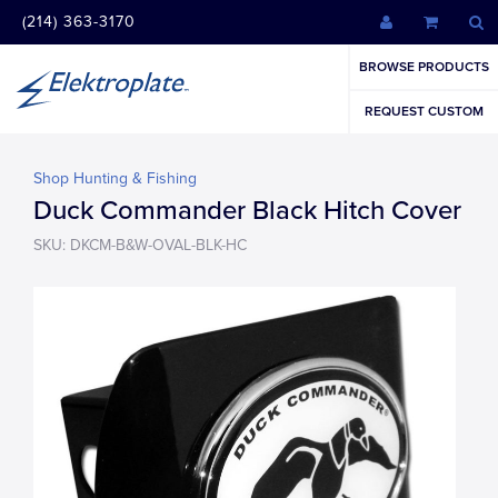
(214) 363-3170
BROWSE PRODUCTS
REQUEST CUSTOM
Shop Hunting & Fishing
Duck Commander Black Hitch Cover
SKU: DKCM-B&W-OVAL-BLK-HC