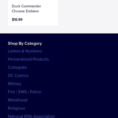
Duck Commander
Chrome Emblem
$16.99
Shop By Category
Letters & Numbers
Personalized Products
Collegiate
DC Comics
Military
Fire / EMS / Police
Metalhead
Religious
National Rifle Association