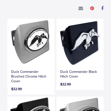
Duck Commander
Duck Commander Black
Brushed Chrome Hitch
Hitch Cover
Cover
$32.99
$32.99