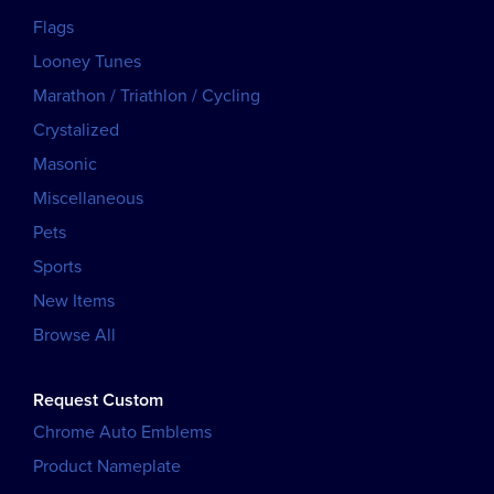
Flags
Looney Tunes
Marathon / Triathlon / Cycling
Crystalized
Masonic
Miscellaneous
Pets
Sports
New Items
Browse All
Request Custom
Chrome Auto Emblems
Product Nameplate