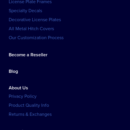
License Plate Frames
Specialty Decals
Decorative License Plates
All Metal Hitch Covers
Our Customization Process
Become a Reseller
Blog
About Us
Privacy Policy
Product Quality Info
Returns & Exchanges