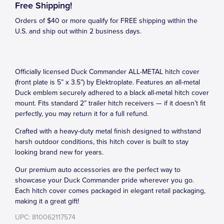
Free Shipping!
Orders of $40 or more qualify for FREE shipping within the
U.S. and ship out within 2 business days.
Officially licensed Duck Commander ALL-METAL hitch cover
(front plate is 5” x 3.5”) by Elektroplate. Features an all-metal
Duck emblem securely adhered to a black all-metal hitch cover
mount. Fits standard 2” trailer hitch receivers — if it doesn’t fit
perfectly, you may return it for a full refund.
Crafted with a heavy-duty metal finish designed to withstand
harsh outdoor conditions, this hitch cover is built to stay
looking brand new for years.
Our premium auto accessories are the perfect way to
showcase your Duck Commander pride wherever you go.
Each hitch cover comes packaged in elegant retail packaging,
making it a great gift!
UPC: 810062117574