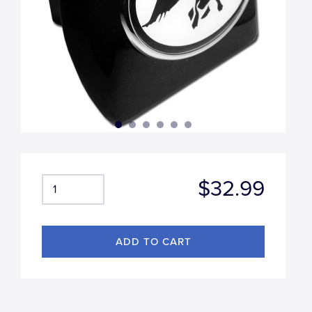
$32.99