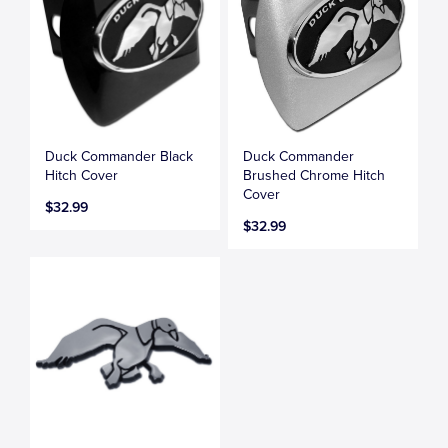
Duck Commander Black
Duck Commander
Hitch Cover
Brushed Chrome Hitch
Cover
$32.99
$32.99