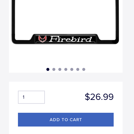
$26.99