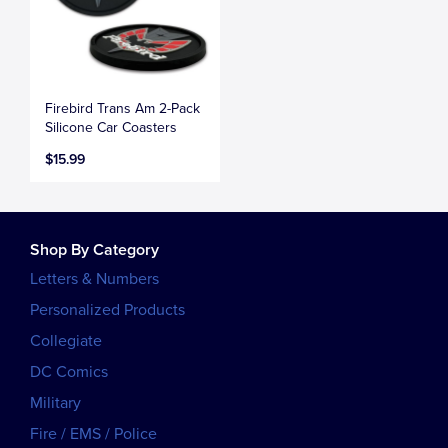
Firebird Trans Am 2-Pack
Silicone Car Coasters
$15.99
Shop By Category
Letters & Numbers
Personalized Products
Collegiate
DC Comics
Military
Fire / EMS / Police