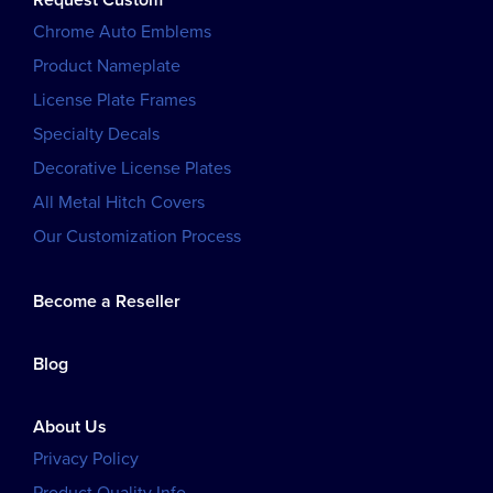
Request Custom
Chrome Auto Emblems
Product Nameplate
License Plate Frames
Specialty Decals
Decorative License Plates
All Metal Hitch Covers
Our Customization Process
Become a Reseller
Blog
About Us
Privacy Policy