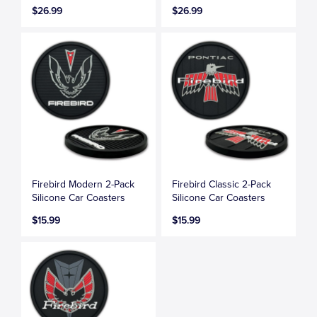
$26.99
$26.99
Firebird Modern 2-Pack
Firebird Classic 2-Pack
Silicone Car Coasters
Silicone Car Coasters
$15.99
$15.99