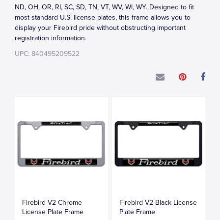
ND, OH, OR, RI, SC, SD, TN, VT, WV, WI, WY. Designed to fit
most standard U.S. license plates, this frame allows you to
display your Firebird pride without obstructing important
registration information.
UPC: 840495209522
Firebird V2 Chrome
Firebird V2 Black License
License Plate Frame
Plate Frame