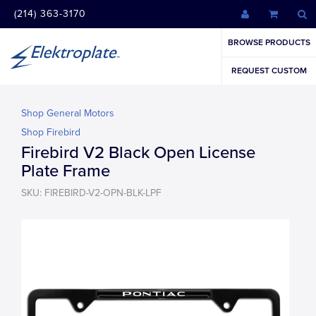
(214) 363-3170
BROWSE PRODUCTS
REQUEST CUSTOM
Shop General Motors
Shop Firebird
Firebird V2 Black Open License
Plate Frame
SKU: FIREBIRD-V2-OPN-BLK-LPF