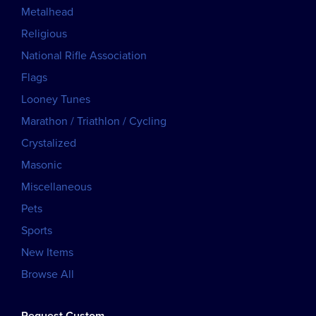
Metalhead
Religious
National Rifle Association
Flags
Looney Tunes
Marathon / Triathlon / Cycling
Crystalized
Masonic
Miscellaneous
Pets
Sports
New Items
Browse All