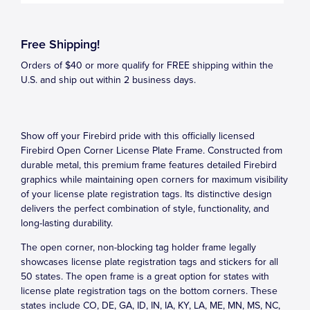
Free Shipping!
Orders of $40 or more qualify for FREE shipping within the
U.S. and ship out within 2 business days.
Show off your Firebird pride with this officially licensed
Firebird Open Corner License Plate Frame. Constructed from
durable metal, this premium frame features detailed Firebird
graphics while maintaining open corners for maximum visibility
of your license plate registration tags. Its distinctive design
delivers the perfect combination of style, functionality, and
long-lasting durability.
The open corner, non-blocking tag holder frame legally
showcases license plate registration tags and stickers for all
50 states. The open frame is a great option for states with
license plate registration tags on the bottom corners. These
states include CO, DE, GA, ID, IN, IA, KY, LA, ME, MN, MS, NC,