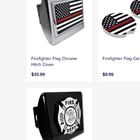
Firefighter Flag Chrome
Firefighter Flag Ca
Hitch Cover
$35.99
$9.99