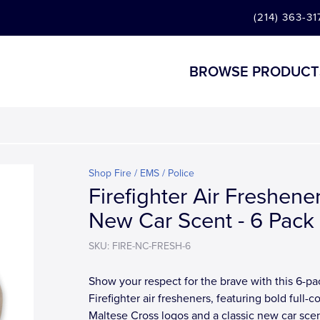
(214) 363-31
BROWSE PRODUCT
Shop Fire / EMS / Police
Firefighter Air Freshener
New Car Scent - 6 Pack
SKU: FIRE-NC-FRESH-6
Show your respect for the brave with this 6-pa
Firefighter air fresheners, featuring bold full-co
Maltese Cross logos and a classic new car scen