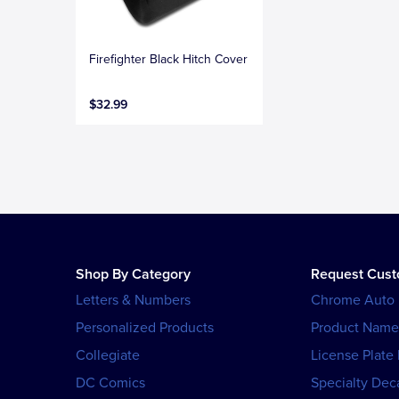
Firefighter Black Hitch Cover
$32.99
Shop By Category
Request Cus
Letters & Numbers
Chrome Auto
Personalized Products
Product Name
Collegiate
License Plate
DC Comics
Specialty Dec