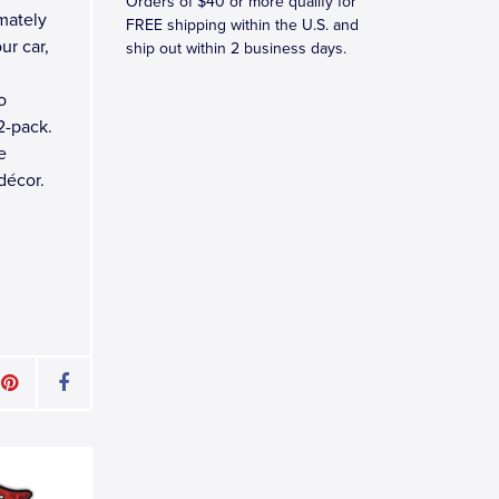
Orders of $40 or more qualify for
mately
FREE shipping within the U.S. and
ur car,
ship out within 2 business days.
o
2-pack.
e
décor.