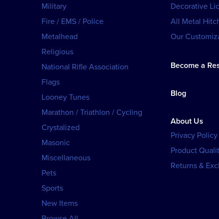
Military
Decorative Li
Fire / EMS / Police
All Metal Hitc
Metalhead
Our Customiza
Religious
Become a Res
National Rifle Association
Flags
Blog
Looney Tunes
Marathon / Triathlon / Cycling
About Us
Crystalized
Privacy Policy
Masonic
Product Qualit
Miscellaneous
Returns & Ex
Pets
Sports
New Items
Browse All