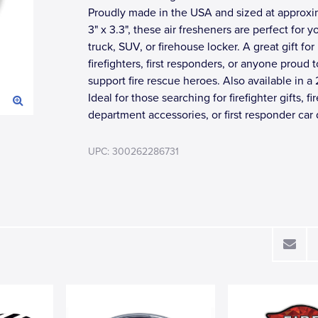
Proudly made in the USA and sized at approxi
3" x 3.3", these air fresheners are perfect for yo
truck, SUV, or firehouse locker. A great gift for
firefighters, first responders, or anyone proud t
support fire rescue heroes. Also available in a 
Ideal for those searching for firefighter gifts, fir
department accessories, or first responder car 
UPC: 300262286731