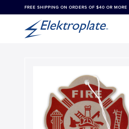
FREE SHIPPING ON ORDERS OF $40 OR MORE