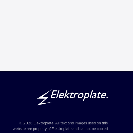
© 2026 Elektroplate. All text and images used on this
website are property of Elektroplate and cannot be copied