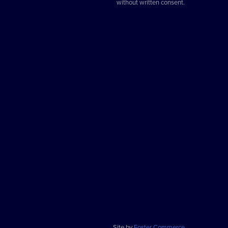
without written consent.
Site by
Foster Commerce