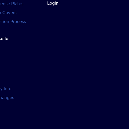
Login
cense Plates
h Covers
tion Process
eller
y Info
changes