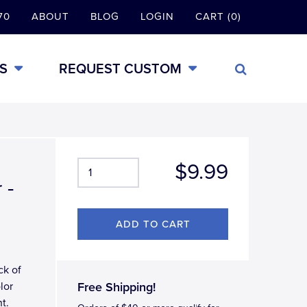
70
ABOUT
BLOG
LOGIN
CART (0)
S
REQUEST CUSTOM
$9.99
 -
ck of
lor
Free Shipping!
t.