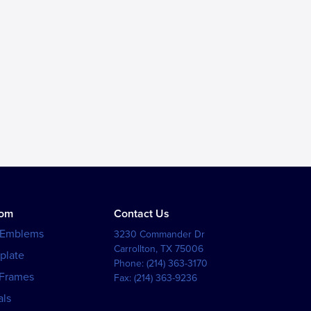
tom
Contact Us
 Emblems
3230 Commander Dr
Carrollton
,
TX
75006
plate
Phone:
(214) 363-3170
 Frames
Fax:
(214) 363-9236
als