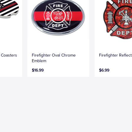
r Coasters
Firefighter Oval Chrome
Firefighter Reflec
Emblem
$16.99
$6.99