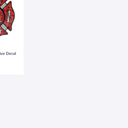
tive Decal