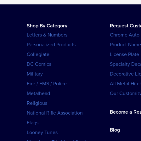
Shop By Category
Request Cus
Letters & Numbers
Chrome Auto
Personalized Products
Product Name
Collegiate
License Plate
DC Comics
Specialty Dec
Military
Decorative Li
Fire / EMS / Police
All Metal Hitc
Metalhead
Our Customiza
Religious
Become a Res
National Rifle Association
Flags
Blog
Looney Tunes