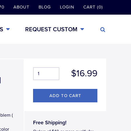
70
ABOUT
BLOG
LOGIN
CART (0)
S
REQUEST CUSTOM
$16.99
l
mblem (
Free Shipping!
color