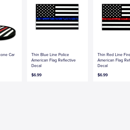
icone Car
Thin Blue Line Police
Thin Red Line Fire
American Flag Reflective
American Flag Ref
Decal
Decal
$6.99
$6.99