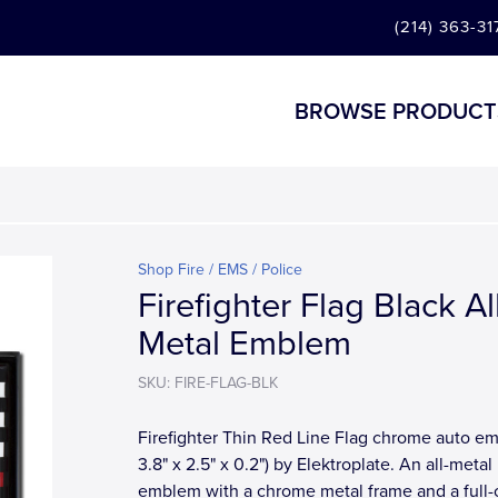
(214) 363-31
BROWSE PRODUCT
Shop Fire / EMS / Police
Firefighter Flag Black Al
Metal Emblem
SKU: FIRE-FLAG-BLK
Firefighter Thin Red Line Flag chrome auto e
3.8" x 2.5" x 0.2") by Elektroplate. An all-metal
emblem with a chrome metal frame and a full-