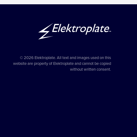
© 2026 Elektroplate. All text and images used on this
website are property of Elektroplate and cannot be copied
without written consent.