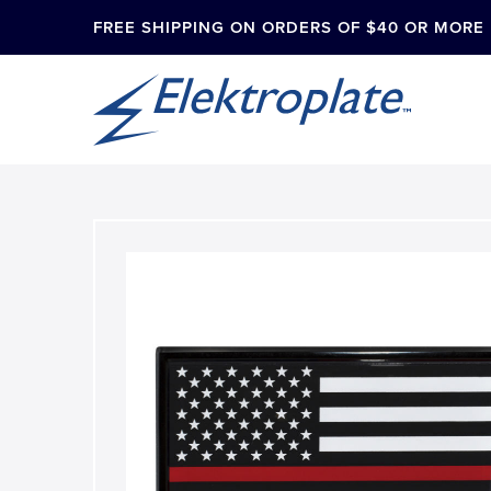
FREE SHIPPING ON ORDERS OF $40 OR MORE