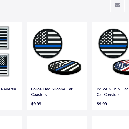
e Reverse
Police Flag Silicone Car
Police & USA Flag
Coasters
Car Coasters
$9.99
$9.99