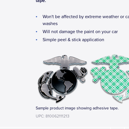
tape.
Won't be affected by extreme weather or c
washes
Will not damage the paint on your car
Simple peel & stick application
Sample product image showing adhesive tape.
UPC: 810062111213