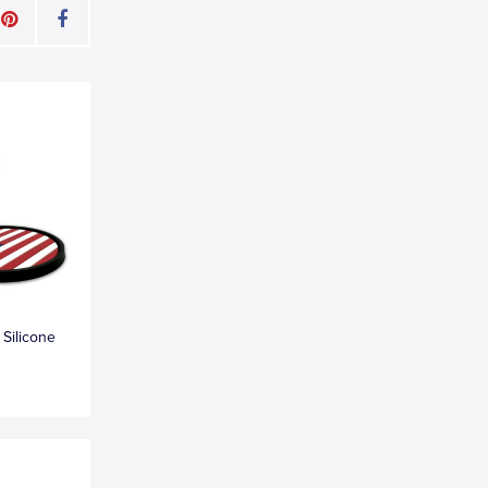
 Silicone