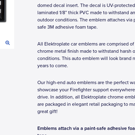
domed decal insert. The decal is UV-protected
laminated 1/8” thick PVC made to withstand a
outdoor conditions. The emblem attaches via p
safe 3M adhesive foam tape.
All Elektroplate car emblems are comprised of
chrome metal finish made to withstand harsh 
conditions. This auto emblem will look brand 
years to come.
Our high-end auto emblems are the perfect wa
showcase your Firefighter support everywher
drive. In addition, all Elektroplate chrome em
are packaged in elegant retail packaging to m
great gift!
Emblems attach via a paint-safe adhesive fo