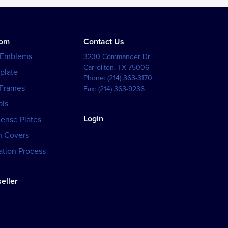
tom
Contact Us
 Emblems
3230 Commander Dr
Carrollton
,
TX
75006
plate
Phone:
(214) 363-3170
 Frames
Fax:
(214) 363-9236
als
Login
cense Plates
h Covers
tion Process
eller