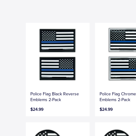
Police Flag Black Reverse
Police Flag Chrom
Emblems 2-Pack
Emblems 2-Pack
$24.99
$24.99