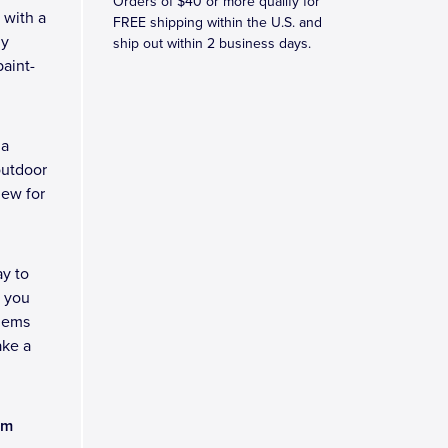
Orders of $40 or more qualify for
 with a
FREE shipping within the U.S. and
ny
ship out within 2 business days.
aint-
 a
outdoor
new for
y to
e you
blems
ake a
am