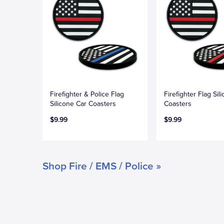
Firefighter & Police Flag
Firefighter Flag Sil
Silicone Car Coasters
Coasters
$9.99
$9.99
Shop Fire / EMS / Police »