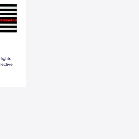
fighter
lective