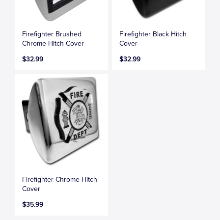
Firefighter Brushed
Firefighter Black Hitch
Chrome Hitch Cover
Cover
$32.99
$32.99
Firefighter Chrome Hitch
Cover
$35.99