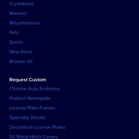
Crystalized
Masonic
Miscellaneous
Pets
Sports
New Items
Browse All
Request Custom
Chrome Auto Emblems
Product Nameplate
License Plate Frames
Specialty Decals
Decorative License Plates
All Metal Hitch Covers