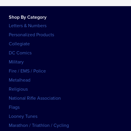
Shop By Category
Letters & Numbers
Personalized Products
Collegiate
DC Comics
Military
Fire / EMS / Police
Metalhead
Religious
National Rifle Association
Flags
Looney Tunes
Marathon / Triathlon / Cycling