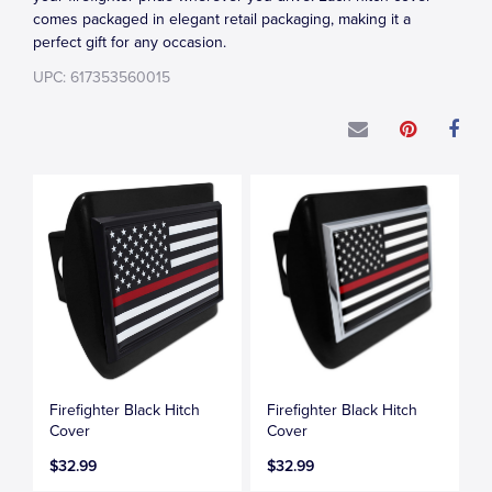
comes packaged in elegant retail packaging, making it a
perfect gift for any occasion.
UPC: 617353560015
Firefighter Black Hitch
Firefighter Black Hitch
Cover
Cover
$32.99
$32.99