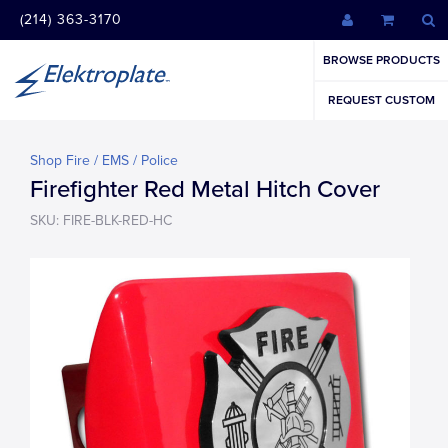
(214) 363-3170
BROWSE PRODUCTS
REQUEST CUSTOM
Shop Fire / EMS / Police
Firefighter Red Metal Hitch Cover
SKU: FIRE-BLK-RED-HC