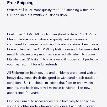
Free Shipping!
Orders of $40 or more qualify for FREE shipping within the
U.S. and ship out within 2 business days.
Firefighter ALL-METAL hitch cover (front plate is 5” x 3.5”) by
Elektroplate — a step above in quality and appearance
compared to cheaper plastic and pewter versions. Features a
Fire emblem with an OEM ABS plastic core and chrome-plated
metal finish, securely mounted on a red all-metal hitch cover.
Fits standard 2” trailer hitch receivers (if it doesn’t fit perfectly,
you may return it for a full refund).
All Elektroplate hitch covers and emblems are crafted with a
heavy-duty metal finish designed to withstand harsh outdoor
conditions. Unlike cheap imitations that fade or chip within
months, this hitch cover will maintain its vibrant, like-new
appearance for years.
Our premium auto accessories are a bold way to showcase
your firefighter pride wherever you drive. Each hitch cover