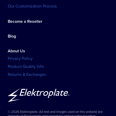
Our Customization Process
Become a Reseller
Blog
About Us
Privacy Policy
Product Quality Info
Returns & Exchanges
© 2026 Elektroplate. All text and images used on this website are