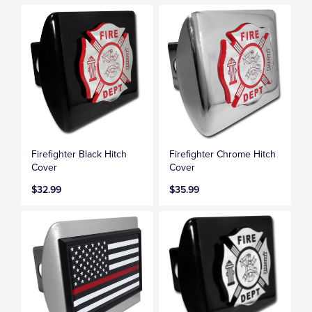
Firefighter Black Hitch
Firefighter Chrome Hitch
Cover
Cover
$32.99
$35.99