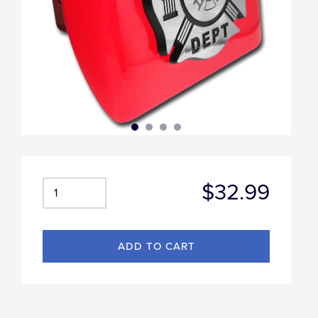
$32.99