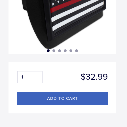
$32.99