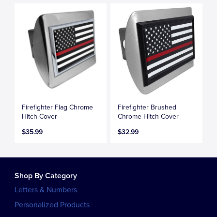
Firefighter Flag Chrome
Firefighter Brushed
Hitch Cover
Chrome Hitch Cover
$35.99
$32.99
Shop By Category
Letters & Numbers
Personalized Products