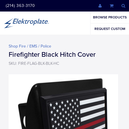
(214) 363-3170
BROWSE PRODUCTS
REQUEST CUSTOM
Shop Fire / EMS / Police
Firefighter Black Hitch Cover
SKU: FIRE-FLAG-BLK-BLK-HC