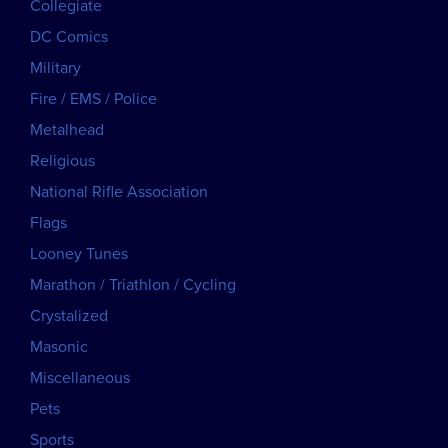
Collegiate
DC Comics
Military
Fire / EMS / Police
Metalhead
Religious
National Rifle Association
Flags
Looney Tunes
Marathon / Triathlon / Cycling
Crystalized
Masonic
Miscellaneous
Pets
Sports