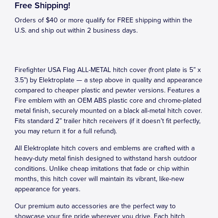
Free Shipping!
Orders of $40 or more qualify for FREE shipping within the
U.S. and ship out within 2 business days.
Firefighter USA Flag ALL-METAL hitch cover (front plate is 5” x
3.5”) by Elektroplate — a step above in quality and appearance
compared to cheaper plastic and pewter versions. Features a
Fire emblem with an OEM ABS plastic core and chrome-plated
metal finish, securely mounted on a black all-metal hitch cover.
Fits standard 2” trailer hitch receivers (if it doesn’t fit perfectly,
you may return it for a full refund).
All Elektroplate hitch covers and emblems are crafted with a
heavy-duty metal finish designed to withstand harsh outdoor
conditions. Unlike cheap imitations that fade or chip within
months, this hitch cover will maintain its vibrant, like-new
appearance for years.
Our premium auto accessories are the perfect way to
showcase your fire pride wherever you drive. Each hitch