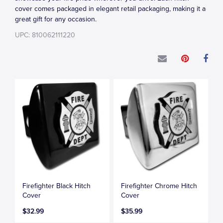
cover comes packaged in elegant retail packaging, making it a
great gift for any occasion.
UPC: 810062111220
Firefighter Black Hitch
Firefighter Chrome Hitch
Cover
Cover
$32.99
$35.99