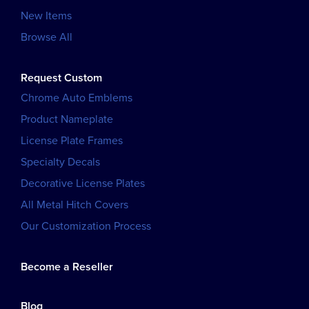
New Items
Browse All
Request Custom
Chrome Auto Emblems
Product Nameplate
License Plate Frames
Specialty Decals
Decorative License Plates
All Metal Hitch Covers
Our Customization Process
Become a Reseller
Blog