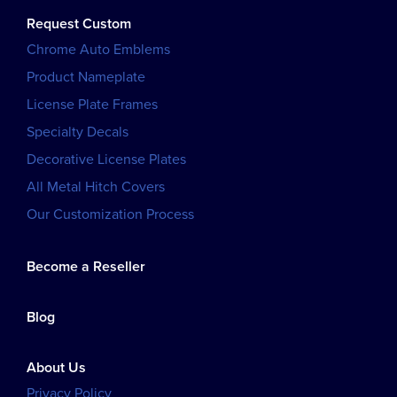
Request Custom
Chrome Auto Emblems
Product Nameplate
License Plate Frames
Specialty Decals
Decorative License Plates
All Metal Hitch Covers
Our Customization Process
Become a Reseller
Blog
About Us
Privacy Policy