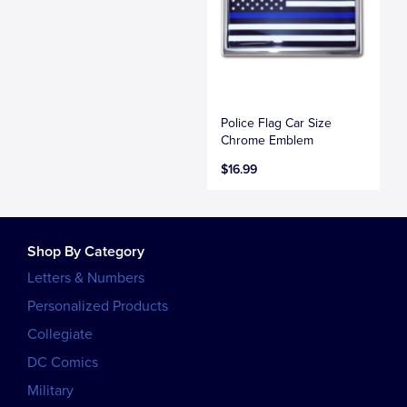
Police Flag Car Size
Chrome Emblem
$16.99
Shop By Category
Letters & Numbers
Personalized Products
Collegiate
DC Comics
Military