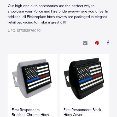
Our high-end auto accessories are the perfect way to
showcase your Police and Fire pride everywhere you drive. In
addition, all Elektroplate hitch covers are packaged in elegant
retail packaging to make a great gift!
UPC: 617353576092
First Responders
First Responders Black
Brushed Chrome Hitch
Hitch Cover