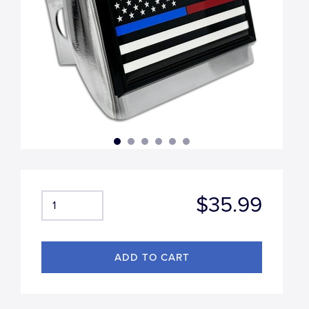
$35.99