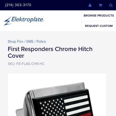
(214) 363-3170
BROWSE PRODUCTS
REQUEST CUSTOM
Shop Fire / EMS / Police
First Responders Chrome Hitch
Cover
SKU: FR-FLAG-CHR-HC