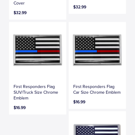
Cover
$32.99
$32.99
First Responders Flag
First Responders Flag
SUV/Truck Size Chrome
Car Size Chrome Emblem
Emblem
$16.99
$16.99