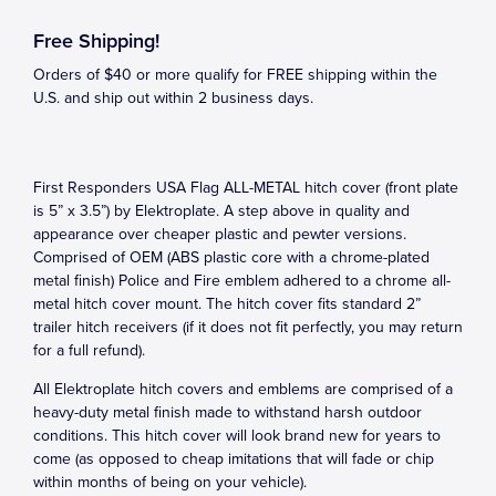
Free Shipping!
Orders of $40 or more qualify for FREE shipping within the
U.S. and ship out within 2 business days.
First Responders USA Flag ALL-METAL hitch cover (front plate
is 5” x 3.5”) by Elektroplate. A step above in quality and
appearance over cheaper plastic and pewter versions.
Comprised of OEM (ABS plastic core with a chrome-plated
metal finish) Police and Fire emblem adhered to a chrome all-
metal hitch cover mount. The hitch cover fits standard 2”
trailer hitch receivers (if it does not fit perfectly, you may return
for a full refund).
All Elektroplate hitch covers and emblems are comprised of a
heavy-duty metal finish made to withstand harsh outdoor
conditions. This hitch cover will look brand new for years to
come (as opposed to cheap imitations that will fade or chip
within months of being on your vehicle).