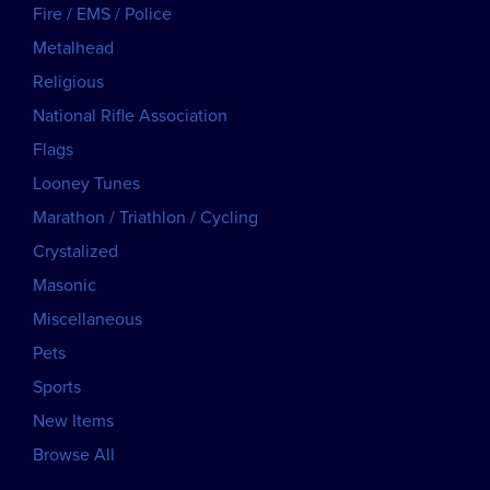
Fire / EMS / Police
Metalhead
Religious
National Rifle Association
Flags
Looney Tunes
Marathon / Triathlon / Cycling
Crystalized
Masonic
Miscellaneous
Pets
Sports
New Items
Browse All