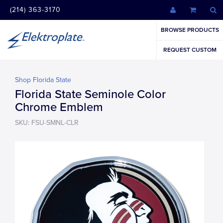
(214) 363-3170
BROWSE PRODUCTS
REQUEST CUSTOM
Shop Florida State
Florida State Seminole Color
Chrome Emblem
SKU: FSU-SMNL-CLR