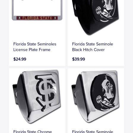
Florida State Seminoles
Florida State Seminole
License Plate Frame
Black Hitch Cover
$24.99
$39.99
Florida State Chrome
Florida State Seminole