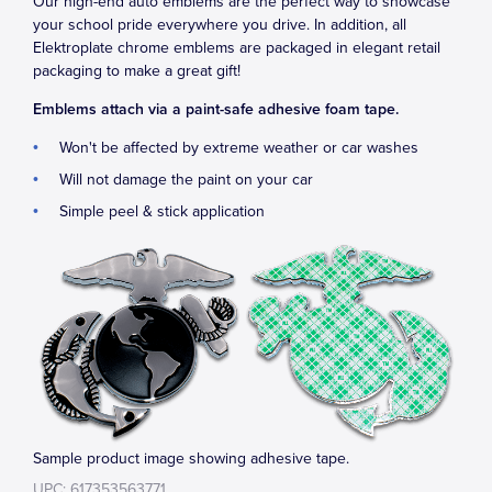
Our high-end auto emblems are the perfect way to showcase
your school pride everywhere you drive. In addition, all
Elektroplate chrome emblems are packaged in elegant retail
packaging to make a great gift!
Emblems attach via a paint-safe adhesive foam tape.
Won't be affected by extreme weather or car washes
Will not damage the paint on your car
Simple peel & stick application
Sample product image showing adhesive tape.
UPC: 617353563771