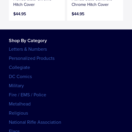
Hitch Cover
Chrome Hitch Cover
$44.95
$44.95
Shop By Category
Letters & Numbers
Personalized Products
Collegiate
DC Comics
Military
Fire / EMS / Police
Metalhead
Religious
National Rifle Association
Flags