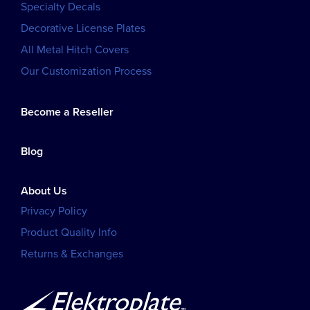
Specialty Decals
Decorative License Plates
All Metal Hitch Covers
Our Customization Process
Become a Reseller
Blog
About Us
Privacy Policy
Product Quality Info
Returns & Exchanges