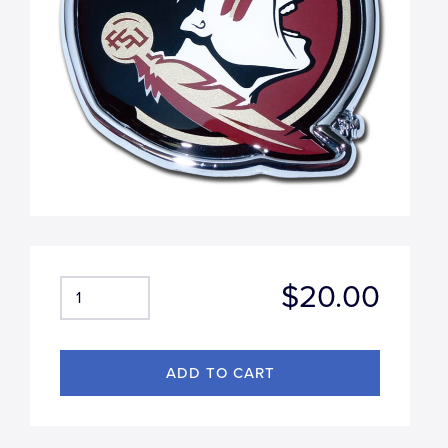
$20.00