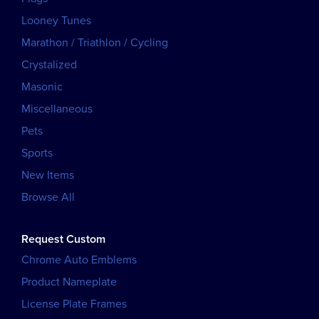
Looney Tunes
Marathon / Triathlon / Cycling
Crystalized
Masonic
Miscellaneous
Pets
Sports
New Items
Browse All
Request Custom
Chrome Auto Emblems
Product Nameplate
License Plate Frames