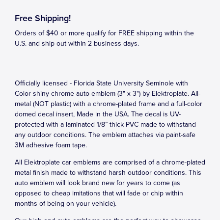
Free Shipping!
Orders of $40 or more qualify for FREE shipping within the
U.S. and ship out within 2 business days.
Officially licensed - Florida State University Seminole with
Color shiny chrome auto emblem (3" x 3") by Elektroplate. All-
metal (NOT plastic) with a chrome-plated frame and a full-color
domed decal insert, Made in the USA. The decal is UV-
protected with a laminated 1/8” thick PVC made to withstand
any outdoor conditions. The emblem attaches via paint-safe
3M adhesive foam tape.
All Elektroplate car emblems are comprised of a chrome-plated
metal finish made to withstand harsh outdoor conditions. This
auto emblem will look brand new for years to come (as
opposed to cheap imitations that will fade or chip within
months of being on your vehicle).