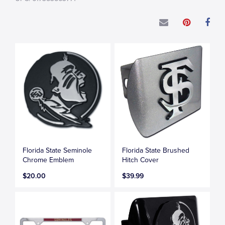
Florida State Seminole
Florida State Brushed
Chrome Emblem
Hitch Cover
$20.00
$39.99