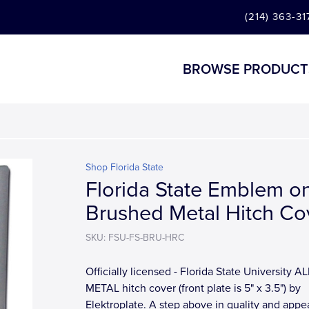
(214) 363-31
BROWSE PRODUCT
Shop Florida State
Florida State Emblem o
Brushed Metal Hitch Co
SKU: FSU-FS-BRU-HRC
Officially licensed - Florida State University AL
METAL hitch cover (front plate is 5" x 3.5") by
Elektroplate. A step above in quality and app