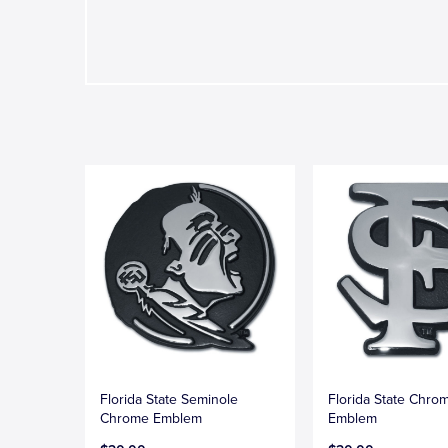
Florida State Seminole
Florida State Chro
Chrome Emblem
Emblem