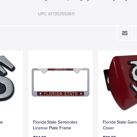
UPC: 617353553611
me
Florida State Seminoles
Florida State Garn
License Plate Frame
Cover