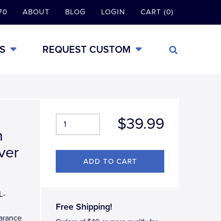
70
ABOUT
BLOG
LOGIN
CART (0)
S
REQUEST CUSTOM
$39.99
n
ver
L-
Free Shipping!
earance