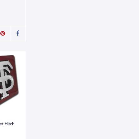
et Hitch