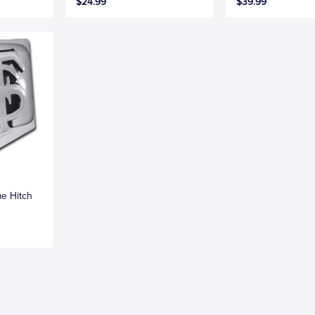
$24.99
$39.99
me Hitch