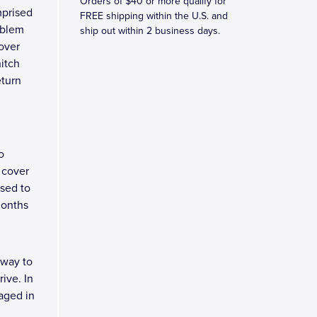
Orders of $40 or more qualify for
mprised
FREE shipping within the U.S. and
mblem
ship out within 2 business days.
over
hitch
eturn
o
 cover
osed to
months
 way to
ive. In
kaged in