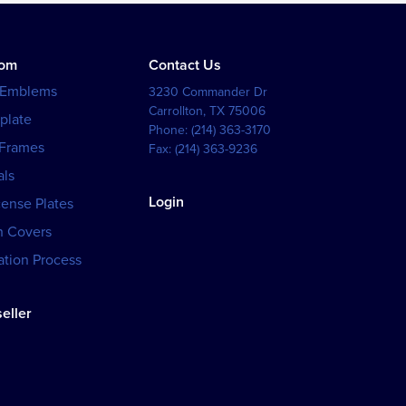
tom
Contact Us
 Emblems
3230 Commander Dr
Carrollton
,
TX
75006
plate
Phone:
(214) 363-3170
 Frames
Fax:
(214) 363-9236
als
Login
cense Plates
h Covers
tion Process
eller