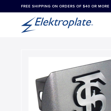
FREE SHIPPING ON ORDERS OF $40 OR MORE