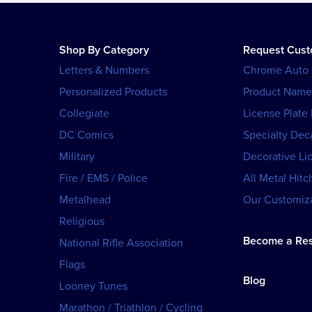
Shop By Category
Request Cus
Letters & Numbers
Chrome Auto
Personalized Products
Product Name
Collegiate
License Plate
DC Comics
Specialty Dec
Military
Decorative Li
Fire / EMS / Police
All Metal Hitc
Metalhead
Our Customiza
Religious
Become a Res
National Rifle Association
Flags
Blog
Looney Tunes
Marathon / Triathlon / Cycling