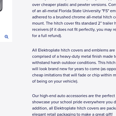
over cheaper plastic and pewter versions. Co
of an all-metal Florida State University "FS" e
adhered to a brushed chrome all-metal hitch c
mount. The hitch cover fits standard 2” trailer 
receivers (if it does not fit perfectly, you may r
for a full refund).
All Elektroplate hitch covers and emblems are
comprised of a heavy-duty metal finish made t
withstand harsh outdoor conditions. This hitch
will look brand new for years to come (as opp
cheap imitations that will fade or chip within 
of being on your vehicle).
Our high-end auto accessories are the perfect
showcase your school pride everywhere you dr
addition, all Elektroplate hitch covers are pac
elegant retail packaging to make a great gift!