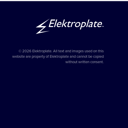
© 2026 Elektroplate. All text and images used on this
website are property of Elektroplate and cannot be copied
without written consent.