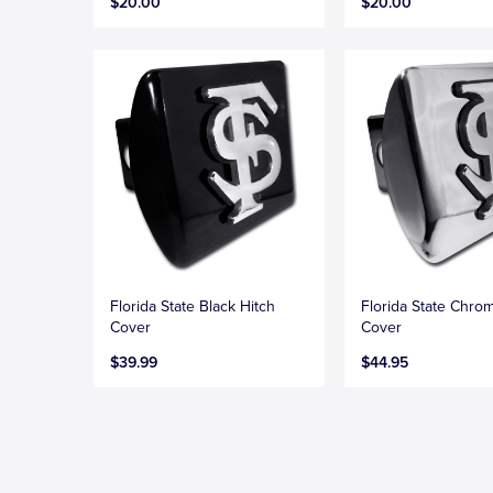
$20.00
$20.00
Florida State Black Hitch
Florida State Chro
Cover
Cover
$39.99
$44.95