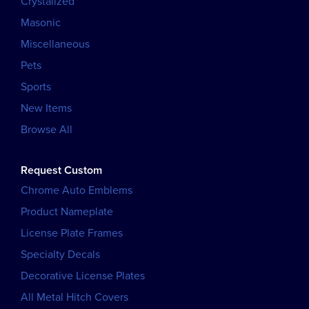
Crystalized
Masonic
Miscellaneous
Pets
Sports
New Items
Browse All
Request Custom
Chrome Auto Emblems
Product Nameplate
License Plate Frames
Specialty Decals
Decorative License Plates
All Metal Hitch Covers