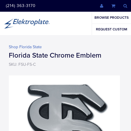
(214) 363-3170
BROWSE PRODUCTS
REQUEST CUSTOM
Shop Florida State
Florida State Chrome Emblem
SKU: FSU-FS-C