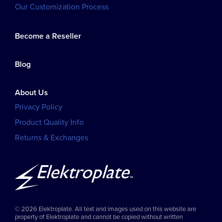
Our Customization Process
Become a Reseller
Blog
About Us
Privacy Policy
Product Quality Info
Returns & Exchanges
© 2026 Elektroplate. All text and images used on this website are
property of Elektroplate and cannot be copied without written