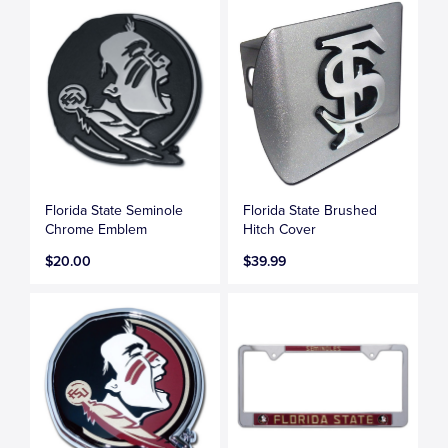
Florida State Seminole
Florida State Brushed
Chrome Emblem
Hitch Cover
$20.00
$39.99