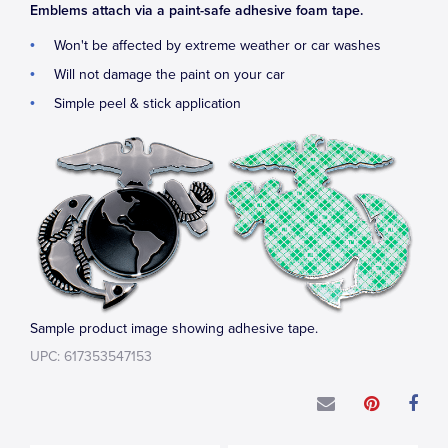
Emblems attach via a paint-safe adhesive foam tape.
Won't be affected by extreme weather or car washes
Will not damage the paint on your car
Simple peel & stick application
Sample product image showing adhesive tape.
UPC: 617353547153