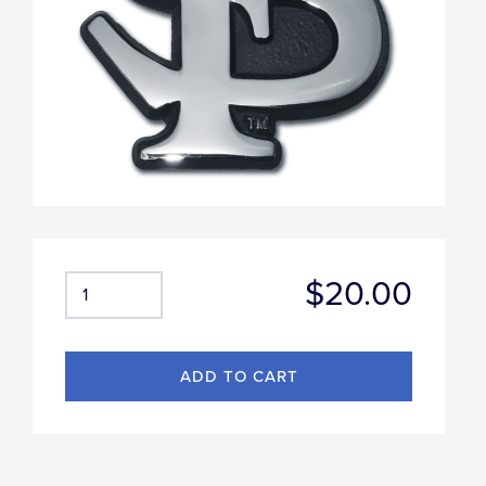
$20.00