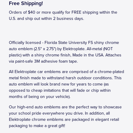
Free Shipping!
Orders of $40 or more qualify for FREE shipping within the
U.S. and ship out within 2 business days.
Officially licensed - Florida State University FS shiny chrome
auto emblem (2.5" x 2.75") by Elektroplate. All-metal (NOT
plastic) with a shiny chrome finish, Made in the USA. Attaches
via paint-safe 3M adhesive foam tape.
All Elektroplate car emblems are comprised of a chrome-plated
metal finish made to withstand harsh outdoor conditions. This
auto emblem will look brand new for years to come (as
opposed to cheap imitations that will fade or chip within
months of being on your vehicle).
Our high-end auto emblems are the perfect way to showcase
your school pride everywhere you drive. In addition, all
Elektroplate chrome emblems are packaged in elegant retail
packaging to make a great gift!