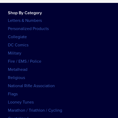
Shop By Category
Letters & Numbers
Personalized Products
Collegiate
DC Comics
Military
Fire / EMS / Police
Metalhead
Religious
National Rifle Association
Flags
Looney Tunes
Marathon / Triathlon / Cycling