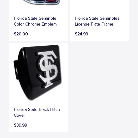
Florida State Seminole
Florida State Seminoles
Color Chrome Emblem
License Plate Frame
$20.00
$24.99
Florida State Black Hitch
Cover
$39.99