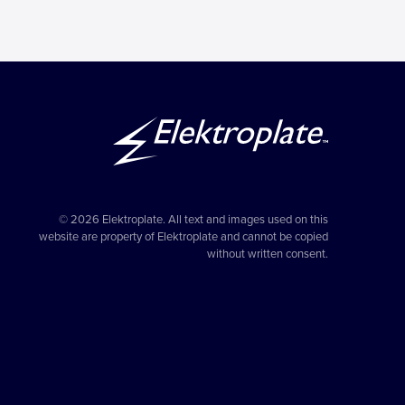
© 2026 Elektroplate. All text and images used on this
website are property of Elektroplate and cannot be copied
without written consent.