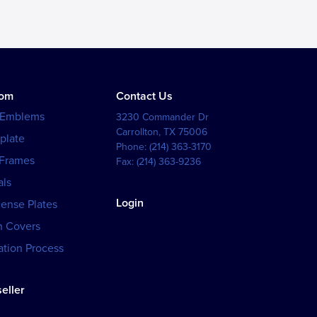
tom
Contact Us
 Emblems
3230 Commander Dr
Carrollton
,
TX
75006
plate
Phone:
(214) 363-3170
 Frames
Fax:
(214) 363-9236
als
Login
cense Plates
h Covers
tion Process
eller