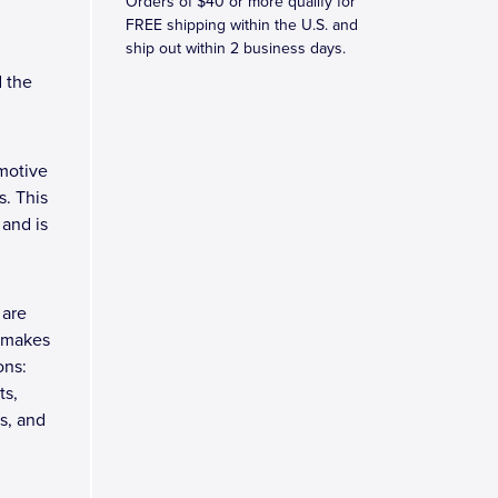
Orders of $40 or more qualify for
FREE shipping within the U.S. and
ship out within 2 business days.
d the
motive
. This
 and is
 are
h makes
ons:
ts,
s, and