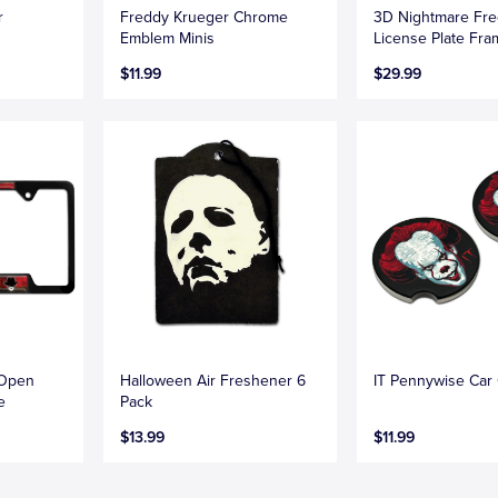
r
Freddy Krueger Chrome
3D Nightmare Fr
Emblem Minis
License Plate Fr
$11.99
$29.99
 Open
Halloween Air Freshener 6
IT Pennywise Car
e
Pack
$13.99
$11.99