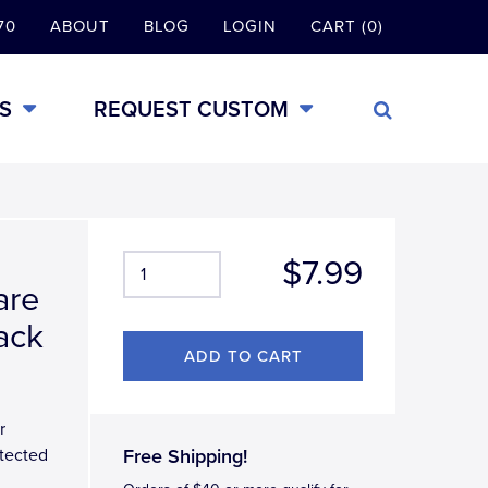
70
ABOUT
BLOG
LOGIN
CART (0)
S
REQUEST CUSTOM
$7.99
are
ack
r
tected
Free Shipping!