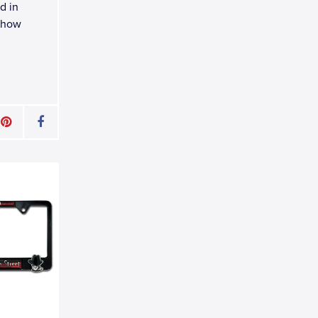
d in
 Show