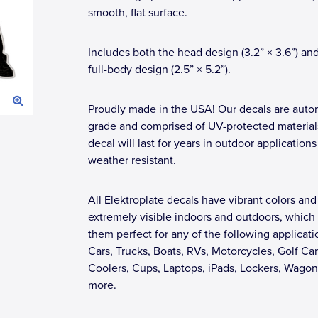
smooth, flat surface.
Includes both the head design (3.2” × 3.6”) an
full-body design (2.5” × 5.2”).
Proudly made in the USA! Our decals are auto
grade and comprised of UV-protected materials
decal will last for years in outdoor applications
weather resistant.
All Elektroplate decals have vibrant colors and
extremely visible indoors and outdoors, whic
them perfect for any of the following applicati
Cars, Trucks, Boats, RVs, Motorcycles, Golf Car
Coolers, Cups, Laptops, iPads, Lockers, Wagon
more.