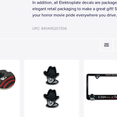
In addition, all Elektroplate decals are package
elegant retail packaging to make a great gift!
your horror movie pride everywhere you drive.
UPC: 840495207306