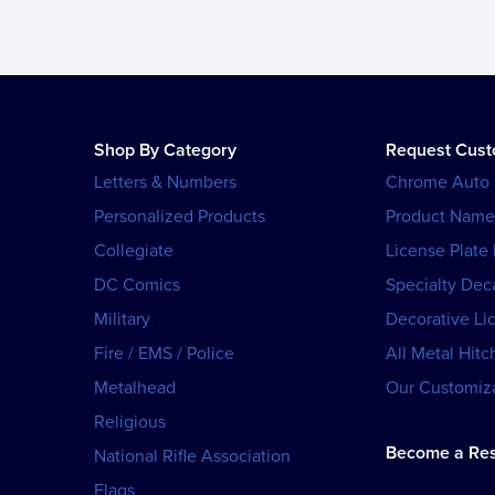
Shop By Category
Request Cus
Letters & Numbers
Chrome Auto
Personalized Products
Product Name
Collegiate
License Plate
DC Comics
Specialty Dec
Military
Decorative Li
Fire / EMS / Police
All Metal Hitc
Metalhead
Our Customiza
Religious
Become a Res
National Rifle Association
Flags