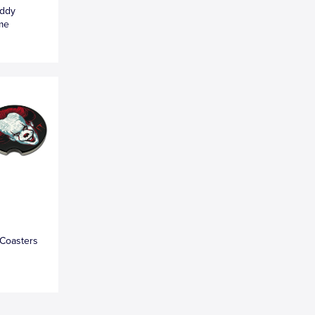
eddy
ame
 Coasters