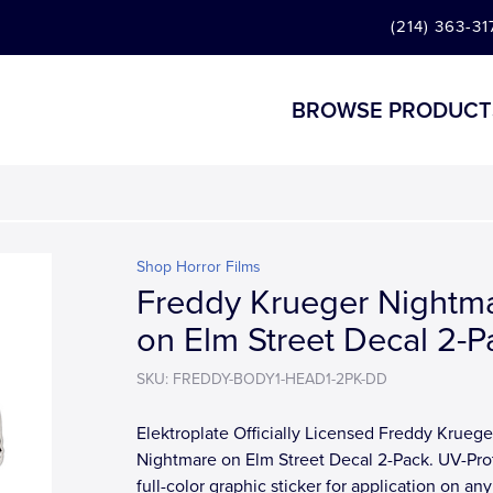
(214) 363-31
BROWSE PRODUCT
Shop Horror Films
Freddy Krueger Nightm
on Elm Street Decal 2-P
SKU: FREDDY-BODY1-HEAD1-2PK-DD
Elektroplate Officially Licensed Freddy Kruege
Nightmare on Elm Street Decal 2-Pack. UV-Pro
full-color graphic sticker for application on any