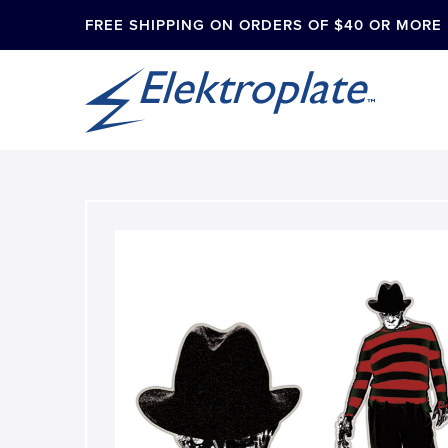
FREE SHIPPING ON ORDERS OF $40 OR MORE