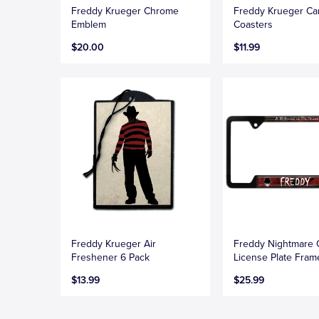
Freddy Krueger Chrome
Freddy Krueger Ca
Emblem
Coasters
$20.00
$11.99
Freddy Krueger Air
Freddy Nightmare
Freshener 6 Pack
License Plate Fram
$13.99
$25.99