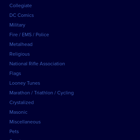
Collegiate
DC Comics
Military
Fire / EMS / Police
Metalhead
Religious
National Rifle Association
Flags
Looney Tunes
Marathon / Triathlon / Cycling
Crystalized
Masonic
Miscellaneous
Pets