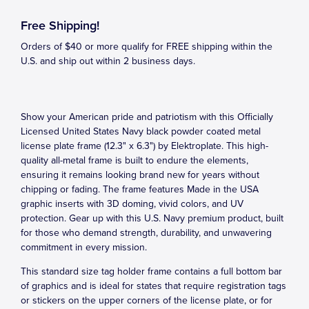
Free Shipping!
Orders of $40 or more qualify for FREE shipping within the
U.S. and ship out within 2 business days.
Show your American pride and patriotism with this Officially
Licensed United States Navy black powder coated metal
license plate frame (12.3" x 6.3") by Elektroplate. This high-
quality all-metal frame is built to endure the elements,
ensuring it remains looking brand new for years without
chipping or fading. The frame features Made in the USA
graphic inserts with 3D doming, vivid colors, and UV
protection. Gear up with this U.S. Navy premium product, built
for those who demand strength, durability, and unwavering
commitment in every mission.
This standard size tag holder frame contains a full bottom bar
of graphics and is ideal for states that require registration tags
or stickers on the upper corners of the license plate, or for