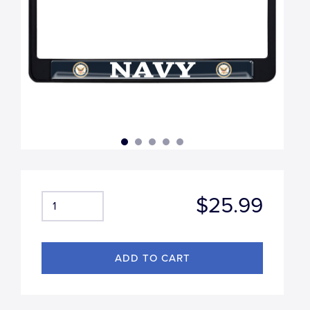
$25.99