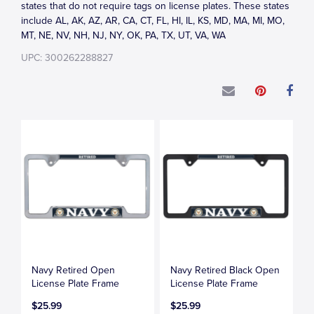
states that do not require tags on license plates. These states
include AL, AK, AZ, AR, CA, CT, FL, HI, IL, KS, MD, MA, MI, MO,
MT, NE, NV, NH, NJ, NY, OK, PA, TX, UT, VA, WA
UPC: 300262288827
Navy Retired Open
Navy Retired Black Open
License Plate Frame
License Plate Frame
$25.99
$25.99