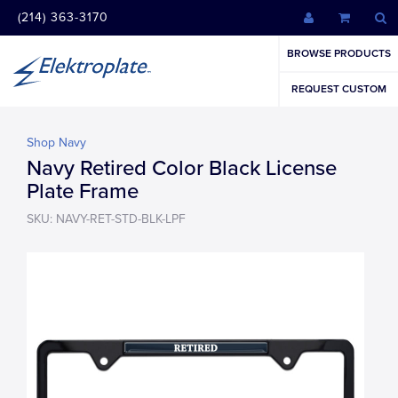
(214) 363-3170
BROWSE PRODUCTS
REQUEST CUSTOM
Shop Navy
Navy Retired Color Black License
Plate Frame
SKU: NAVY-RET-STD-BLK-LPF