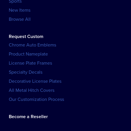
Sports
New Items
Browse All
Request Custom
Chrome Auto Emblems
Product Nameplate
License Plate Frames
Specialty Decals
Decorative License Plates
All Metal Hitch Covers
Our Customization Process
Become a Reseller