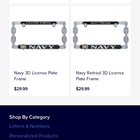
Navy 3D License Plate
Navy Retired 3D License
Frame
Plate Frame
$29.99
$29.99
Shop By Category
Letters & Numbers
Personalized Products