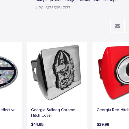
UPC: 617353547177
eflective
Georgia Bulldog Chrome
Georgia Red Hitc
Hitch Cover
$44.95
$39.99