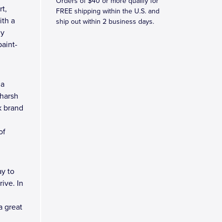
Orders of $40 or more qualify for
rt,
FREE shipping within the U.S. and
ith a
ship out within 2 business days.
ny
aint-
 a
 harsh
k brand
of
y to
ive. In
a great