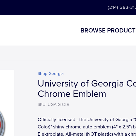
(214) 363-31
BROWSE PRODUCT
Shop Georgia
University of Georgia C
Chrome Emblem
SKU: UGA-G-CLR
Officially licensed - the University of Georgia "
Color)" shiny chrome auto emblem (4" x 2.5") b
Elektroplate. All-metal (NOT plastic) with a ch