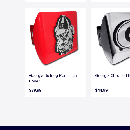
Georgia Bulldog Red Hitch
Georgia Chrome Hi
Cover
$39.99
$44.99