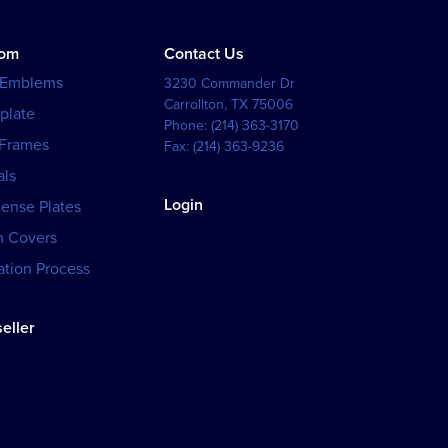
tom
Contact Us
 Emblems
3230 Commander Dr
Carrollton
,
TX
75006
plate
Phone:
(214) 363-3170
 Frames
Fax:
(214) 363-9236
als
Login
cense Plates
h Covers
tion Process
eller