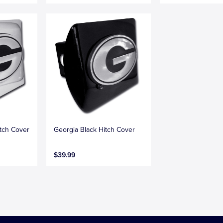
tch Cover
Georgia Black Hitch Cover
$39.99