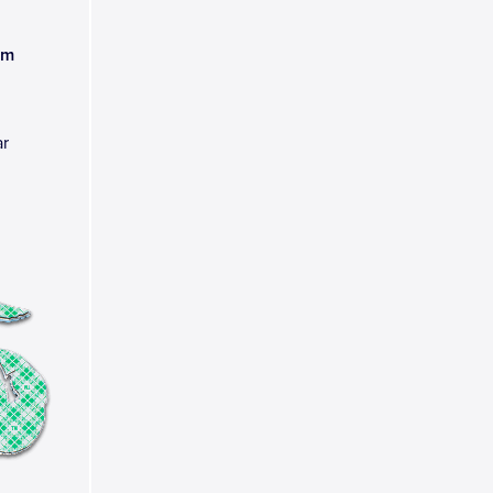
am
ar