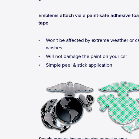
Emblems attach via a paint-safe adhesive fo
tape.
Won't be affected by extreme weather or c
washes
Will not damage the paint on your car
Simple peel & stick application
Sample product image showing adhesive tape.