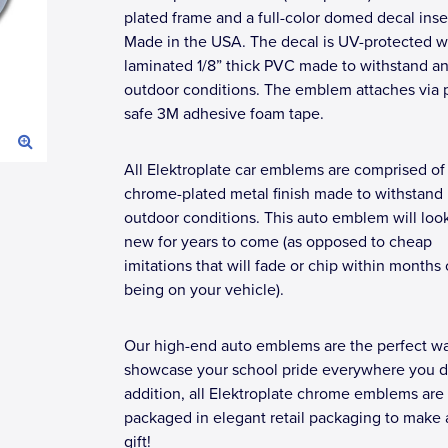
plated frame and a full-color domed decal inse
Made in the USA. The decal is UV-protected w
laminated 1/8” thick PVC made to withstand a
outdoor conditions. The emblem attaches via p
safe 3M adhesive foam tape.
All Elektroplate car emblems are comprised of
chrome-plated metal finish made to withstand
outdoor conditions. This auto emblem will loo
new for years to come (as opposed to cheap
imitations that will fade or chip within months 
being on your vehicle).
Our high-end auto emblems are the perfect wa
showcase your school pride everywhere you dr
addition, all Elektroplate chrome emblems are
packaged in elegant retail packaging to make 
gift!