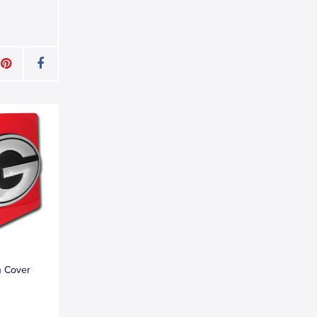
h Cover