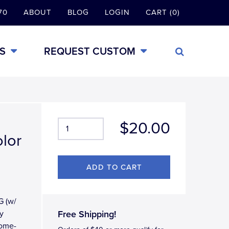
70
ABOUT
BLOG
LOGIN
CART (0)
S
REQUEST CUSTOM
$20.00
olor
G (w/
y
Free Shipping!
rome-