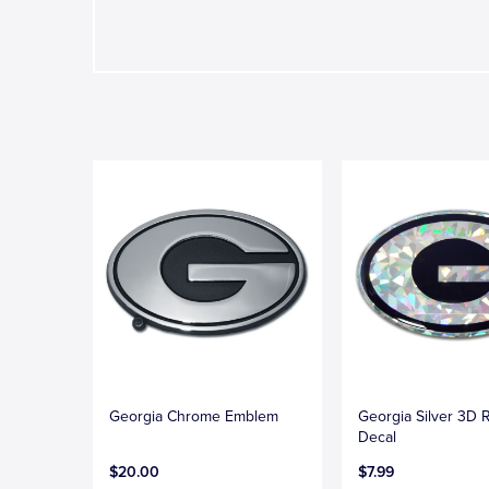
Georgia Chrome Emblem
Georgia Silver 3D R
Decal
$20.00
$7.99