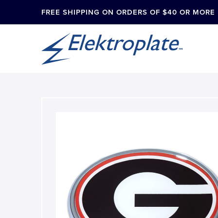
FREE SHIPPING ON ORDERS OF $40 OR MORE