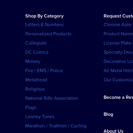
Shop By Category
Request Cus
Letters & Numbers
Chrome Auto
Personalized Products
Product Name
Collegiate
License Plate
DC Comics
Specialty Dec
Military
Decorative Li
Fire / EMS / Police
All Metal Hitc
Metalhead
Our Customiza
Religious
Become a Res
National Rifle Association
Flags
Blog
Looney Tunes
Marathon / Triathlon / Cycling
About Us