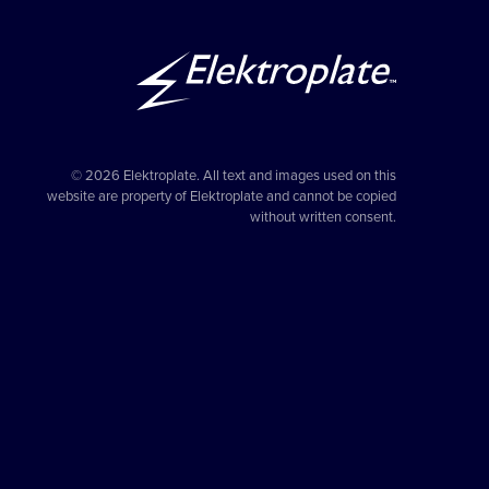
© 2026 Elektroplate. All text and images used on this
website are property of Elektroplate and cannot be copied
without written consent.