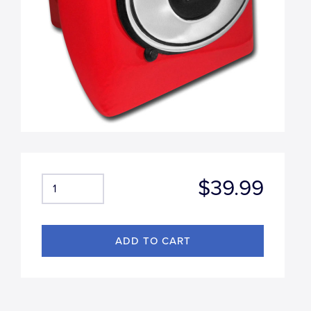
$39.99