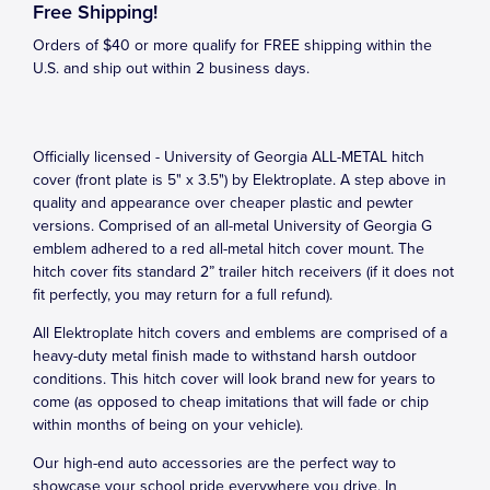
Free Shipping!
Orders of $40 or more qualify for FREE shipping within the
U.S. and ship out within 2 business days.
Officially licensed - University of Georgia ALL-METAL hitch
cover (front plate is 5" x 3.5") by Elektroplate. A step above in
quality and appearance over cheaper plastic and pewter
versions. Comprised of an all-metal University of Georgia G
emblem adhered to a red all-metal hitch cover mount. The
hitch cover fits standard 2” trailer hitch receivers (if it does not
fit perfectly, you may return for a full refund).
All Elektroplate hitch covers and emblems are comprised of a
heavy-duty metal finish made to withstand harsh outdoor
conditions. This hitch cover will look brand new for years to
come (as opposed to cheap imitations that will fade or chip
within months of being on your vehicle).
Our high-end auto accessories are the perfect way to
showcase your school pride everywhere you drive. In