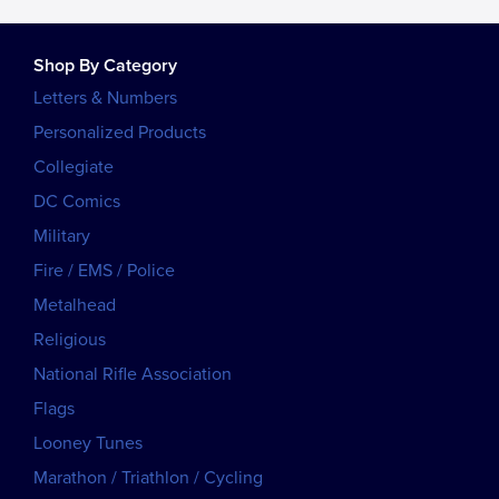
Shop By Category
Letters & Numbers
Personalized Products
Collegiate
DC Comics
Military
Fire / EMS / Police
Metalhead
Religious
National Rifle Association
Flags
Looney Tunes
Marathon / Triathlon / Cycling