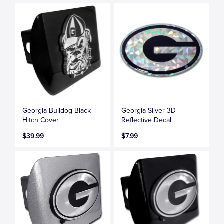
Georgia Bulldog Black
Georgia Silver 3D
Hitch Cover
Reflective Decal
$39.99
$7.99