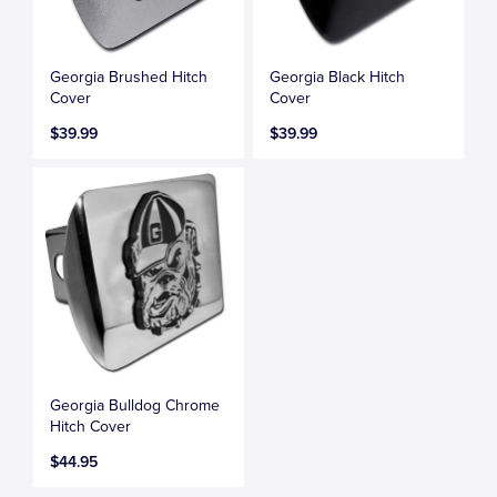
Georgia Brushed Hitch
Georgia Black Hitch
Cover
Cover
$39.99
$39.99
Georgia Bulldog Chrome
Hitch Cover
$44.95