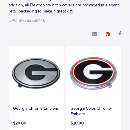
addition, all Elektroplate hitch covers are packaged in elegant
retail packaging to make a great gift!
UPC: 617353559446
Georgia Chrome Emblem
Georgia Color Chrome
Emblem
$20.00
$20.00