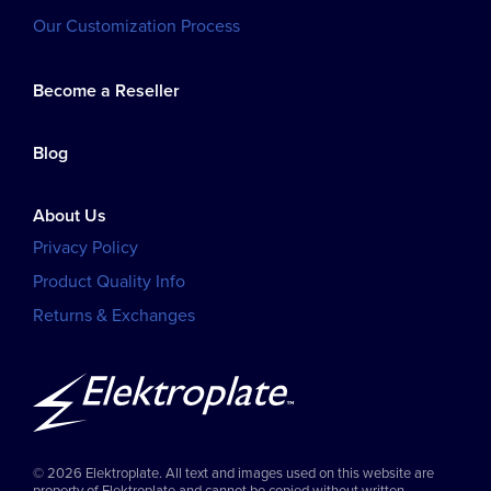
Our Customization Process
Become a Reseller
Blog
About Us
Privacy Policy
Product Quality Info
Returns & Exchanges
© 2026 Elektroplate. All text and images used on this website are