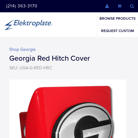
(214) 363-3170
BROWSE PRODUCTS
REQUEST CUSTOM
Shop Georgia
Georgia Red Hitch Cover
SKU: UGA-G-RED-HRC