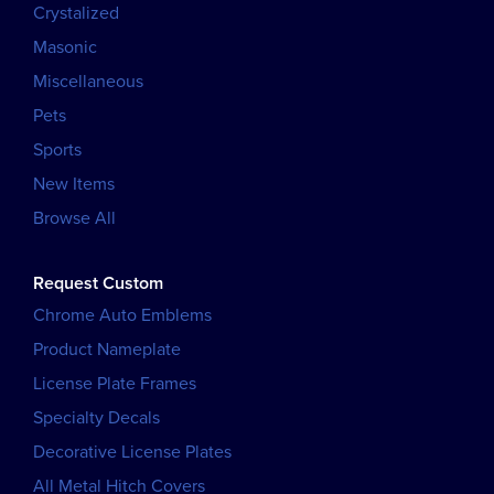
Crystalized
Masonic
Miscellaneous
Pets
Sports
New Items
Browse All
Request Custom
Chrome Auto Emblems
Product Nameplate
License Plate Frames
Specialty Decals
Decorative License Plates
All Metal Hitch Covers