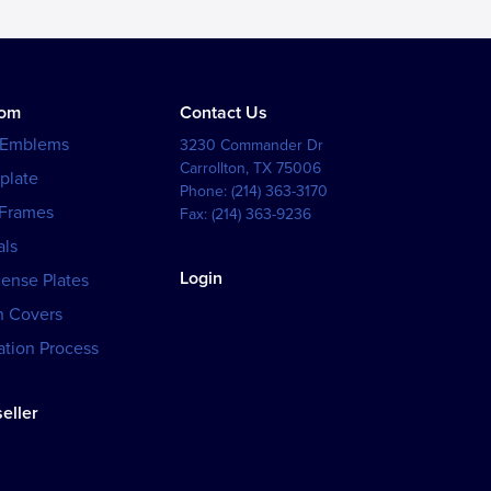
tom
Contact Us
 Emblems
3230 Commander Dr
Carrollton
,
TX
75006
plate
Phone:
(214) 363-3170
 Frames
Fax:
(214) 363-9236
als
Login
cense Plates
h Covers
tion Process
eller