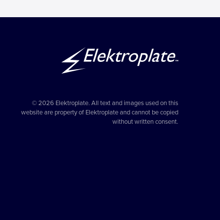
© 2026 Elektroplate. All text and images used on this
website are property of Elektroplate and cannot be copied
without written consent.