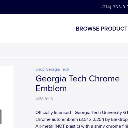
(214) 363-31
BROWSE PRODUCT
Shop Georgia Tech
Georgia Tech Chrome
Emblem
SKU: GT-C
Officially licensed - Georgia Tech University G
chrome auto emblem (3.5" x 2.25") by Elektrop
All-metal (NOT plastic) with a shiny chrome fin