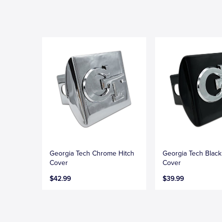
Georgia Tech Chrome Hitch
Georgia Tech Black
Cover
Cover
$42.99
$39.99