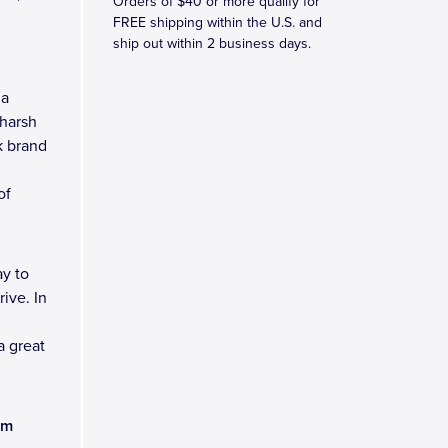
Orders of $40 or more qualify for
FREE shipping within the U.S. and
ship out within 2 business days.
 a
 harsh
k brand
of
y to
ive. In
a great
am