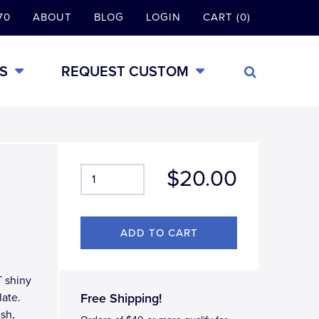
70
ABOUT
BLOG
LOGIN
CART (0)
S
REQUEST CUSTOM
$20.00
T shiny
late.
Free Shipping!
ish,