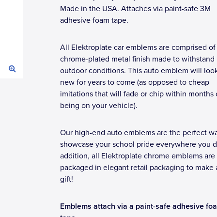
Made in the USA. Attaches via paint-safe 3M
adhesive foam tape.
All Elektroplate car emblems are comprised of
chrome-plated metal finish made to withstand
outdoor conditions. This auto emblem will loo
new for years to come (as opposed to cheap
imitations that will fade or chip within months 
being on your vehicle).
Our high-end auto emblems are the perfect wa
showcase your school pride everywhere you dr
addition, all Elektroplate chrome emblems are
packaged in elegant retail packaging to make 
gift!
Emblems attach via a paint-safe adhesive fo