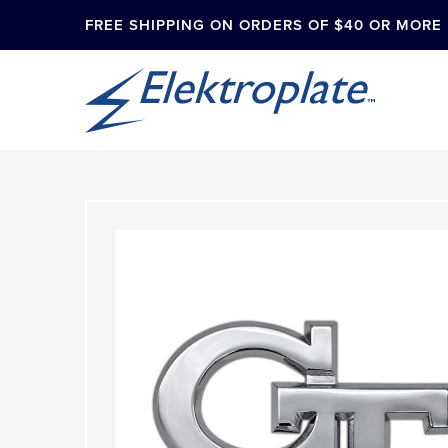
FREE SHIPPING ON ORDERS OF $40 OR MORE