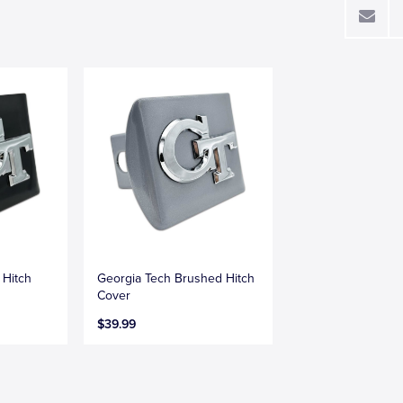
 Hitch
Georgia Tech Brushed Hitch
Cover
$39.99