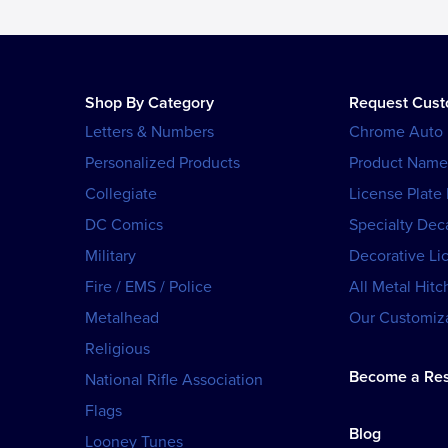
Shop By Category
Request Cus
Letters & Numbers
Chrome Auto
Personalized Products
Product Name
Collegiate
License Plate
DC Comics
Specialty Dec
Military
Decorative Li
Fire / EMS / Police
All Metal Hitc
Metalhead
Our Customiza
Religious
Become a Res
National Rifle Association
Flags
Blog
Looney Tunes