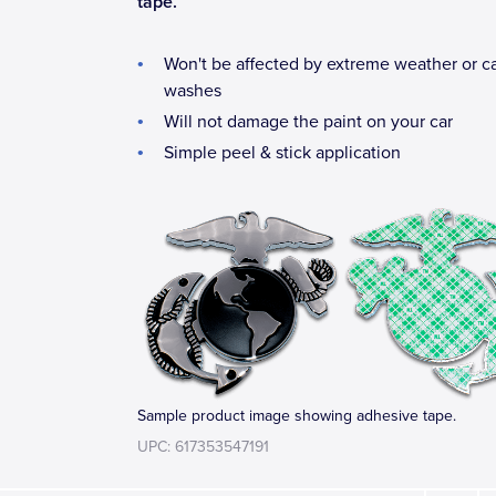
tape.
Won't be affected by extreme weather or c
washes
Will not damage the paint on your car
Simple peel & stick application
Sample product image showing adhesive tape.
UPC: 617353547191