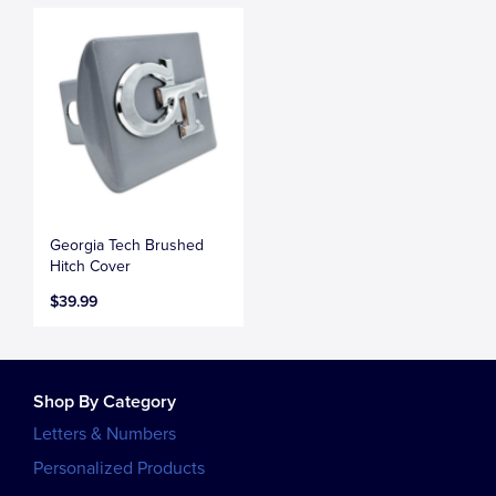
Georgia Tech Brushed
Hitch Cover
$39.99
Shop By Category
Letters & Numbers
Personalized Products