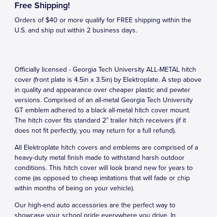
Free Shipping!
Orders of $40 or more qualify for FREE shipping within the
U.S. and ship out within 2 business days.
Officially licensed - Georgia Tech University ALL-METAL hitch
cover (front plate is 4.5in x 3.5in) by Elektroplate. A step above
in quality and appearance over cheaper plastic and pewter
versions. Comprised of an all-metal Georgia Tech University
GT emblem adhered to a black all-metal hitch cover mount.
The hitch cover fits standard 2” trailer hitch receivers (if it
does not fit perfectly, you may return for a full refund).
All Elektroplate hitch covers and emblems are comprised of a
heavy-duty metal finish made to withstand harsh outdoor
conditions. This hitch cover will look brand new for years to
come (as opposed to cheap imitations that will fade or chip
within months of being on your vehicle).
Our high-end auto accessories are the perfect way to
showcase your school pride everywhere you drive. In