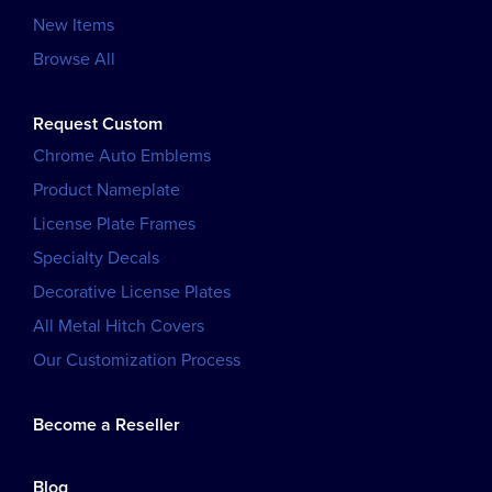
New Items
Browse All
Request Custom
Chrome Auto Emblems
Product Nameplate
License Plate Frames
Specialty Decals
Decorative License Plates
All Metal Hitch Covers
Our Customization Process
Become a Reseller
Blog