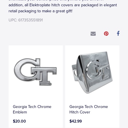
addition, all Elektroplate hitch covers are packaged in elegant
retail packaging to make a great gift!
UPC: 617353551891
Georgia Tech Chrome
Georgia Tech Chrome
Emblem
Hitch Cover
$20.00
$42.99