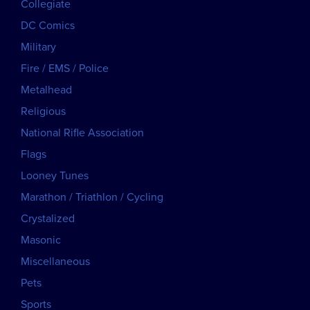
Collegiate
DC Comics
Military
Fire / EMS / Police
Metalhead
Religious
National Rifle Association
Flags
Looney Tunes
Marathon / Triathlon / Cycling
Crystalized
Masonic
Miscellaneous
Pets
Sports