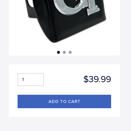
$39.99