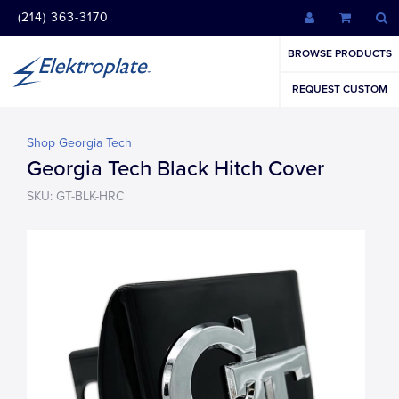
(214) 363-3170
BROWSE PRODUCTS
REQUEST CUSTOM
Shop Georgia Tech
Georgia Tech Black Hitch Cover
SKU: GT-BLK-HRC