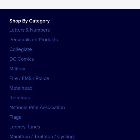
Shop By Category
Letters & Numbers
Personalized Products
Collegiate
DC Comics
Military
Fire / EMS / Police
Metalhead
Religious
National Rifle Association
Flags
Looney Tunes
Marathon / Triathlon / Cycling