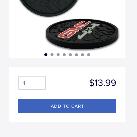
$13.99