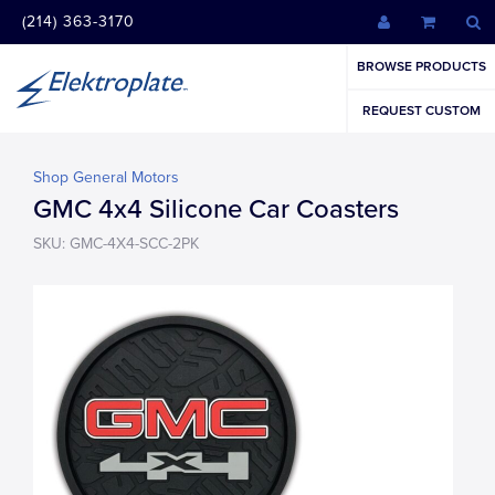
(214) 363-3170
BROWSE PRODUCTS
REQUEST CUSTOM
Shop General Motors
GMC 4x4 Silicone Car Coasters
SKU: GMC-4X4-SCC-2PK