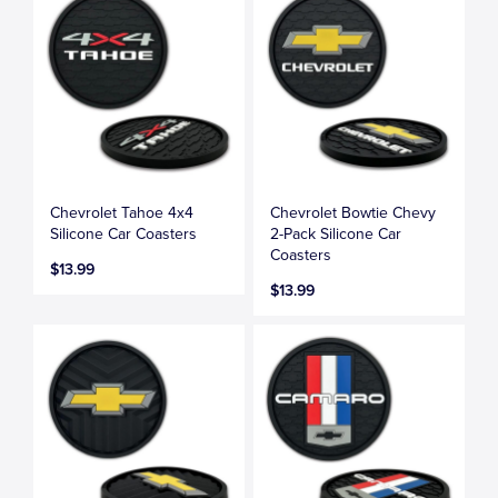
Chevrolet Tahoe 4x4
Chevrolet Bowtie Chevy
Silicone Car Coasters
2-Pack Silicone Car
Coasters
$13.99
$13.99