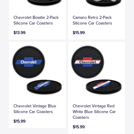
Chevrolet Bowtie 2-Pack
Camaro Retro 2-Pack
Silicone Car Coasters
Silicone Car Coasters
$13.99
$15.99
Chevrolet Vintage Blue
Chevrolet Vintage Red
Silicone Car Coasters
White Blue Silicone Car
Coasters
$15.99
$15.99