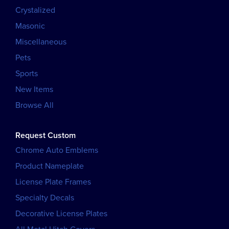
Crystalized
Masonic
Miscellaneous
Pets
Sports
New Items
Browse All
Request Custom
Chrome Auto Emblems
Product Nameplate
License Plate Frames
Specialty Decals
Decorative License Plates