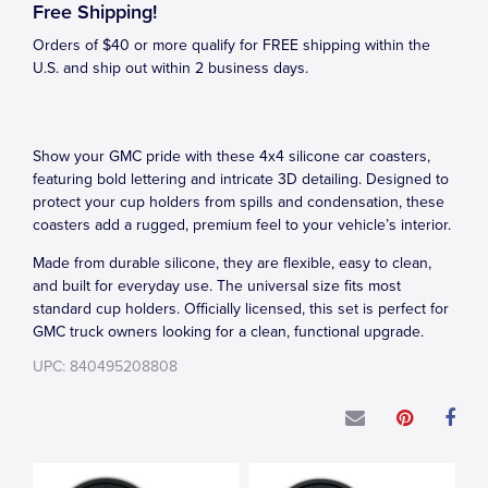
Free Shipping!
Orders of $40 or more qualify for FREE shipping within the
U.S. and ship out within 2 business days.
Show your GMC pride with these 4x4 silicone car coasters,
featuring bold lettering and intricate 3D detailing. Designed to
protect your cup holders from spills and condensation, these
coasters add a rugged, premium feel to your vehicle’s interior.
Made from durable silicone, they are flexible, easy to clean,
and built for everyday use. The universal size fits most
standard cup holders. Officially licensed, this set is perfect for
GMC truck owners looking for a clean, functional upgrade.
UPC: 840495208808