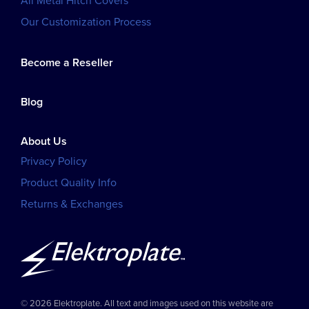
All Metal Hitch Covers
Our Customization Process
Become a Reseller
Blog
About Us
Privacy Policy
Product Quality Info
Returns & Exchanges
© 2026 Elektroplate. All text and images used on this website are