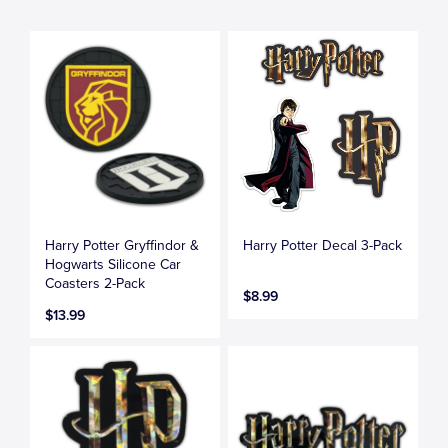
Harry Potter Gryffindor &
Harry Potter Decal 3-Pack
Hogwarts Silicone Car
Coasters 2-Pack
$8.99
$13.99