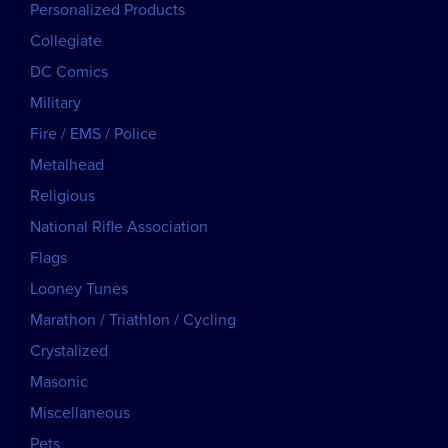
Personalized Products
Collegiate
DC Comics
Military
Fire / EMS / Police
Metalhead
Religious
National Rifle Association
Flags
Looney Tunes
Marathon / Triathlon / Cycling
Crystalized
Masonic
Miscellaneous
Pets