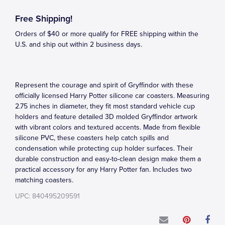
Free Shipping!
Orders of $40 or more qualify for FREE shipping within the
U.S. and ship out within 2 business days.
Represent the courage and spirit of Gryffindor with these
officially licensed Harry Potter silicone car coasters. Measuring
2.75 inches in diameter, they fit most standard vehicle cup
holders and feature detailed 3D molded Gryffindor artwork
with vibrant colors and textured accents. Made from flexible
silicone PVC, these coasters help catch spills and
condensation while protecting cup holder surfaces. Their
durable construction and easy-to-clean design make them a
practical accessory for any Harry Potter fan. Includes two
matching coasters.
UPC: 840495209591