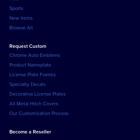
Sports
New Items
Browse All
Request Custom
Chrome Auto Emblems
Product Nameplate
License Plate Frames
Specialty Decals
Decorative License Plates
All Metal Hitch Covers
Our Customization Process
Become a Reseller