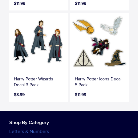
$11.99
$11.99
Harry Potter Wizards
Harry Potter Icons Decal
Decal 3-Pack
5-Pack
$8.99
$11.99
Shop By Category
Letters & Numbers