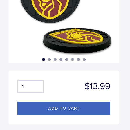
$13.99