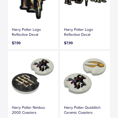
Harry Potter Logo
Harry Potter Logo
Reflective Decal
Reflective Decal
$7.99
$7.99
Harry Potter Nimbus
Harry Potter Quidditch
2000 Coasters
Ceramic Coasters