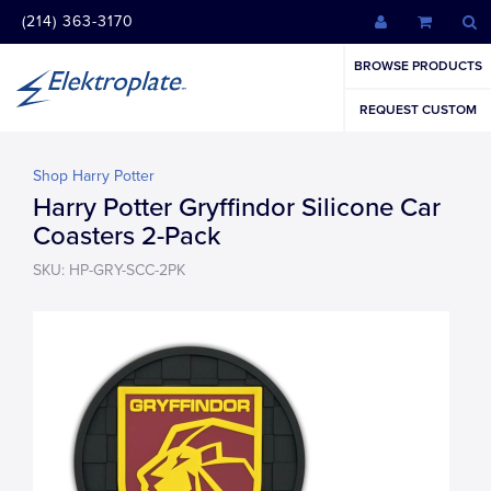
(214) 363-3170
BROWSE PRODUCTS
REQUEST CUSTOM
Shop Harry Potter
Harry Potter Gryffindor Silicone Car
Coasters 2-Pack
SKU: HP-GRY-SCC-2PK