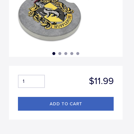
$11.99