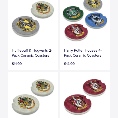
Hufflepuff & Hogwarts 2-
Harry Potter Houses 4-
Pack Ceramic Coasters
Pack Ceramic Coasters
$11.99
$14.99