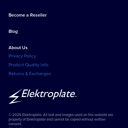
Become a Reseller
Blog
About Us
Privacy Policy
Product Quality Info
Returns & Exchanges
© 2026 Elektroplate. All text and images used on this website are
property of Elektroplate and cannot be copied without written
consent.