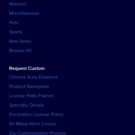
Masonic
Miscellaneous
Pets
Sports
New Items
Browse All
Request Custom
Chrome Auto Emblems
Product Nameplate
License Plate Frames
Specialty Decals
Decorative License Plates
All Metal Hitch Covers
Our Customization Process