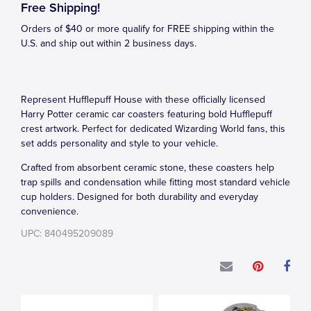
Free Shipping!
Orders of $40 or more qualify for FREE shipping within the
U.S. and ship out within 2 business days.
Represent Hufflepuff House with these officially licensed
Harry Potter ceramic car coasters featuring bold Hufflepuff
crest artwork. Perfect for dedicated Wizarding World fans, this
set adds personality and style to your vehicle.
Crafted from absorbent ceramic stone, these coasters help
trap spills and condensation while fitting most standard vehicle
cup holders. Designed for both durability and everyday
convenience.
UPC: 840495209089