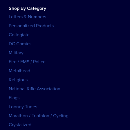
Shop By Category
Letters & Numbers
Personalized Products
Collegiate
DC Comics
Military
Fire / EMS / Police
Metalhead
Religious
National Rifle Association
Flags
Looney Tunes
Marathon / Triathlon / Cycling
Crystalized