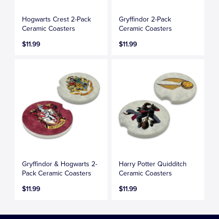
Hogwarts Crest 2-Pack
Gryffindor 2-Pack
Ceramic Coasters
Ceramic Coasters
$11.99
$11.99
Gryffindor & Hogwarts 2-
Harry Potter Quidditch
Pack Ceramic Coasters
Ceramic Coasters
$11.99
$11.99