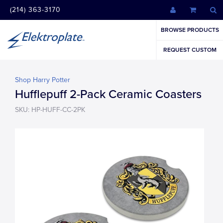
(214) 363-3170
BROWSE PRODUCTS
REQUEST CUSTOM
Shop Harry Potter
Hufflepuff 2-Pack Ceramic Coasters
SKU: HP-HUFF-CC-2PK