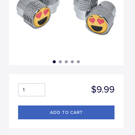
$9.99