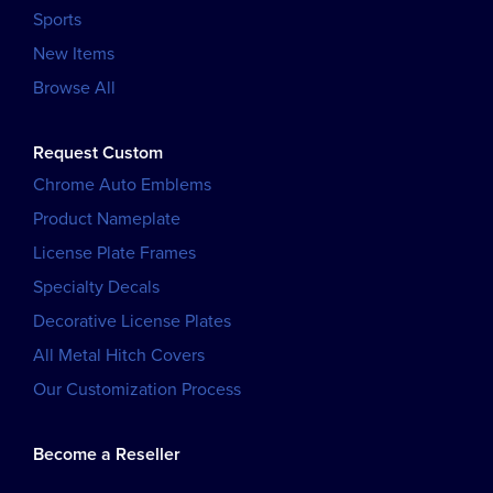
Sports
New Items
Browse All
Request Custom
Chrome Auto Emblems
Product Nameplate
License Plate Frames
Specialty Decals
Decorative License Plates
All Metal Hitch Covers
Our Customization Process
Become a Reseller