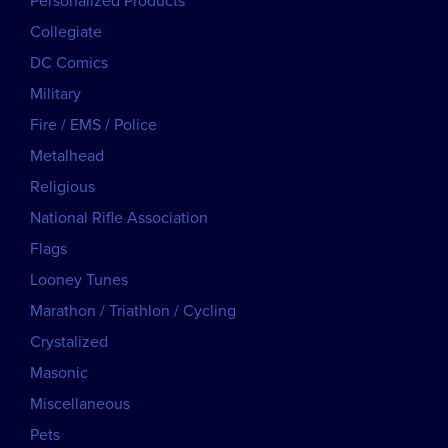
Personalized Products
Collegiate
DC Comics
Military
Fire / EMS / Police
Metalhead
Religious
National Rifle Association
Flags
Looney Tunes
Marathon / Triathlon / Cycling
Crystalized
Masonic
Miscellaneous
Pets