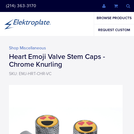
(214) 363-3170
BROWSE PRODUCTS
REQUEST CUSTOM
Shop Miscellaneous
Heart Emoji Valve Stem Caps -
Chrome Knurling
SKU: EMJ-HRT-CHR-VC