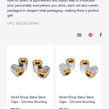
new for years. A lighthearted and stylish way to showcase
your personality everywhere you drive, each set also comes
packaged in elegant retail packaging—making them a perfect
gift!
UPC: 300262291940
Heart Emoji Valve Stem
Heart Emoji Valve Stem
Caps - Chrome Knurling
Caps - Chrome Knurling