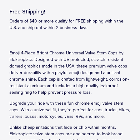
Free Shipping!
Orders of $40 or more qualify for FREE shipping within the
U.S. and ship out within 2 business days.
Emoji 4-Piece Bright Chrome Universal Valve Stem Caps by
Elektroplate. Designed with UV-protected, scratch-resistant
domed graphics made in the USA, these premium valve caps
deliver durability with a playful emoji design and a brilliant
chrome shine. Each cap is crafted from lightweight, corrosion-
resistant aluminum and includes a high-quality leakproof
sealing ring to help prevent pressure loss.
Upgrade your ride with these fun chrome emoji valve stem
caps. With a universal fit, they’re perfect for cars, trucks, bikes,
trailers, buses, motorcycles, vans, RVs, and more.
Unlike cheap imitations that fade or chip within months,
Elektroplate valve stem caps are engineered to look brand