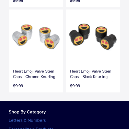
$9.99
$9.99
Heart Emoji Valve Stem
Heart Emoji Valve Stem
Caps - Chrome Knurling
Caps - Black Knurling
$9.99
$9.99
Shop By Category
Letters & Numbers