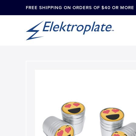
FREE SHIPPING ON ORDERS OF $40 OR MORE