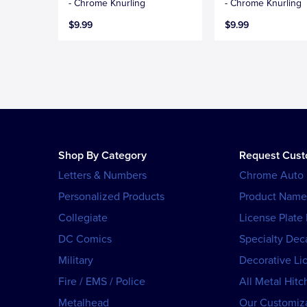
- Chrome Knurling
- Chrome Knurling
$9.99
$9.99
Shop By Category
Request Cus
Letters & Numbers
Chrome Auto
Personalized Products
Product Name
Collegiate
License Plate
DC Comics
Specialty Dec
Military
Decorative Li
Fire / EMS / Police
All Metal Hitc
Metalhead
Our Customiza