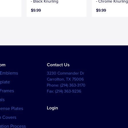
- Black Knurling
- Chrome Knurlin
$9.99
$9.99
tom
Contact Us
 Emblems
3230 Commander Dr
Carrollton
,
TX
75006
plate
Phone:
(214) 363-3170
 Frames
Fax:
(214) 363-9236
als
Login
cense Plates
h Covers
tion Process