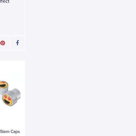
rfect
e Stem Caps