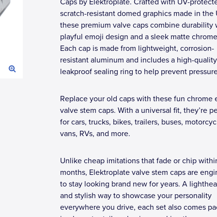
Caps by Elektroplate. Crafted with UV-protect
scratch-resistant domed graphics made in the
these premium valve caps combine durability 
playful emoji design and a sleek matte chrome 
Each cap is made from lightweight, corrosion-
resistant aluminum and includes a high-quality
leakproof sealing ring to help prevent pressure
Replace your old caps with these fun chrome 
valve stem caps. With a universal fit, they’re p
for cars, trucks, bikes, trailers, buses, motorcyc
vans, RVs, and more.
Unlike cheap imitations that fade or chip withi
months, Elektroplate valve stem caps are eng
to stay looking brand new for years. A lighthe
and stylish way to showcase your personality
everywhere you drive, each set also comes p