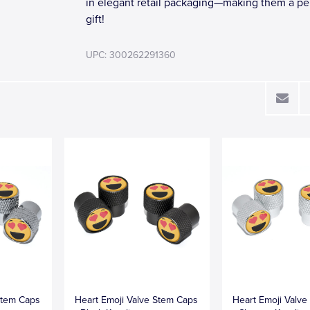
in elegant retail packaging—making them a pe
gift!
UPC: 300262291360
Stem Caps
Heart Emoji Valve Stem Caps
Heart Emoji Valv