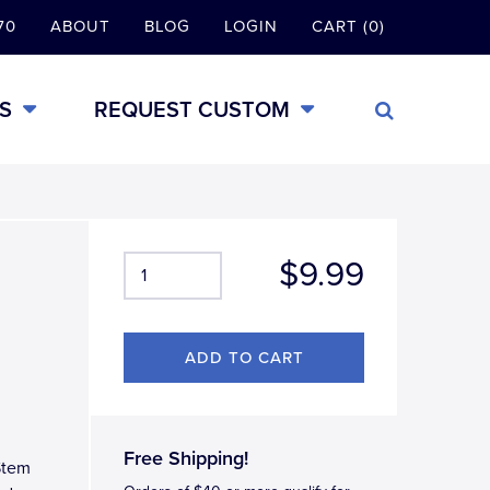
70
ABOUT
BLOG
LOGIN
CART (0)
S
REQUEST CUSTOM
$9.99
Free Shipping!
Stem