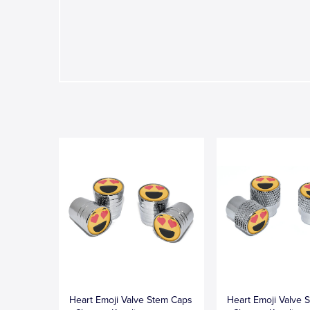
Heart Emoji Valve Stem Caps
Heart Emoji Valve 