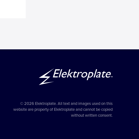
g
© 2026 Elektroplate. All text and images used on this
website are property of Elektroplate and cannot be copied
without written consent.