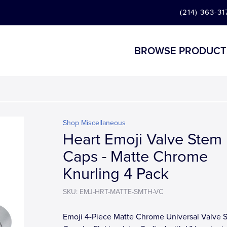
(214) 363-31
BROWSE PRODUCT
Shop Miscellaneous
Heart Emoji Valve Stem
Caps - Matte Chrome
Knurling 4 Pack
SKU: EMJ-HRT-MATTE-SMTH-VC
Emoji 4-Piece Matte Chrome Universal Valve 