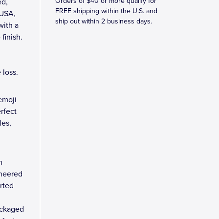
Orders of $40 or more qualify for
ed,
FREE shipping within the U.S. and
 USA,
ship out within 2 business days.
with a
finish.
 loss.
emoji
erfect
les,
n
ineered
arted
ackaged