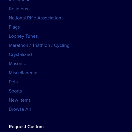
Religious
National Rifle Association
Flags
Looney Tunes
Marathon / Triathlon / Cycling
Crystalized
Masonic
Miscellaneous
Pets
Sports
New Items
Browse All
Request Custom