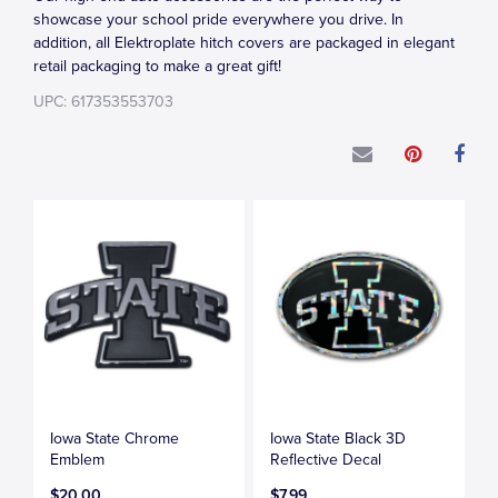
showcase your school pride everywhere you drive. In
addition, all Elektroplate hitch covers are packaged in elegant
retail packaging to make a great gift!
UPC: 617353553703
Iowa State Chrome
Iowa State Black 3D
Emblem
Reflective Decal
$20.00
$7.99