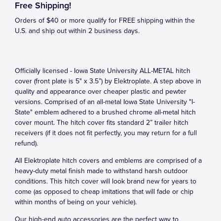
Free Shipping!
Orders of $40 or more qualify for FREE shipping within the
U.S. and ship out within 2 business days.
Officially licensed - Iowa State University ALL-METAL hitch
cover (front plate is 5" x 3.5”) by Elektroplate. A step above in
quality and appearance over cheaper plastic and pewter
versions. Comprised of an all-metal Iowa State University "I-
State" emblem adhered to a brushed chrome all-metal hitch
cover mount. The hitch cover fits standard 2” trailer hitch
receivers (if it does not fit perfectly, you may return for a full
refund).
All Elektroplate hitch covers and emblems are comprised of a
heavy-duty metal finish made to withstand harsh outdoor
conditions. This hitch cover will look brand new for years to
come (as opposed to cheap imitations that will fade or chip
within months of being on your vehicle).
Our high-end auto accessories are the perfect way to