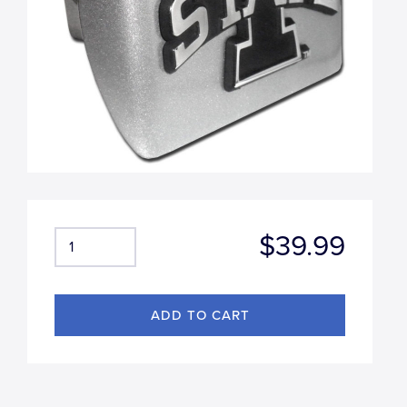
$39.99