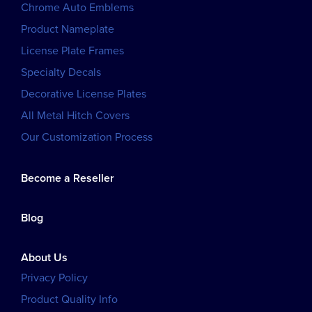
Chrome Auto Emblems
Product Nameplate
License Plate Frames
Specialty Decals
Decorative License Plates
All Metal Hitch Covers
Our Customization Process
Become a Reseller
Blog
About Us
Privacy Policy
Product Quality Info