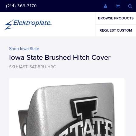
(214) 363-3170
BROWSE PRODUCTS
REQUEST CUSTOM
Shop Iowa State
Iowa State Brushed Hitch Cover
SKU: IAST-ISAT-BRU-HRC