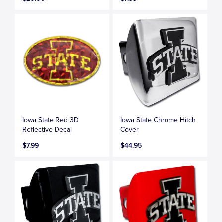
Iowa State Red 3D
Iowa State Chrome Hitch
Reflective Decal
Cover
$7.99
$44.95