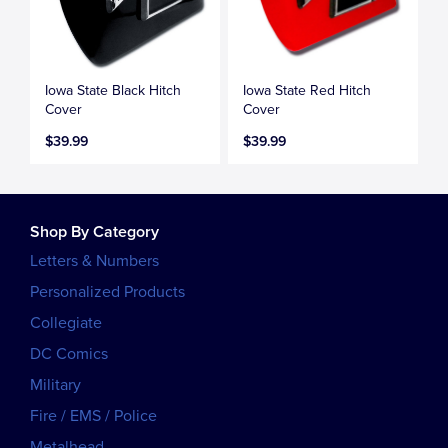
Iowa State Black Hitch
Iowa State Red Hitch
Cover
Cover
$39.99
$39.99
Shop By Category
Letters & Numbers
Personalized Products
Collegiate
DC Comics
Military
Fire / EMS / Police
Metalhead