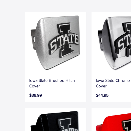
Iowa State Brushed Hitch
Iowa State Chrome 
Cover
Cover
$39.99
$44.95