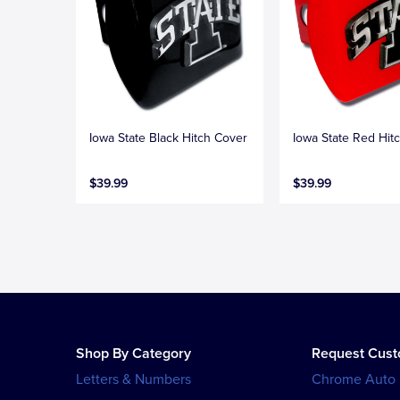
Iowa State Black Hitch Cover
Iowa State Red Hit
$39.99
$39.99
Shop By Category
Request Cus
Letters & Numbers
Chrome Auto