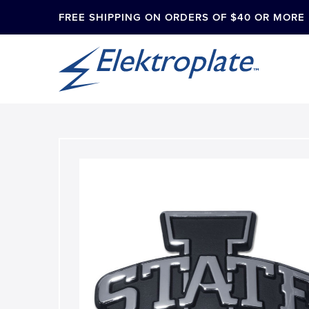
FREE SHIPPING ON ORDERS OF $40 OR MORE