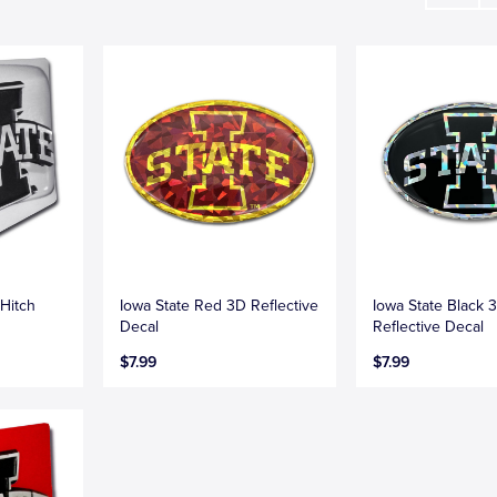
Hitch
Iowa State Red 3D Reflective
Iowa State Black 
Decal
Reflective Decal
$7.99
$7.99