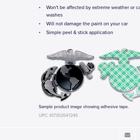
Won't be affected by extreme weather or c
washes
Will not damage the paint on your car
Simple peel & stick application
Sample product image showing adhesive tape.
UPC: 617353547245