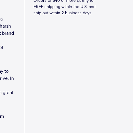
Orders of $40 or more qualify for
FREE shipping within the U.S. and
ship out within 2 business days.
 a
 harsh
k brand
of
y to
ive. In
a great
am