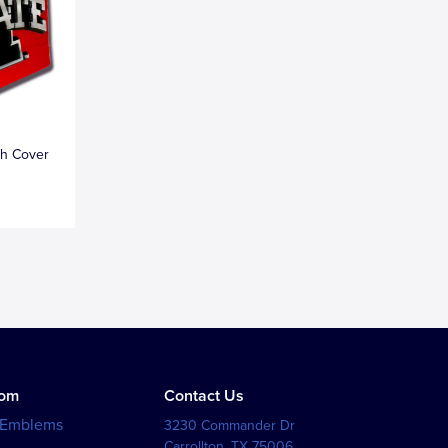
ch Cover
tom
Contact Us
 Emblems
3230 Commander Dr
Carrollton
,
TX
75006