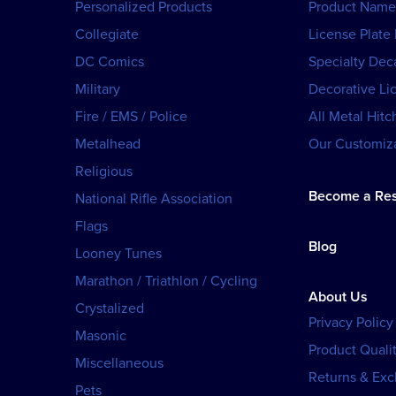
Personalized Products
Product Name
Collegiate
License Plate
DC Comics
Specialty Dec
Military
Decorative Li
Fire / EMS / Police
All Metal Hitc
Metalhead
Our Customiza
Religious
Become a Res
National Rifle Association
Flags
Blog
Looney Tunes
Marathon / Triathlon / Cycling
About Us
Crystalized
Privacy Policy
Masonic
Product Qualit
Miscellaneous
Returns & Ex
Pets