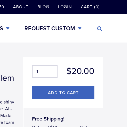
70
ABOUT
BLOG
LOGIN
CART (0)
S
REQUEST CUSTOM
$20.00
blem
te shiny
e. All-
, Made
Free Shipping!
ve foam