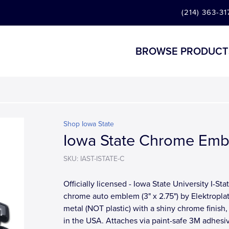
(214) 363-31
BROWSE PRODUCT
Shop Iowa State
Iowa State Chrome Em
SKU: IAST-ISTATE-C
Officially licensed - Iowa State University I-Sta
chrome auto emblem (3" x 2.75") by Elektroplat
metal (NOT plastic) with a shiny chrome finish
in the USA. Attaches via paint-safe 3M adhesi