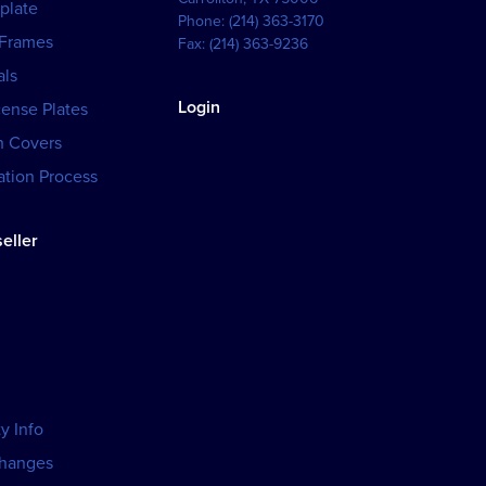
plate
Phone:
(214) 363-3170
 Frames
Fax:
(214) 363-9236
als
Login
cense Plates
h Covers
tion Process
eller
y Info
changes