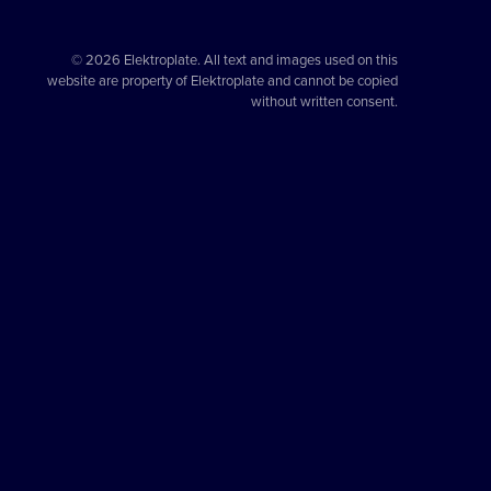
© 2026 Elektroplate. All text and images used on this
website are property of Elektroplate and cannot be copied
without written consent.