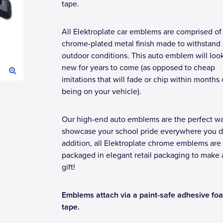
tape.
All Elektroplate car emblems are comprised of
chrome-plated metal finish made to withstand
outdoor conditions. This auto emblem will loo
new for years to come (as opposed to cheap
imitations that will fade or chip within months 
being on your vehicle).
Our high-end auto emblems are the perfect wa
showcase your school pride everywhere you dr
addition, all Elektroplate chrome emblems are
packaged in elegant retail packaging to make 
gift!
Emblems attach via a paint-safe adhesive fo
tape.