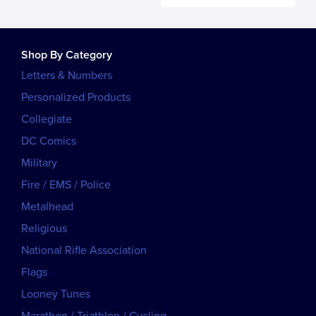
Shop By Category
Letters & Numbers
Personalized Products
Collegiate
DC Comics
Military
Fire / EMS / Police
Metalhead
Religious
National Rifle Association
Flags
Looney Tunes