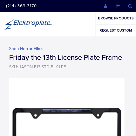
(214) 363-3170
BROWSE PRODUCTS
REQUEST CUSTOM
Shop Horror Films
Friday the 13th License Plate Frame
SKU: JASON-F13-STD-BLK-LPF