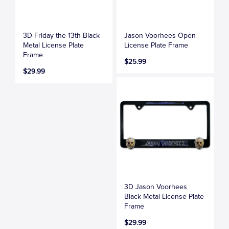
3D Friday the 13th Black
Jason Voorhees Open
Metal License Plate
License Plate Frame
Frame
$25.99
$29.99
3D Jason Voorhees
Black Metal License Plate
Frame
$29.99