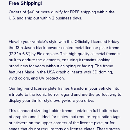
Free Shipping!
Orders of $40 or more qualify for FREE shipping within the
U.S. and ship out within 2 business days.
Elevate your vehicle’s style with this Officially Licensed Friday
the 13th Jason black powder coated metal license plate frame
(12.3" x 6.3") by Elektroplate. This high-quality all-metal frame is
built to endure the elements, ensuring it remains looking
brand new for years without chipping or fading. The frame
features Made in the USA graphic inserts with 3D doming,
vivid colors, and UV protection.
Our high-end license plate frames transform your vehicle into
a tribute to the iconic horror legend and are the perfect way to
display your thriller style everywhere you drive.
This standard size tag holder frame contains a full bottom bar
of graphics and is ideal for states that require registration tags
or stickers on the upper corners of the license plate, or for
states that do not require tags on license plates. These states