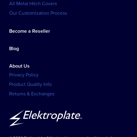
All Metal Hitch Covers
Our Customization Process
Become a Reseller
Blog
About Us
Privacy Policy
Product Quality Info
Returns & Exchanges