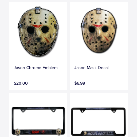
Jason Chrome Emblem
Jason Mask Decal
$20.00
$6.99