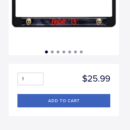
$25.99