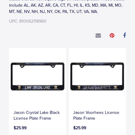
include AL, AK, AZ, AR, CA, CT, FL, HI, IL, KS, MD, MA, MI, MO,
MT, NE, NV, NH, NJ, NY, OK, PA, TX, UT, VA, WA.
UPC: 810062118960
Jason Crystal Lake Black
Jason Voorhees License
License Plate Frame
Plate Frame
$25.99
$25.99