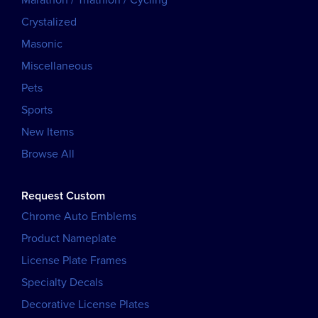
Marathon / Triathlon / Cycling
Crystalized
Masonic
Miscellaneous
Pets
Sports
New Items
Browse All
Request Custom
Chrome Auto Emblems
Product Nameplate
License Plate Frames
Specialty Decals
Decorative License Plates