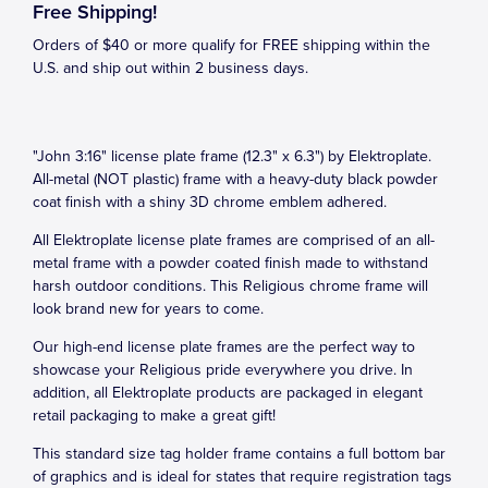
Free Shipping!
Orders of $40 or more qualify for FREE shipping within the
U.S. and ship out within 2 business days.
"John 3:16" license plate frame (12.3" x 6.3") by Elektroplate.
All-metal (NOT plastic) frame with a heavy-duty black powder
coat finish with a shiny 3D chrome emblem adhered.
All Elektroplate license plate frames are comprised of an all-
metal frame with a powder coated finish made to withstand
harsh outdoor conditions. This Religious chrome frame will
look brand new for years to come.
Our high-end license plate frames are the perfect way to
showcase your Religious pride everywhere you drive. In
addition, all Elektroplate products are packaged in elegant
retail packaging to make a great gift!
This standard size tag holder frame contains a full bottom bar
of graphics and is ideal for states that require registration tags