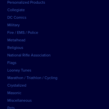
Personalized Products
Collegiate
DC Comics
Military
Fire / EMS / Police
Metalhead
Religious
National Rifle Association
Flags
Looney Tunes
Marathon / Triathlon / Cycling
Crystalized
Masonic
Miscellaneous
Pets