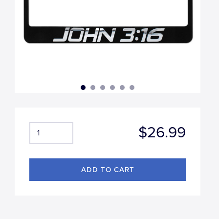
$26.99