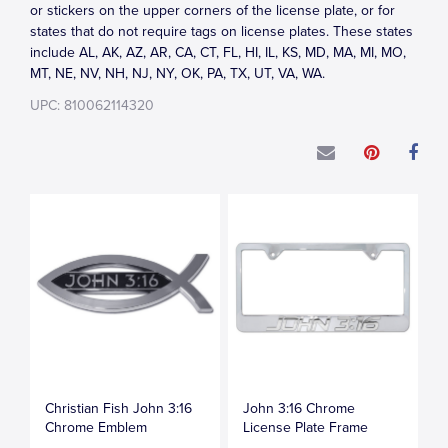
or stickers on the upper corners of the license plate, or for
states that do not require tags on license plates. These states
include AL, AK, AZ, AR, CA, CT, FL, HI, IL, KS, MD, MA, MI, MO,
MT, NE, NV, NH, NJ, NY, OK, PA, TX, UT, VA, WA.
UPC: 810062114320
Christian Fish John 3:16
John 3:16 Chrome
Chrome Emblem
License Plate Frame