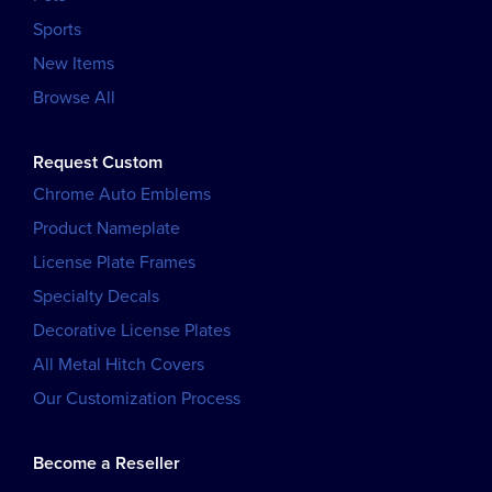
Sports
New Items
Browse All
Request Custom
Chrome Auto Emblems
Product Nameplate
License Plate Frames
Specialty Decals
Decorative License Plates
All Metal Hitch Covers
Our Customization Process
Become a Reseller