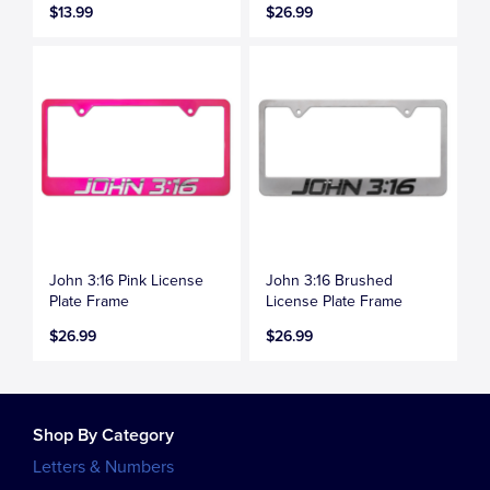
$13.99
$26.99
John 3:16 Pink License
John 3:16 Brushed
Plate Frame
License Plate Frame
$26.99
$26.99
Shop By Category
Letters & Numbers