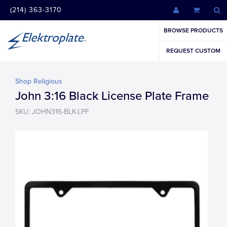
(214) 363-3170
BROWSE PRODUCTS
REQUEST CUSTOM
Shop Religious
John 3:16 Black License Plate Frame
SKU: JOHN316-BLK-LPF