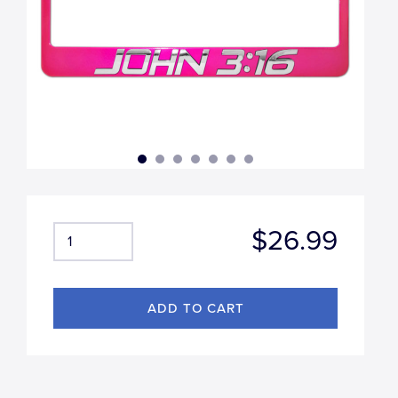
$26.99