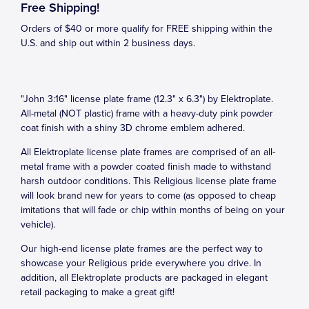
Free Shipping!
Orders of $40 or more qualify for FREE shipping within the
U.S. and ship out within 2 business days.
"John 3:16" license plate frame (12.3" x 6.3") by Elektroplate.
All-metal (NOT plastic) frame with a heavy-duty pink powder
coat finish with a shiny 3D chrome emblem adhered.
All Elektroplate license plate frames are comprised of an all-
metal frame with a powder coated finish made to withstand
harsh outdoor conditions. This Religious license plate frame
will look brand new for years to come (as opposed to cheap
imitations that will fade or chip within months of being on your
vehicle).
Our high-end license plate frames are the perfect way to
showcase your Religious pride everywhere you drive. In
addition, all Elektroplate products are packaged in elegant
retail packaging to make a great gift!