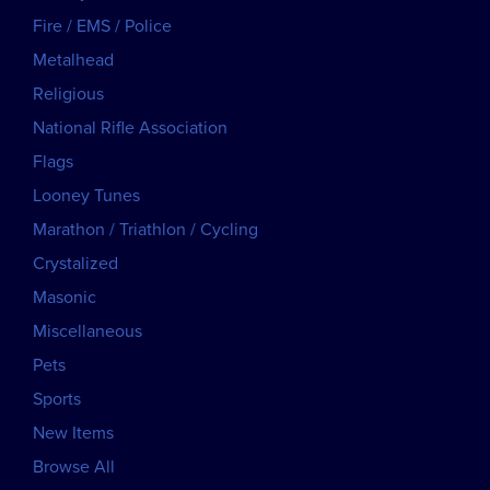
Fire / EMS / Police
Metalhead
Religious
National Rifle Association
Flags
Looney Tunes
Marathon / Triathlon / Cycling
Crystalized
Masonic
Miscellaneous
Pets
Sports
New Items
Browse All