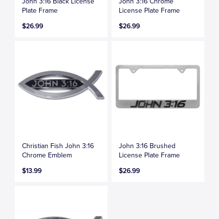
John 3:16 Black License
John 3:16 Chrome
Plate Frame
License Plate Frame
$26.99
$26.99
Christian Fish John 3:16
John 3:16 Brushed
Chrome Emblem
License Plate Frame
$13.99
$26.99