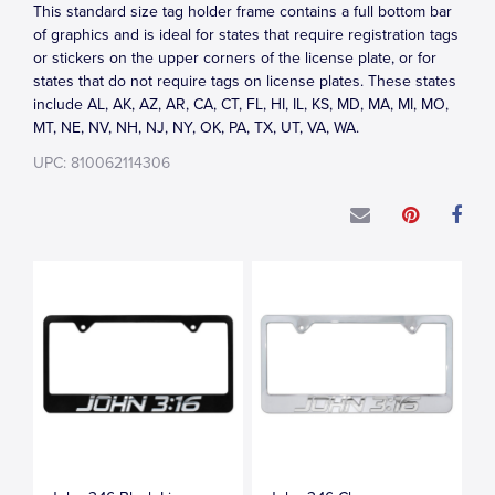
This standard size tag holder frame contains a full bottom bar
of graphics and is ideal for states that require registration tags
or stickers on the upper corners of the license plate, or for
states that do not require tags on license plates. These states
include AL, AK, AZ, AR, CA, CT, FL, HI, IL, KS, MD, MA, MI, MO,
MT, NE, NV, NH, NJ, NY, OK, PA, TX, UT, VA, WA.
UPC: 810062114306