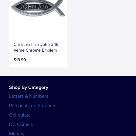
Christian Fish John 3:16
Verse Chrome Emblem
$13.99
Shop By Category
Letters & Numbers
Personalized Products
Collegiate
DC Comics
Military