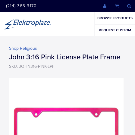
(214) 363-3170
BROWSE PRODUCTS
REQUEST CUSTOM
Shop Religious
John 3:16 Pink License Plate Frame
SKU: JOHN316-PINK-LPF