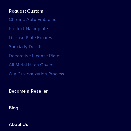
Request Custom
Chrome Auto Emblems
Product Nameplate
License Plate Frames
Specialty Decals
Decorative License Plates
All Metal Hitch Covers
Our Customization Process
Become a Reseller
Blog
About Us