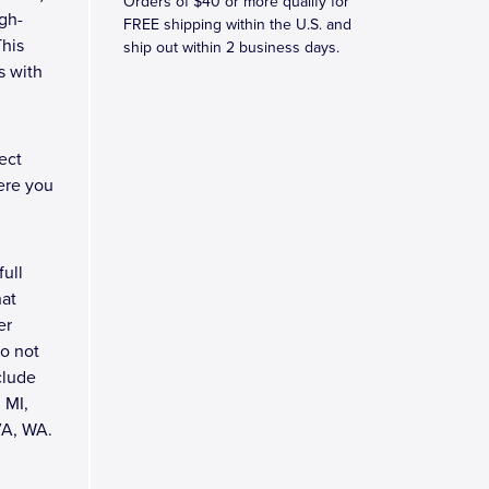
Orders of $40 or more qualify for
gh-
FREE shipping within the U.S. and
This
ship out within 2 business days.
s with
ect
ere you
full
hat
er
do not
clude
 MI,
VA, WA.