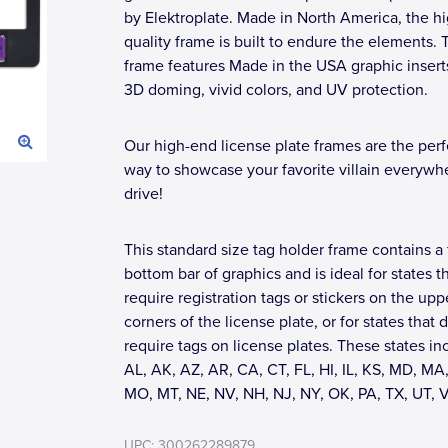
by Elektroplate. Made in North America, the hi
quality frame is built to endure the elements. 
frame features Made in the USA graphic insert
3D doming, vivid colors, and UV protection.
Our high-end license plate frames are the perf
way to showcase your favorite villain everywh
drive!
This standard size tag holder frame contains a 
bottom bar of graphics and is ideal for states t
require registration tags or stickers on the upp
corners of the license plate, or for states that 
require tags on license plates. These states in
AL, AK, AZ, AR, CA, CT, FL, HI, IL, KS, MD, MA,
MO, MT, NE, NV, NH, NJ, NY, OK, PA, TX, UT, 
UPC: 300262289879