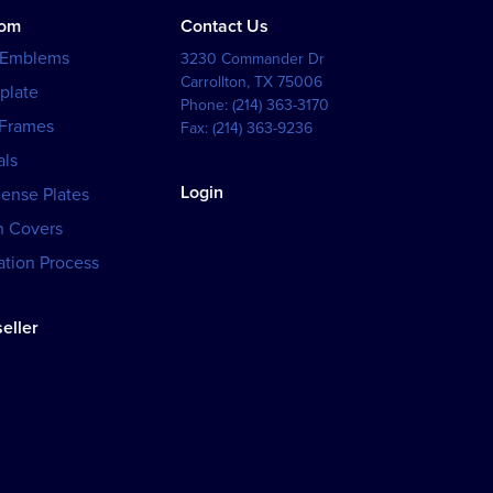
tom
Contact Us
 Emblems
3230 Commander Dr
Carrollton
,
TX
75006
plate
Phone:
(214) 363-3170
 Frames
Fax:
(214) 363-9236
als
Login
cense Plates
h Covers
tion Process
eller