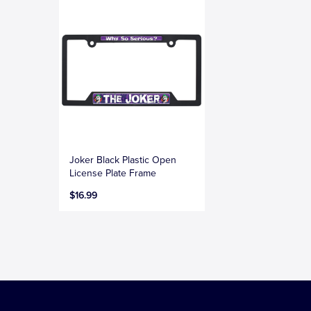
Joker Black Plastic Open
License Plate Frame
$16.99