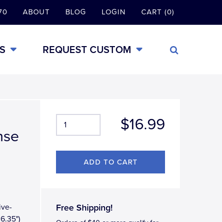
70
ABOUT
BLOG
LOGIN
CART (0)
S
REQUEST CUSTOM
$16.99
nse
ive-
Free Shipping!
 6.35")