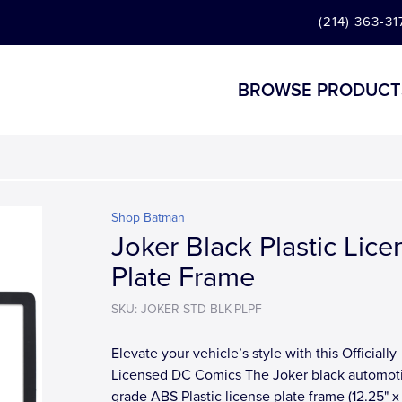
(214) 363-31
BROWSE PRODUCT
Shop Batman
Joker Black Plastic Lice
Plate Frame
SKU: JOKER-STD-BLK-PLPF
Elevate your vehicle’s style with this Officially
Licensed DC Comics The Joker black automot
grade ABS Plastic license plate frame (12.25" x