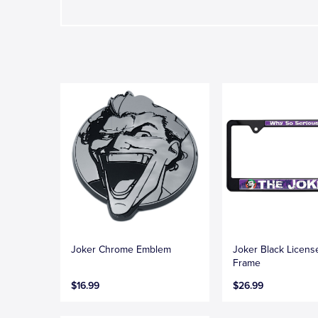
Joker Chrome Emblem
Joker Black Licens
Frame
$16.99
$26.99