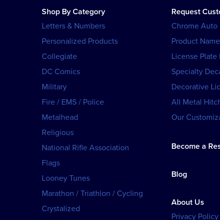
Shop By Category
Request Cus
Letters & Numbers
Chrome Auto
Personalized Products
Product Name
Collegiate
License Plate
DC Comics
Specialty Dec
Military
Decorative Li
Fire / EMS / Police
All Metal Hitc
Metalhead
Our Customiza
Religious
Become a Res
National Rifle Association
Flags
Blog
Looney Tunes
Marathon / Triathlon / Cycling
About Us
Crystalized
Privacy Policy