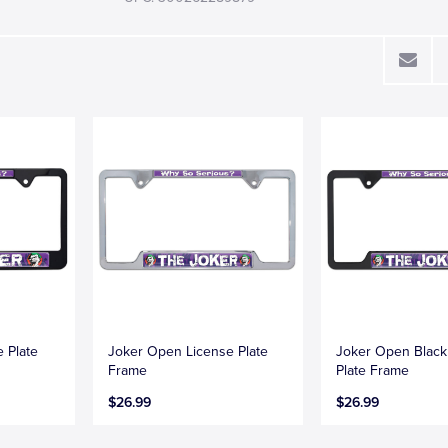
e Plate
Joker Open License Plate
Joker Open Black
Frame
Plate Frame
$26.99
$26.99