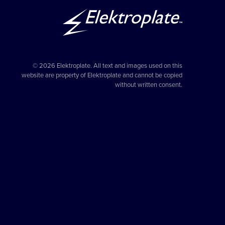
© 2026 Elektroplate. All text and images used on this
website are property of Elektroplate and cannot be copied
without written consent.