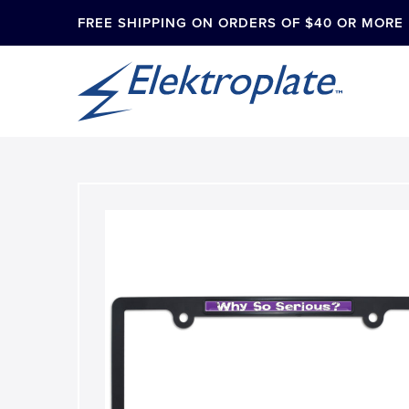
FREE SHIPPING ON ORDERS OF $40 OR MORE