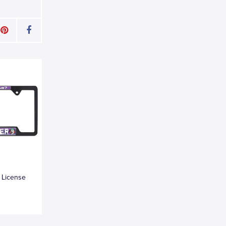
 License