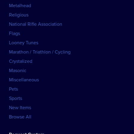
Metalhead
Religious
National Rifle Association
Flags
Looney Tunes
Marathon / Triathlon / Cycling
Crystalized
Masonic
Miscellaneous
Pets
Sports
New Items
Browse All