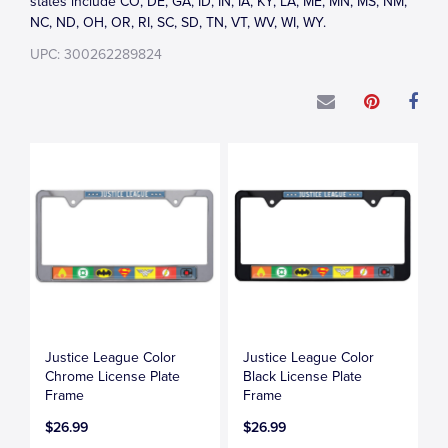
states include CO, DE, GA, ID, IN, IA, KY, LA, ME, MN, MS, NM,
NC, ND, OH, OR, RI, SC, SD, TN, VT, WV, WI, WY.
UPC: 300262289824
Justice League Color
Justice League Color
Chrome License Plate
Black License Plate
Frame
Frame
$26.99
$26.99