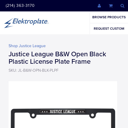
(214) 363-3170
BROWSE PRODUCTS
REQUEST CUSTOM
Shop Justice League
Justice League B&W Open Black
Plastic License Plate Frame
SKU: JL-B&W-OPN-BLK-PLPF