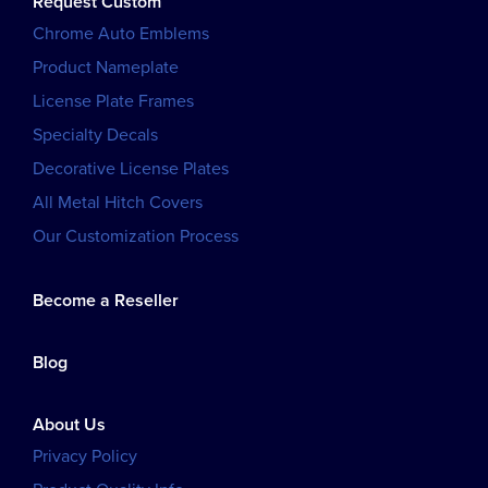
Request Custom
Chrome Auto Emblems
Product Nameplate
License Plate Frames
Specialty Decals
Decorative License Plates
All Metal Hitch Covers
Our Customization Process
Become a Reseller
Blog
About Us
Privacy Policy