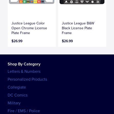
Justice League Color
Justice League B&W
Open Chrome License
Black License Plate
Plate Frame
Frame
$26.99
$26.99
Shop By Category
Letters & Numbers
Personalized Products
Collegiate
DC Comics
Military
Fire / EMS / Police