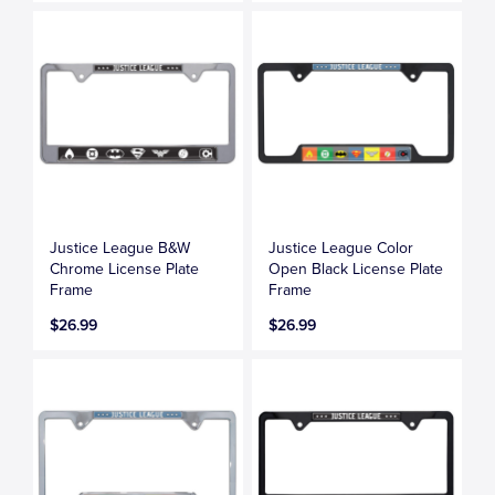
Justice League B&W
Justice League Color
Chrome License Plate
Open Black License Plate
Frame
Frame
$26.99
$26.99