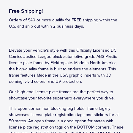
Free Shipping!
Orders of $40 or more qualify for FREE shipping within the
U.S. and ship out within 2 business days.
Elevate your vehicle’s style with this Officially Licensed DC
Comics Justice League black automotive-grade ABS Plastic
license plate frame by Elektroplate. Made in North America,
the high-quality frame is built to endure the elements. This
frame features Made in the USA graphic inserts with 3D
doming, vivid colors, and UV protection.
Our high-end license plate frames are the perfect way to
showcase your favorite superhero everywhere you drive.
This open corner, non-blocking tag holder frame legally
showcases license plate registration tags and stickers for all
50 states. An open frame is a good option for states with
license plate registration tags on the BOTTOM corners. These