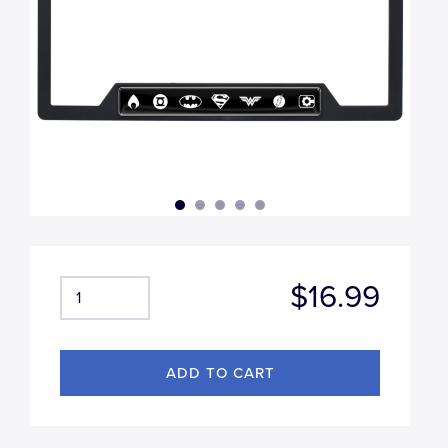
$16.99