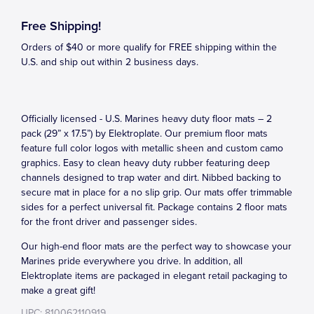
Free Shipping!
Orders of $40 or more qualify for FREE shipping within the
U.S. and ship out within 2 business days.
Officially licensed - U.S. Marines heavy duty floor mats – 2
pack (29” x 17.5”) by Elektroplate. Our premium floor mats
feature full color logos with metallic sheen and custom camo
graphics. Easy to clean heavy duty rubber featuring deep
channels designed to trap water and dirt. Nibbed backing to
secure mat in place for a no slip grip. Our mats offer trimmable
sides for a perfect universal fit. Package contains 2 floor mats
for the front driver and passenger sides.
Our high-end floor mats are the perfect way to showcase your
Marines pride everywhere you drive. In addition, all
Elektroplate items are packaged in elegant retail packaging to
make a great gift!
UPC: 810062110919