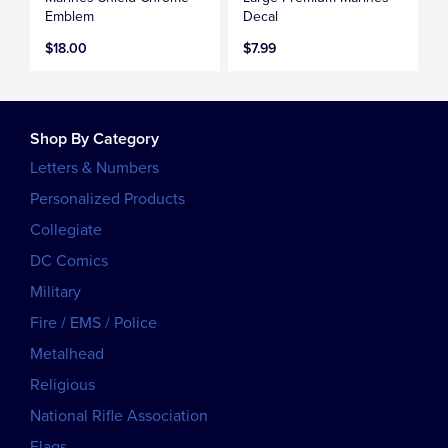
Emblem
Decal
$18.00
$7.99
Shop By Category
Letters & Numbers
Personalized Products
Collegiate
DC Comics
Military
Fire / EMS / Police
Metalhead
Religious
National Rifle Association
Flags