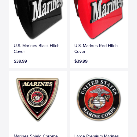
U.S. Marines Black Hitch
U.S. Marines Red Hitch
Cover
Cover
$39.99
$39.99
Marines Shield Chrome
Large Premium Marines