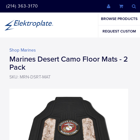
(214) 363-3170
BROWSE PRODUCTS
REQUEST CUSTOM
Shop Marines
Marines Desert Camo Floor Mats - 2
Pack
SKU: MRN-DSRT-MAT