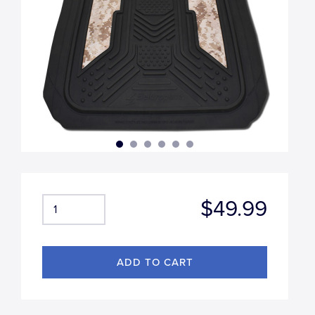
$49.99