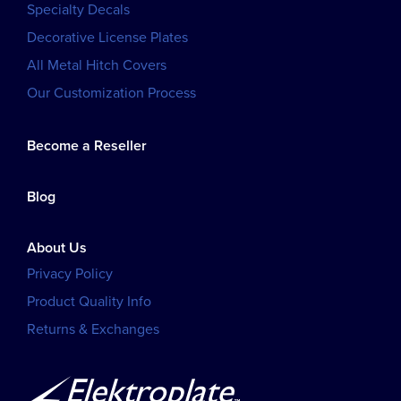
Specialty Decals
Decorative License Plates
All Metal Hitch Covers
Our Customization Process
Become a Reseller
Blog
About Us
Privacy Policy
Product Quality Info
Returns & Exchanges