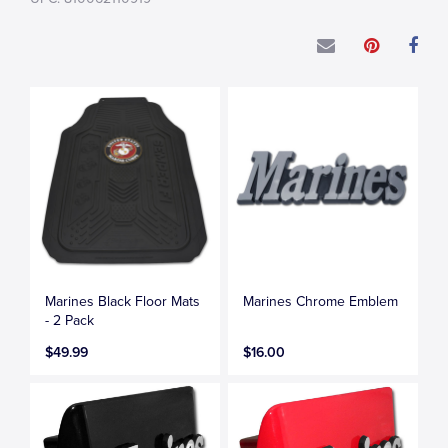
Marines Black Floor Mats
Marines Chrome Emblem
- 2 Pack
$49.99
$16.00