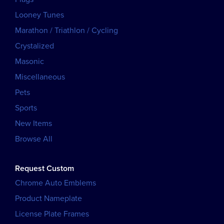
Looney Tunes
Marathon / Triathlon / Cycling
Crystalized
Masonic
Miscellaneous
Pets
Sports
New Items
Browse All
Request Custom
Chrome Auto Emblems
Product Nameplate
License Plate Frames