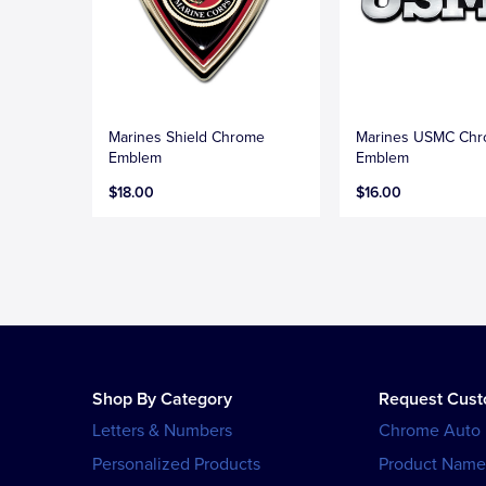
Marines Shield Chrome
Marines USMC Ch
Emblem
Emblem
$18.00
$16.00
Shop By Category
Request Cus
Letters & Numbers
Chrome Auto
Personalized Products
Product Name