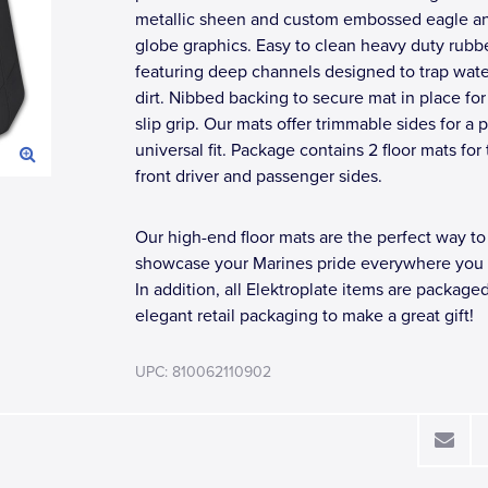
metallic sheen and custom embossed eagle a
globe graphics. Easy to clean heavy duty rubb
featuring deep channels designed to trap wat
dirt. Nibbed backing to secure mat in place for
slip grip. Our mats offer trimmable sides for a 
universal fit. Package contains 2 floor mats for
front driver and passenger sides.
Our high-end floor mats are the perfect way to
showcase your Marines pride everywhere you 
In addition, all Elektroplate items are packaged
elegant retail packaging to make a great gift!
UPC: 810062110902