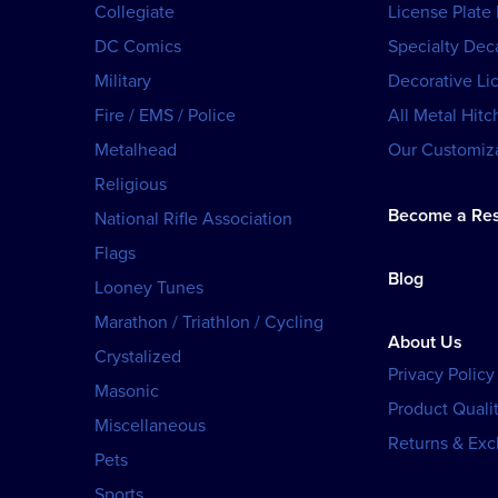
Collegiate
License Plate
DC Comics
Specialty Dec
Military
Decorative Li
Fire / EMS / Police
All Metal Hitc
Metalhead
Our Customiza
Religious
Become a Res
National Rifle Association
Flags
Blog
Looney Tunes
Marathon / Triathlon / Cycling
About Us
Crystalized
Privacy Policy
Masonic
Product Qualit
Miscellaneous
Returns & Ex
Pets
Sports