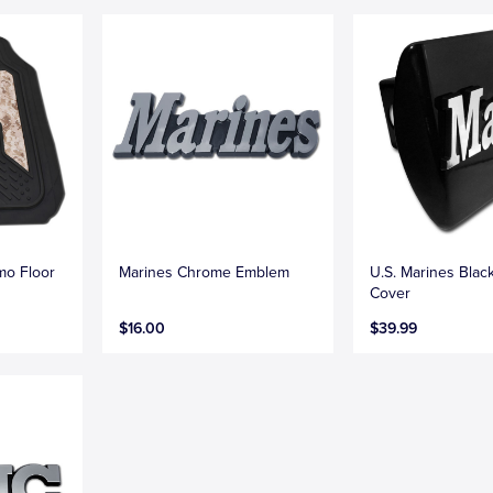
mo Floor
Marines Chrome Emblem
U.S. Marines Blac
Cover
$16.00
$39.99