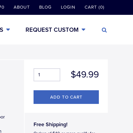
70
ABOUT
BLOG
LOGIN
CART (0)
S
REQUEST CUSTOM
$49.99
oor
Free Shipping!
h