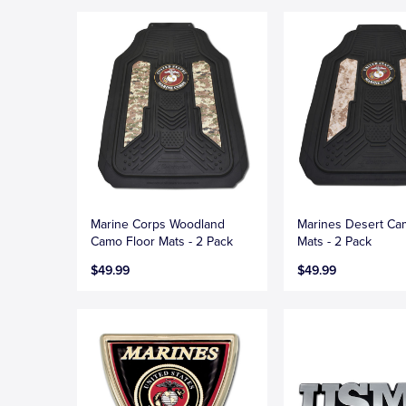
Marine Corps Woodland
Marines Desert Ca
Camo Floor Mats - 2 Pack
Mats - 2 Pack
$49.99
$49.99