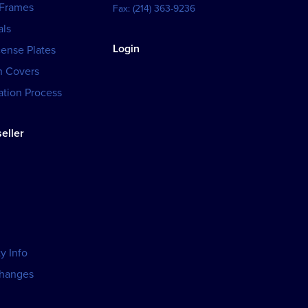
 Frames
Fax:
(214) 363-9236
als
Login
cense Plates
h Covers
tion Process
eller
y Info
changes