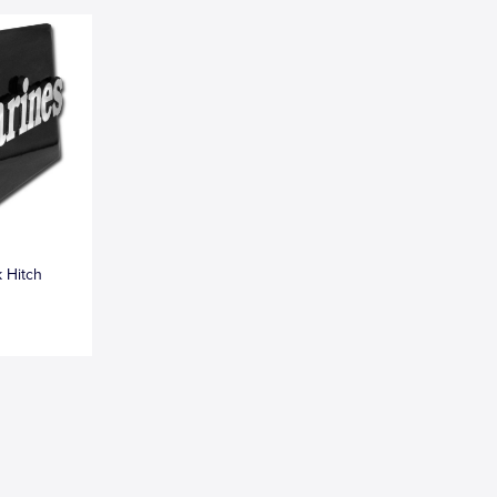
k Hitch