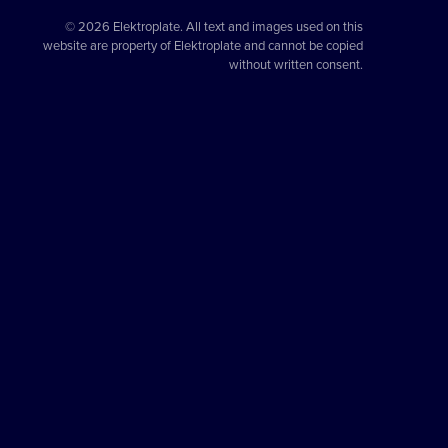
© 2026 Elektroplate. All text and images used on this
website are property of Elektroplate and cannot be copied
without written consent.