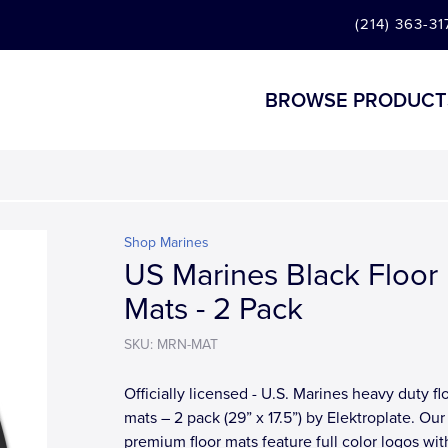
(214) 363-31
BROWSE PRODUCT
Shop Marines
US Marines Black Floor
Mats - 2 Pack
SKU: MRN-MAT
Officially licensed - U.S. Marines heavy duty fl
mats – 2 pack (29” x 17.5”) by Elektroplate. Our
premium floor mats feature full color logos wit