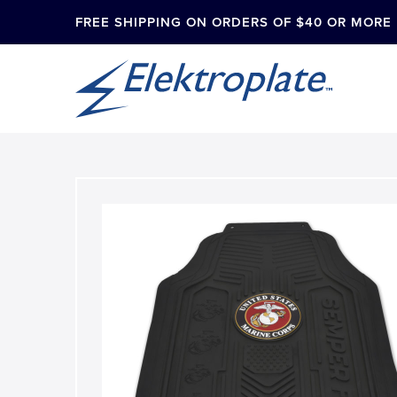
FREE SHIPPING ON ORDERS OF $40 OR MORE