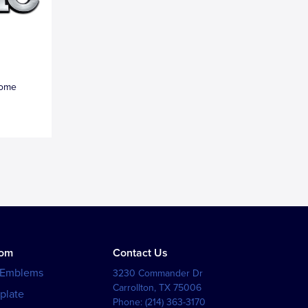
rome
tom
Contact Us
 Emblems
3230 Commander Dr
Carrollton
,
TX
75006
plate
Phone:
(214) 363-3170