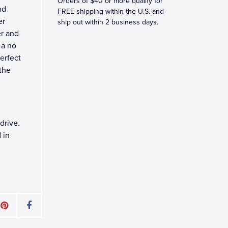
Orders of $40 or more qualify for
nd
FREE shipping within the U.S. and
er
ship out within 2 business days.
er and
 a no
perfect
 the
drive.
 in