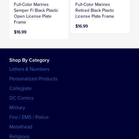
Full-Color Marines
Full-Color Marines
Semper Fi Black Plastic
Retired Black Plastic
Open License Plate
License Plate Frame
Frame
$16.99
$16.99
Shop By Category
Letters & Numbers
Personalized Products
Collegiate
DC Comics
Military
Fire / EMS / Police
Metalhead
Religious