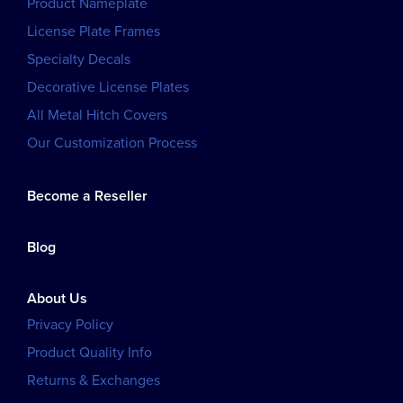
Product Nameplate
License Plate Frames
Specialty Decals
Decorative License Plates
All Metal Hitch Covers
Our Customization Process
Become a Reseller
Blog
About Us
Privacy Policy
Product Quality Info
Returns & Exchanges