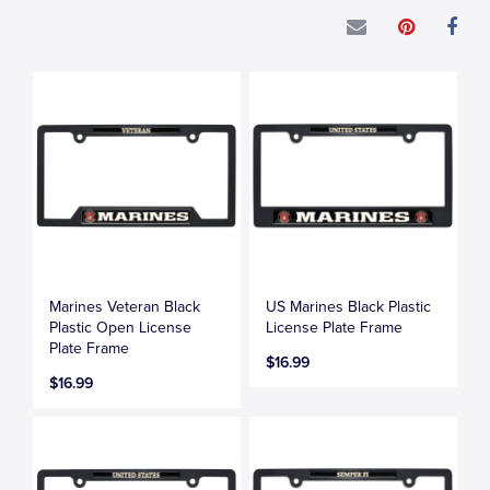
Marines Veteran Black
US Marines Black Plastic
Plastic Open License
License Plate Frame
Plate Frame
$16.99
$16.99