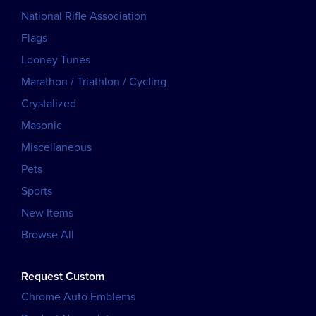
National Rifle Association
Flags
Looney Tunes
Marathon / Triathlon / Cycling
Crystalized
Masonic
Miscellaneous
Pets
Sports
New Items
Browse All
Request Custom
Chrome Auto Emblems