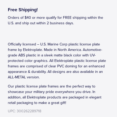
Free Shipping!
Orders of $40 or more qualify for FREE shipping within the
U.S. and ship out within 2 business days.
Officially licensed – U.S. Marine Corp plastic license plate
frame by Elektroplate. Made in North America. Automotive-
grade ABS plastic in a sleek matte black color with UV-
protected color graphics. All Elektroplate plastic license plate
frames are comprised of clear PVC doming for an enhanced
appearance & durability. All designs are also available in an
ALL-METAL version.
Our plastic license plate frames are the perfect way to
showcase your military pride everywhere you drive. In
addition, all Elektroplate products are packaged in elegant
retail packaging to make a great gift!
UPC: 300262289718