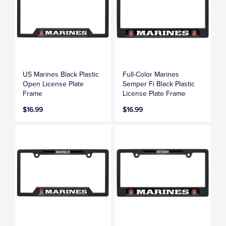
US Marines Black Plastic
Full-Color Marines
Open License Plate
Semper Fi Black Plastic
Frame
License Plate Frame
$16.99
$16.99