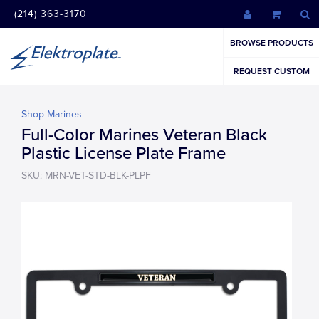
(214) 363-3170
BROWSE PRODUCTS
REQUEST CUSTOM
Shop Marines
Full-Color Marines Veteran Black
Plastic License Plate Frame
SKU: MRN-VET-STD-BLK-PLPF