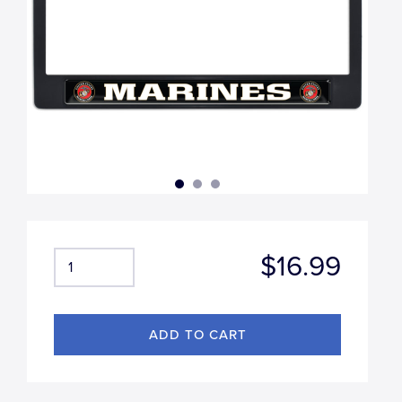
$16.99