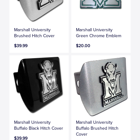
Marshall University
Marshall University
Brushed Hitch Cover
Green Chrome Emblem
$39.99
$20.00
Marshall University
Marshall University
Buffalo Black Hitch Cover
Buffalo Brushed Hitch
Cover
$39.99