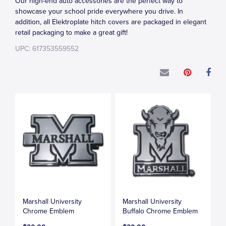
Our high-end auto accessories are the perfect way to
showcase your school pride everywhere you drive. In
addition, all Elektroplate hitch covers are packaged in elegant
retail packaging to make a great gift!
UPC: 617353559552
Marshall University
Marshall University
Chrome Emblem
Buffalo Chrome Emblem