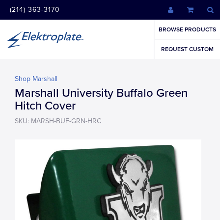
(214) 363-3170
BROWSE PRODUCTS
REQUEST CUSTOM
Shop Marshall
Marshall University Buffalo Green
Hitch Cover
SKU: MARSH-BUF-GRN-HRC