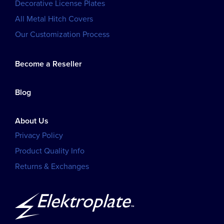
Decorative License Plates
All Metal Hitch Covers
Our Customization Process
Become a Reseller
Blog
About Us
Privacy Policy
Product Quality Info
Returns & Exchanges