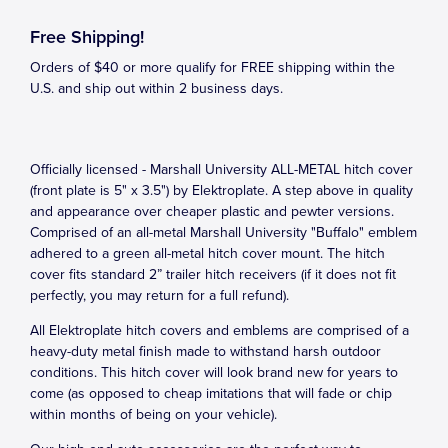
Free Shipping!
Orders of $40 or more qualify for FREE shipping within the
U.S. and ship out within 2 business days.
Officially licensed - Marshall University ALL-METAL hitch cover
(front plate is 5" x 3.5") by Elektroplate. A step above in quality
and appearance over cheaper plastic and pewter versions.
Comprised of an all-metal Marshall University "Buffalo" emblem
adhered to a green all-metal hitch cover mount. The hitch
cover fits standard 2” trailer hitch receivers (if it does not fit
perfectly, you may return for a full refund).
All Elektroplate hitch covers and emblems are comprised of a
heavy-duty metal finish made to withstand harsh outdoor
conditions. This hitch cover will look brand new for years to
come (as opposed to cheap imitations that will fade or chip
within months of being on your vehicle).