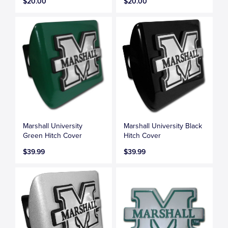
$20.00
$20.00
Marshall University
Marshall University Black
Green Hitch Cover
Hitch Cover
$39.99
$39.99