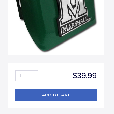
$39.99