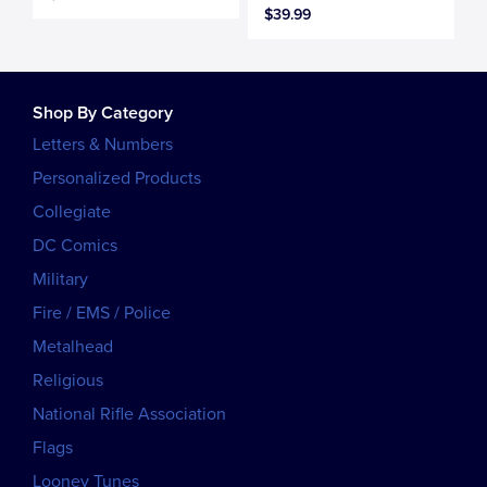
$39.99
Shop By Category
Letters & Numbers
Personalized Products
Collegiate
DC Comics
Military
Fire / EMS / Police
Metalhead
Religious
National Rifle Association
Flags
Looney Tunes