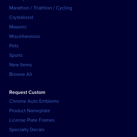
Marathon / Triathlon / Cycling
Crystalized
Masonic
Miscellaneous
Pets
Sports
New Items
Browse All
Request Custom
Chrome Auto Emblems
Product Nameplate
License Plate Frames
Specialty Decals