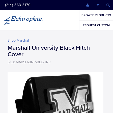
(214) 363-3170
BROWSE PRODUCTS
REQUEST CUSTOM
Shop Marshall
Marshall University Black Hitch
Cover
SKU: MARSH-BNR-BLK-HRC