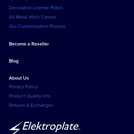
Decorative License Plates
All Metal Hitch Covers
Our Customization Process
Become a Reseller
Blog
About Us
Privacy Policy
Product Quality Info
Returns & Exchanges