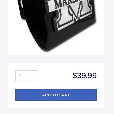
$39.99