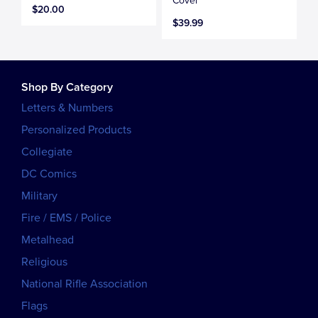
Cover
$20.00
$39.99
Shop By Category
Letters & Numbers
Personalized Products
Collegiate
DC Comics
Military
Fire / EMS / Police
Metalhead
Religious
National Rifle Association
Flags