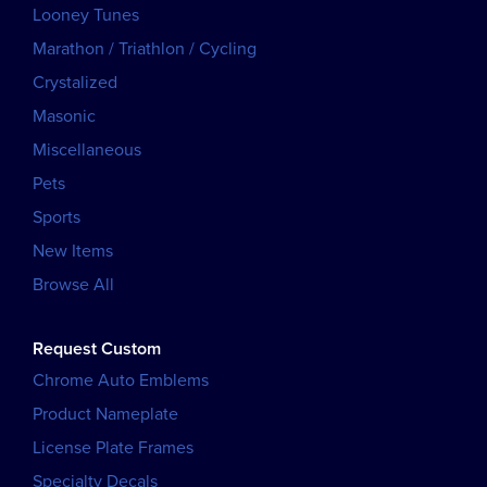
Looney Tunes
Marathon / Triathlon / Cycling
Crystalized
Masonic
Miscellaneous
Pets
Sports
New Items
Browse All
Request Custom
Chrome Auto Emblems
Product Nameplate
License Plate Frames
Specialty Decals