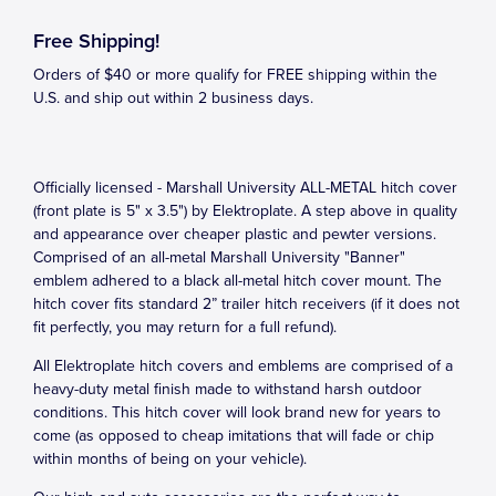
Free Shipping!
Orders of $40 or more qualify for FREE shipping within the
U.S. and ship out within 2 business days.
Officially licensed - Marshall University ALL-METAL hitch cover
(front plate is 5" x 3.5") by Elektroplate. A step above in quality
and appearance over cheaper plastic and pewter versions.
Comprised of an all-metal Marshall University "Banner"
emblem adhered to a black all-metal hitch cover mount. The
hitch cover fits standard 2” trailer hitch receivers (if it does not
fit perfectly, you may return for a full refund).
All Elektroplate hitch covers and emblems are comprised of a
heavy-duty metal finish made to withstand harsh outdoor
conditions. This hitch cover will look brand new for years to
come (as opposed to cheap imitations that will fade or chip
within months of being on your vehicle).