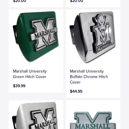
$20.00
$20.00
Marshall University
Marshall University
Green Hitch Cover
Buffalo Chrome Hitch
Cover
$39.99
$44.95