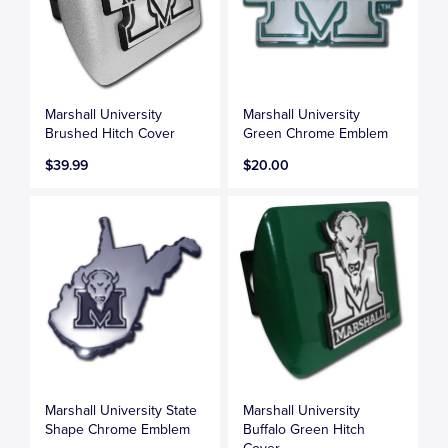
Marshall University
Marshall University
Brushed Hitch Cover
Green Chrome Emblem
$39.99
$20.00
Marshall University State
Marshall University
Shape Chrome Emblem
Buffalo Green Hitch