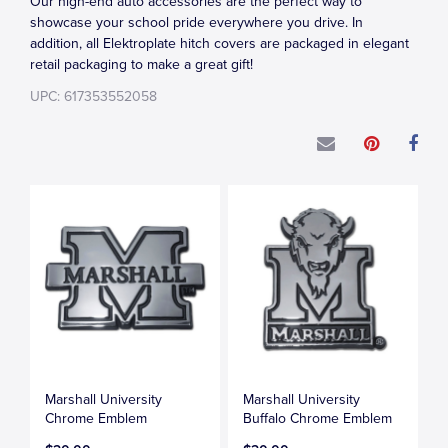
Our high-end auto accessories are the perfect way to
showcase your school pride everywhere you drive. In
addition, all Elektroplate hitch covers are packaged in elegant
retail packaging to make a great gift!
UPC: 617353552058
Marshall University
Marshall University
Chrome Emblem
Buffalo Chrome Emblem