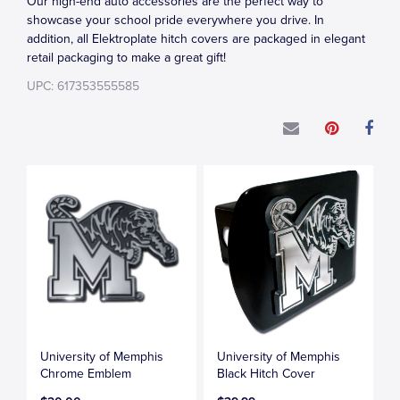
Our high-end auto accessories are the perfect way to
showcase your school pride everywhere you drive. In
addition, all Elektroplate hitch covers are packaged in elegant
retail packaging to make a great gift!
UPC: 617353555585
University of Memphis
University of Memphis
Chrome Emblem
Black Hitch Cover