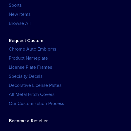
Sports
New Items
Browse All
Request Custom
Chrome Auto Emblems
Product Nameplate
License Plate Frames
Specialty Decals
Decorative License Plates
All Metal Hitch Covers
Our Customization Process
Become a Reseller