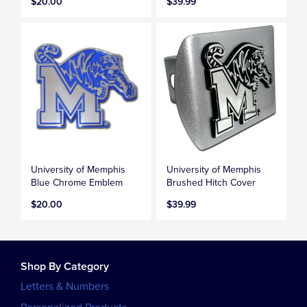
$20.00
$39.99
University of Memphis
University of Memphis
Blue Chrome Emblem
Brushed Hitch Cover
$20.00
$39.99
Shop By Category
Letters & Numbers