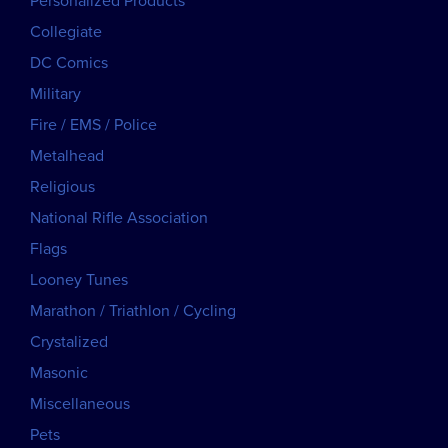
Personalized Products
Collegiate
DC Comics
Military
Fire / EMS / Police
Metalhead
Religious
National Rifle Association
Flags
Looney Tunes
Marathon / Triathlon / Cycling
Crystalized
Masonic
Miscellaneous
Pets