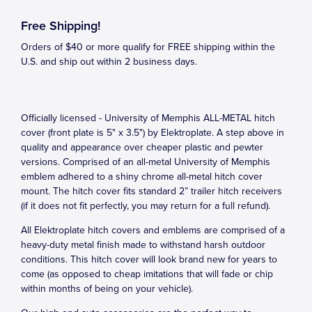
Free Shipping!
Orders of $40 or more qualify for FREE shipping within the
U.S. and ship out within 2 business days.
Officially licensed - University of Memphis ALL-METAL hitch
cover (front plate is 5" x 3.5") by Elektroplate. A step above in
quality and appearance over cheaper plastic and pewter
versions. Comprised of an all-metal University of Memphis
emblem adhered to a shiny chrome all-metal hitch cover
mount. The hitch cover fits standard 2” trailer hitch receivers
(if it does not fit perfectly, you may return for a full refund).
All Elektroplate hitch covers and emblems are comprised of a
heavy-duty metal finish made to withstand harsh outdoor
conditions. This hitch cover will look brand new for years to
come (as opposed to cheap imitations that will fade or chip
within months of being on your vehicle).