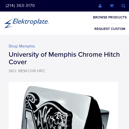
(214) 363-3170
BROWSE PRODUCTS
REQUEST CUSTOM
Shop Memphis
University of Memphis Chrome Hitch
Cover
SKU: MEM-CHR-HRC