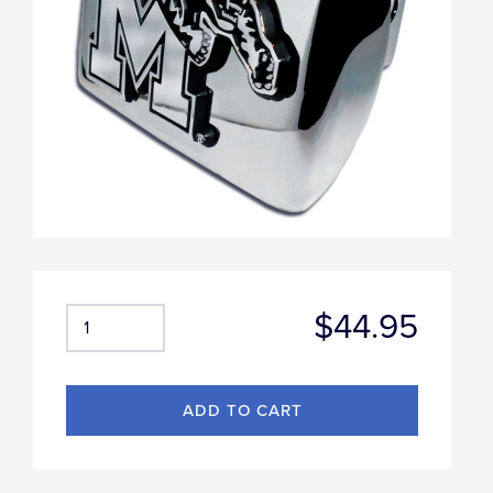
$44.95