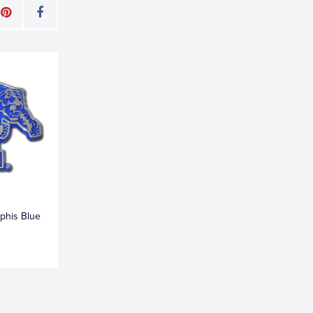
phis Blue