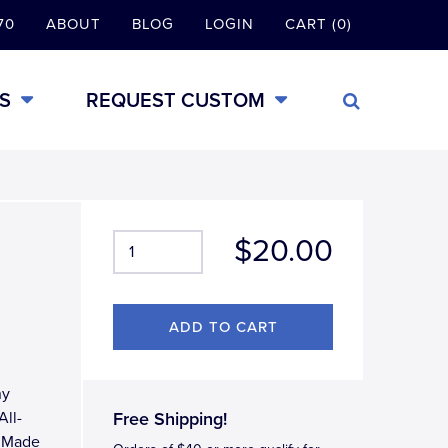
70
ABOUT
BLOG
LOGIN
CART (0)
S
REQUEST CUSTOM
$20.00
ny
All-
Free Shipping!
, Made