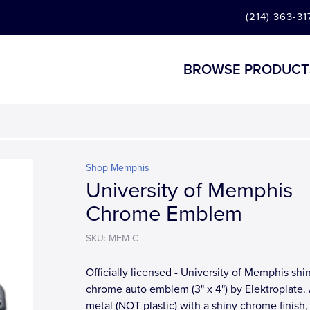
(214) 363-31
BROWSE PRODUCT
Shop Memphis
University of Memphis
Chrome Emblem
SKU: MEM-C
Officially licensed - University of Memphis shi
chrome auto emblem (3" x 4") by Elektroplate. 
metal (NOT plastic) with a shiny chrome finish