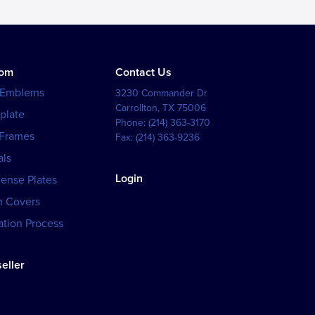
tom
Contact Us
 Emblems
3230 Commander Dr
Carrollton
,
TX
75006
plate
Phone:
(214) 363-3170
 Frames
Fax:
(214) 363-9236
als
Login
cense Plates
h Covers
tion Process
eller