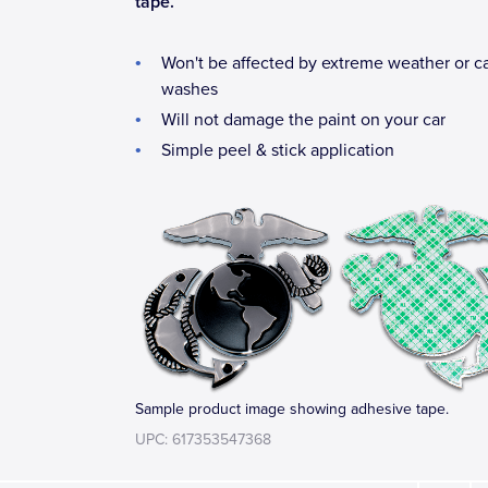
tape.
Won't be affected by extreme weather or c
washes
Will not damage the paint on your car
Simple peel & stick application
Sample product image showing adhesive tape.
UPC: 617353547368