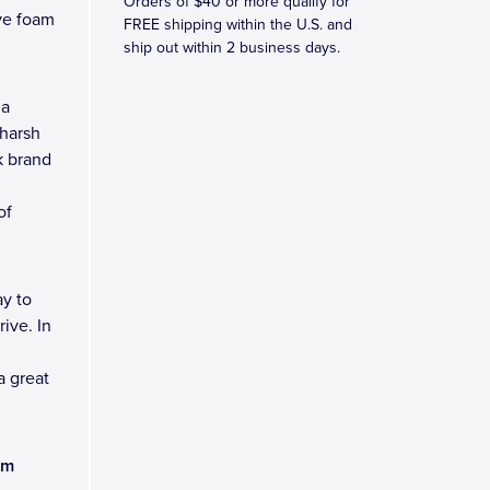
Orders of $40 or more qualify for
ve foam
FREE shipping within the U.S. and
ship out within 2 business days.
 a
 harsh
k brand
of
y to
ive. In
a great
am