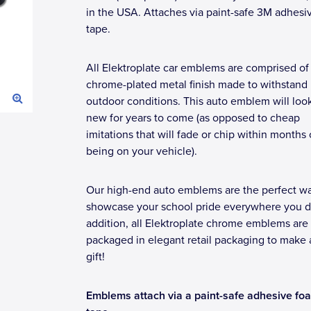
in the USA. Attaches via paint-safe 3M adhesi
tape.
All Elektroplate car emblems are comprised of
chrome-plated metal finish made to withstand
outdoor conditions. This auto emblem will loo
new for years to come (as opposed to cheap
imitations that will fade or chip within months 
being on your vehicle).
Our high-end auto emblems are the perfect wa
showcase your school pride everywhere you dr
addition, all Elektroplate chrome emblems are
packaged in elegant retail packaging to make 
gift!
Emblems attach via a paint-safe adhesive fo