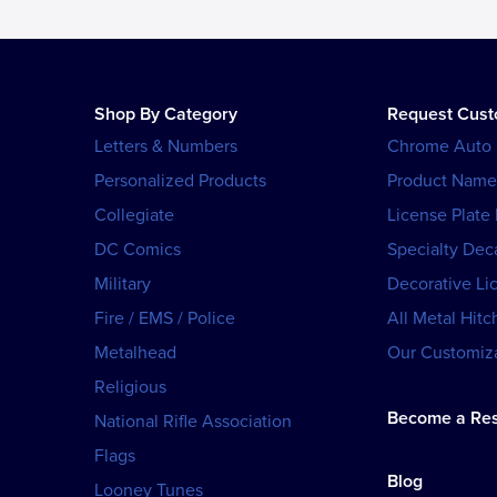
Shop By Category
Request Cus
Letters & Numbers
Chrome Auto
Personalized Products
Product Name
Collegiate
License Plate
DC Comics
Specialty Dec
Military
Decorative Li
Fire / EMS / Police
All Metal Hitc
Metalhead
Our Customiza
Religious
Become a Res
National Rifle Association
Flags
Blog
Looney Tunes