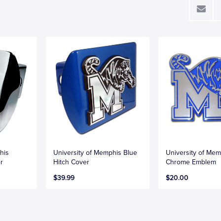
his
University of Memphis Blue
University of Mem
r
Hitch Cover
Chrome Emblem
$39.99
$20.00