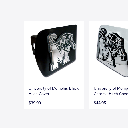
University of Memphis Black
University of Memp
Hitch Cover
Chrome Hitch Cove
$39.99
$44.95