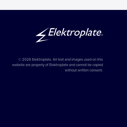
© 2026 Elektroplate. All text and images used on this
website are property of Elektroplate and cannot be copied
without written consent.