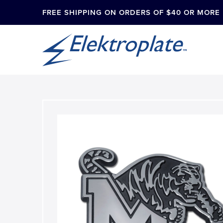
FREE SHIPPING ON ORDERS OF $40 OR MORE