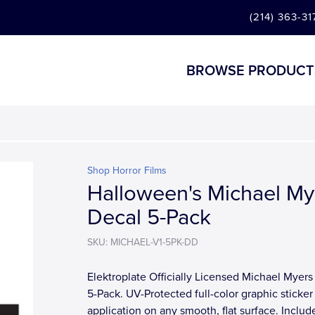
(214) 363-31
BROWSE PRODUCT
Shop Horror Films
Halloween's Michael My
Decal 5-Pack
SKU: MICHAEL-V1-5PK-DD
Elektroplate Officially Licensed Michael Myers
5-Pack. UV-Protected full-color graphic sticker 
application on any smooth, flat surface. Includ