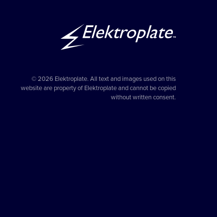
© 2026 Elektroplate. All text and images used on this
website are property of Elektroplate and cannot be copied
without written consent.