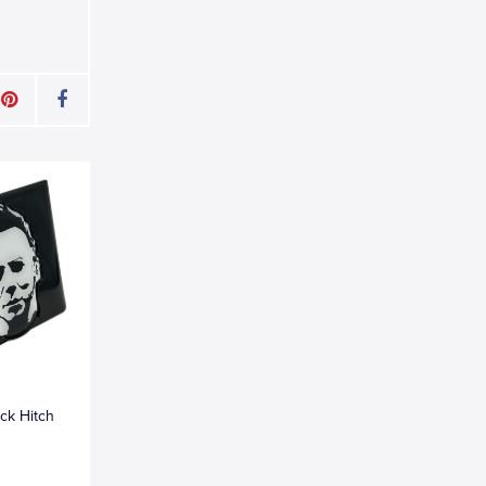
ck Hitch