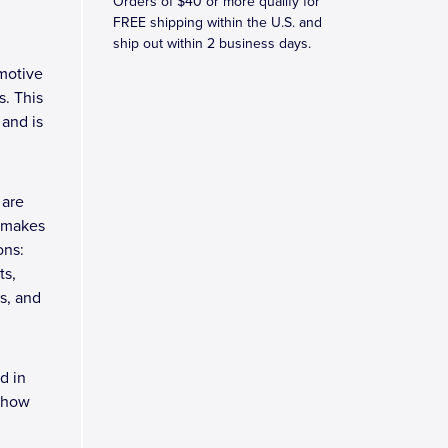
Orders of $40 or more qualify for
FREE shipping within the U.S. and
ship out within 2 business days.
motive
. This
 and is
 are
h makes
ons:
ts,
s, and
d in
 Show