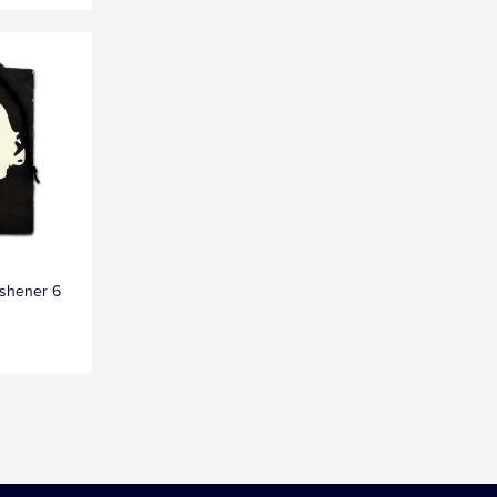
eshener 6