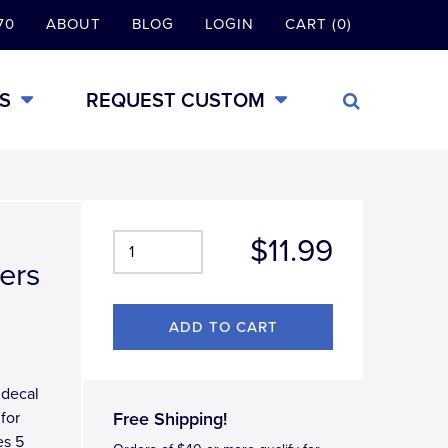
70
ABOUT
BLOG
LOGIN
CART (0)
S
REQUEST CUSTOM
$11.99
ers
 decal
for
Free Shipping!
es 5