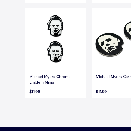
Michael Myers Chrome
Michael Myers Car 
Emblem Minis
$11.99
$11.99