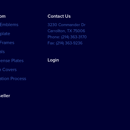
tom
Contact Us
 Emblems
3230 Commander Dr
Carrollton
,
TX
75006
plate
Phone:
(214) 363-3170
 Frames
Fax:
(214) 363-9236
als
Login
cense Plates
h Covers
tion Process
eller