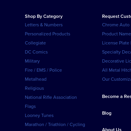
Shop By Category
Request Cus
Letters & Numbers
Chrome Auto
Personalized Products
Product Name
Collegiate
License Plate
DC Comics
Specialty Dec
Military
Decorative Li
Fire / EMS / Police
All Metal Hitc
Metalhead
Our Customiza
Religious
Become a Res
National Rifle Association
Flags
Blog
Looney Tunes
Marathon / Triathlon / Cycling
About Us