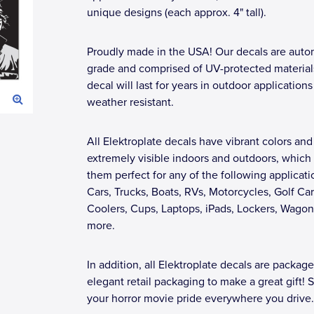
unique designs (each approx. 4" tall).
Proudly made in the USA! Our decals are auto
grade and comprised of UV-protected materials
decal will last for years in outdoor applications
weather resistant.
All Elektroplate decals have vibrant colors and
extremely visible indoors and outdoors, whic
them perfect for any of the following applicati
Cars, Trucks, Boats, RVs, Motorcycles, Golf Car
Coolers, Cups, Laptops, iPads, Lockers, Wagon
more.
In addition, all Elektroplate decals are package
elegant retail packaging to make a great gift!
your horror movie pride everywhere you drive.