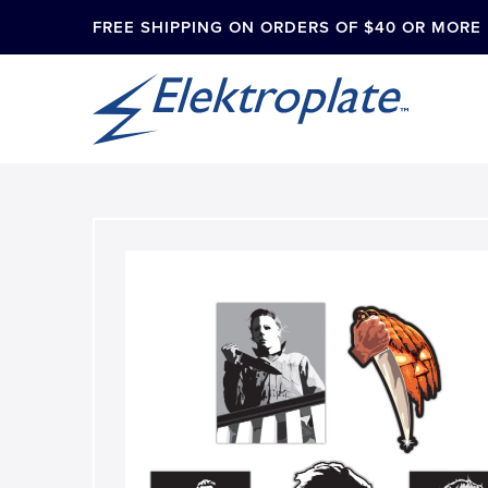
FREE SHIPPING ON ORDERS OF $40 OR MORE