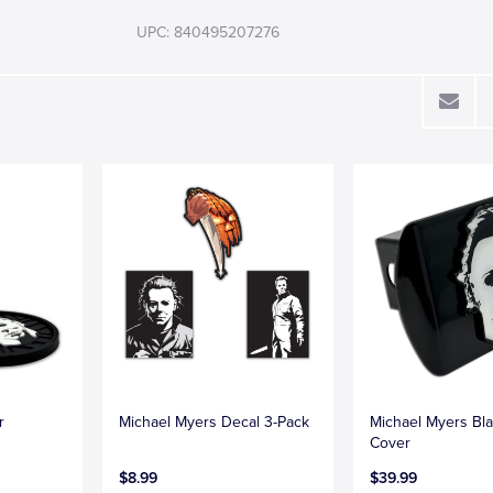
UPC: 840495207276
r
Michael Myers Decal 3-Pack
Michael Myers Bla
Cover
$8.99
$39.99