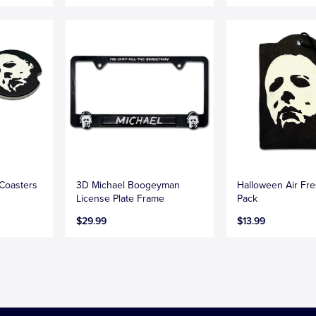
Coasters
3D Michael Boogeyman
Halloween Air Fr
License Plate Frame
Pack
$29.99
$13.99