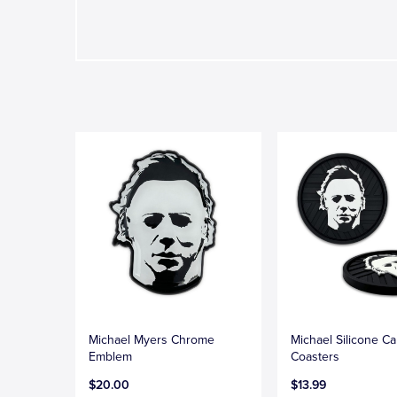
Michael Myers Chrome
Michael Silicone Ca
Emblem
Coasters
$20.00
$13.99