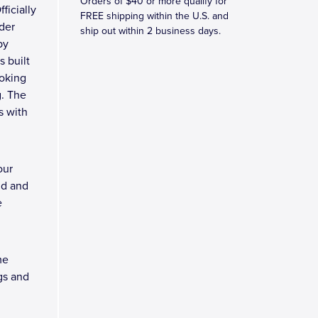
Orders of $40 or more qualify for
fficially
FREE shipping within the U.S. and
der
ship out within 2 business days.
by
s built
ooking
g. The
s with
our
nd and
e
me
gs and