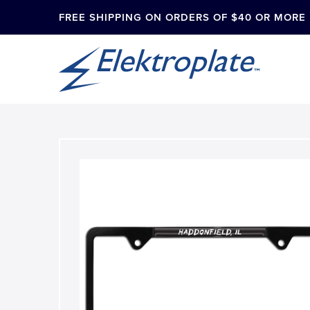
FREE SHIPPING ON ORDERS OF $40 OR MORE