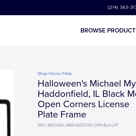
(214) 363-31
BROWSE PRODUCT
Shop Horror Films
Halloween's Michael My
Haddonfield, IL Black M
Open Corners License
Plate Frame
SKU: MICHAEL-MM-HADDON-OPN-BLK-LPF