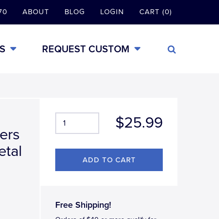
70
ABOUT
BLOG
LOGIN
CART (0)
S
REQUEST CUSTOM
$25.99
ers
etal
Free Shipping!