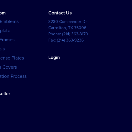
tom
Contact Us
 Emblems
3230 Commander Dr
Carrollton
,
TX
75006
plate
Phone:
(214) 363-3170
 Frames
Fax:
(214) 363-9236
als
Login
cense Plates
h Covers
tion Process
eller