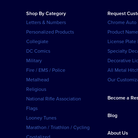
Shop By Category
Request Cus
Letters & Numbers
Chrome Auto
Personalized Products
Product Name
Collegiate
License Plate
DC Comics
Specialty Dec
Military
Decorative Li
Fire / EMS / Police
All Metal Hitc
Metalhead
Our Customiza
Religious
Become a Res
National Rifle Association
Flags
Blog
Looney Tunes
Marathon / Triathlon / Cycling
About Us
Crystalized