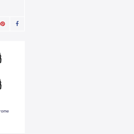
hrome