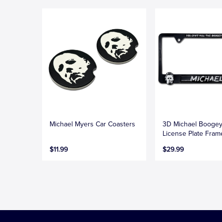
Michael Myers Car Coasters
3D Michael Booge
License Plate Fram
$11.99
$29.99