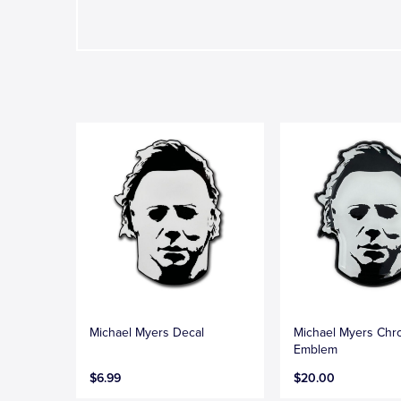
Michael Myers Decal
Michael Myers Ch
Emblem
$6.99
$20.00