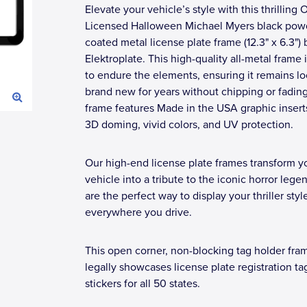
Elevate your vehicle’s style with this thrilling O
Licensed Halloween Michael Myers black pow
coated metal license plate frame (12.3" x 6.3") 
Elektroplate. This high-quality all-metal frame i
to endure the elements, ensuring it remains l
brand new for years without chipping or fadin
frame features Made in the USA graphic insert
3D doming, vivid colors, and UV protection.
Our high-end license plate frames transform y
vehicle into a tribute to the iconic horror lege
are the perfect way to display your thriller styl
everywhere you drive.
This open corner, non-blocking tag holder fra
legally showcases license plate registration ta
stickers for all 50 states.