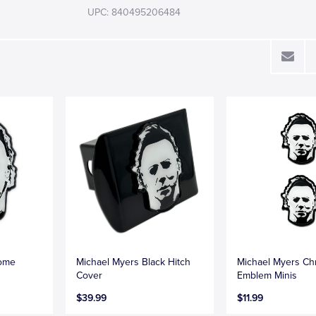
UPC: 840495206484
rome
Michael Myers Black Hitch
Michael Myers C
Cover
Emblem Minis
$39.99
$11.99