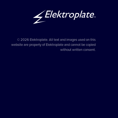
© 2026 Elektroplate. All text and images used on this
website are property of Elektroplate and cannot be copied
without written consent.