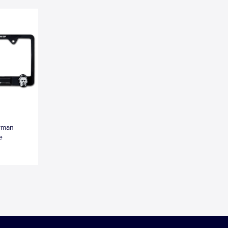
yman
e