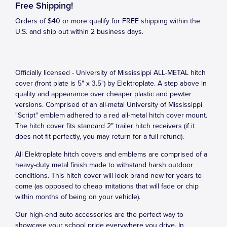
Free Shipping!
Orders of $40 or more qualify for FREE shipping within the
U.S. and ship out within 2 business days.
Officially licensed - University of Mississippi ALL-METAL hitch
cover (front plate is 5" x 3.5") by Elektroplate. A step above in
quality and appearance over cheaper plastic and pewter
versions. Comprised of an all-metal University of Mississippi
"Script" emblem adhered to a red all-metal hitch cover mount.
The hitch cover fits standard 2” trailer hitch receivers (if it
does not fit perfectly, you may return for a full refund).
All Elektroplate hitch covers and emblems are comprised of a
heavy-duty metal finish made to withstand harsh outdoor
conditions. This hitch cover will look brand new for years to
come (as opposed to cheap imitations that will fade or chip
within months of being on your vehicle).
Our high-end auto accessories are the perfect way to
showcase your school pride everywhere you drive. In