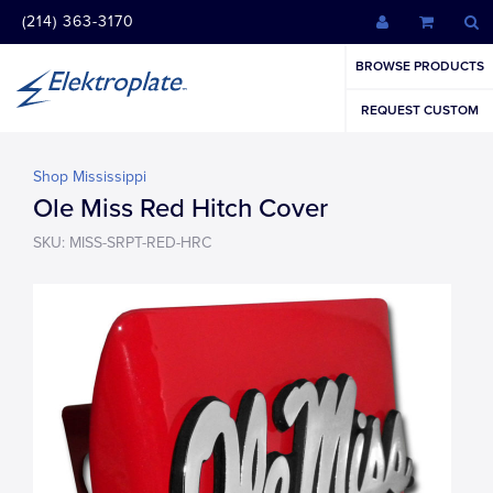
(214) 363-3170
BROWSE PRODUCTS
REQUEST CUSTOM
Shop Mississippi
Ole Miss Red Hitch Cover
SKU: MISS-SRPT-RED-HRC