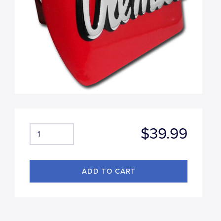
$39.99