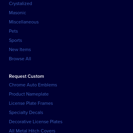
Crystalized
Masonic
Miscellaneous
Pets
Sports
New Items
Browse All
Request Custom
Chrome Auto Emblems
Product Nameplate
License Plate Frames
Specialty Decals
Decorative License Plates
All Metal Hitch Covers