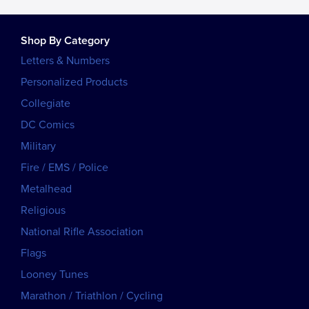
Shop By Category
Letters & Numbers
Personalized Products
Collegiate
DC Comics
Military
Fire / EMS / Police
Metalhead
Religious
National Rifle Association
Flags
Looney Tunes
Marathon / Triathlon / Cycling