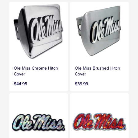
Ole Miss Chrome Hitch
Ole Miss Brushed Hitch
Cover
Cover
$44.95
$39.99