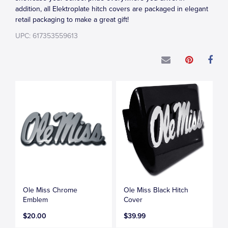
addition, all Elektroplate hitch covers are packaged in elegant
retail packaging to make a great gift!
UPC: 617353559613
Ole Miss Chrome
Ole Miss Black Hitch
Emblem
Cover
$20.00
$39.99