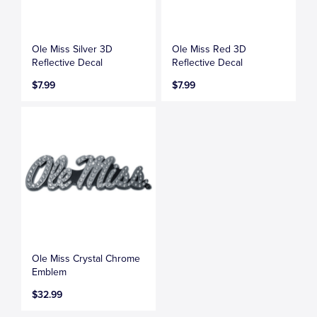
Ole Miss Silver 3D
Ole Miss Red 3D
Reflective Decal
Reflective Decal
$7.99
$7.99
Ole Miss Crystal Chrome
Emblem
$32.99