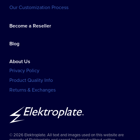
Our Customization Process
Become a Reseller
Blog
About Us
Privacy Policy
Product Quality Info
Returns & Exchanges
© 2026 Elektroplate. All text and images used on this website are