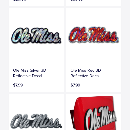
Ole Miss Silver 3D
Ole Miss Red 3D
Reflective Decal
Reflective Decal
$7.99
$7.99