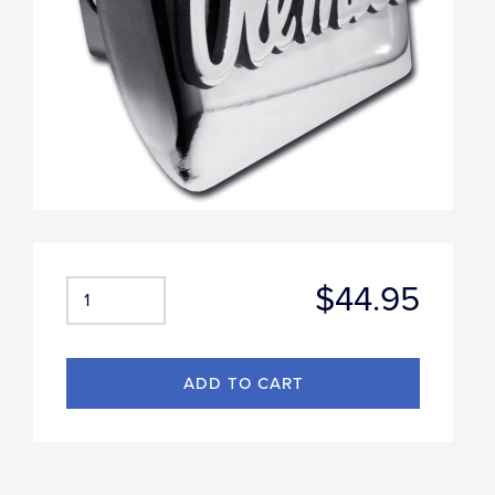
$44.95