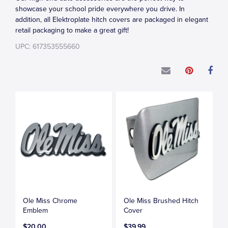
showcase your school pride everywhere you drive. In
addition, all Elektroplate hitch covers are packaged in elegant
retail packaging to make a great gift!
UPC: 617353555660
Ole Miss Chrome
Ole Miss Brushed Hitch
Emblem
Cover
$20.00
$39.99