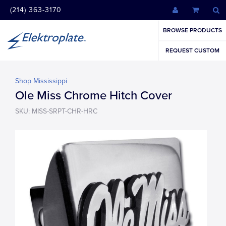
(214) 363-3170
BROWSE PRODUCTS
REQUEST CUSTOM
Shop Mississippi
Ole Miss Chrome Hitch Cover
SKU: MISS-SRPT-CHR-HRC