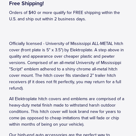
Free Shipping!
Orders of $40 or more qualify for FREE shipping within the
U.S. and ship out within 2 business days.
Officially licensed - University of Mississippi ALL-METAL hitch
cover (front plate is 5" x 3.5") by Elektroplate. A step above in
quality and appearance over cheaper plastic and pewter
versions. Comprised of an all-metal University of Mississippi
"Script" emblem adhered to a shiny chrome all-metal hitch
cover mount. The hitch cover fits standard 2” trailer hitch
receivers (if it does not fit perfectly, you may return for a full
refund).
All Elektroplate hitch covers and emblems are comprised of a
heavy-duty metal finish made to withstand harsh outdoor
conditions. This hitch cover will look brand new for years to
come (as opposed to cheap imitations that will fade or chip
within months of being on your vehicle).
Our high-end auto accessories are the perfect way to