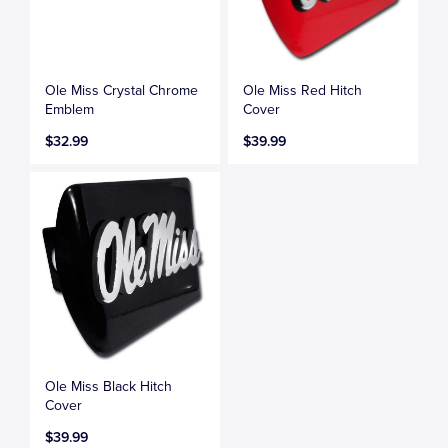
Ole Miss Crystal Chrome
Ole Miss Red Hitch
Emblem
Cover
$32.99
$39.99
Ole Miss Black Hitch
Cover
$39.99