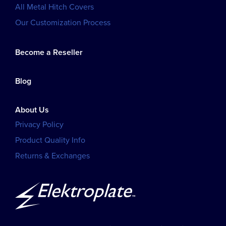
All Metal Hitch Covers
Our Customization Process
Become a Reseller
Blog
About Us
Privacy Policy
Product Quality Info
Returns & Exchanges