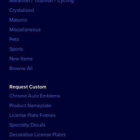
Marathon / Triathlon / Cycling
Crystalized
Masonic
Miscellaneous
Pets
Sports
New Items
Browse All
Request Custom
Chrome Auto Emblems
Product Nameplate
License Plate Frames
Specialty Decals
Decorative License Plates