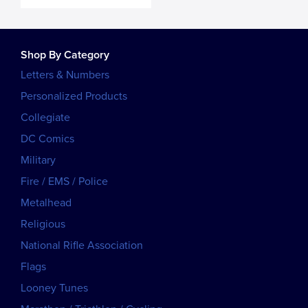
Shop By Category
Letters & Numbers
Personalized Products
Collegiate
DC Comics
Military
Fire / EMS / Police
Metalhead
Religious
National Rifle Association
Flags
Looney Tunes